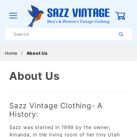
0
Product
Search
Global Account Log In
Home
About Us
About Us
Sazz Vintage Clothing- A
History:
Sazz was started in 1999 by the owner,
Amanda, in the living room of her tiny Utah