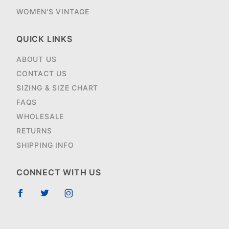
WOMEN'S VINTAGE
QUICK LINKS
ABOUT US
CONTACT US
SIZING & SIZE CHART
FAQS
WHOLESALE
RETURNS
SHIPPING INFO
CONNECT WITH US