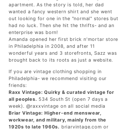
apartment. As the story is told, her dad
wanted a fancy western shirt and she went
out looking for one in the "normal" stores but
had no luck. Then she hit the thrifts- and an
enterprise was born!
Amanda opened her first brick n'mortar store
in Philadelphia in 2008, and after 11
wonderful years and 3 storefronts, Sazz was
brought back to its roots as just a website.
If you are vintage clothing shopping in
Philadelphia- we recommend visiting our
friends:
Raxx Vintage: Quirky & curated vintage for
all peoples.
534 South St (open 7 days a
week). @raxxvintage on all social media
Briar Vintage: Higher-end menswear,
workwear, and military, mainly from the
1920s to late 1960s.
briarvintage.com or