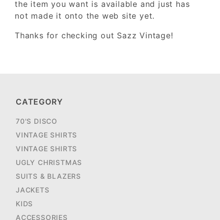
the item you want is available and just has
not made it onto the web site yet.
Thanks for checking out Sazz Vintage!
CATEGORY
70'S DISCO
VINTAGE SHIRTS
VINTAGE SHIRTS
UGLY CHRISTMAS
SUITS & BLAZERS
JACKETS
KIDS
ACCESSORIES