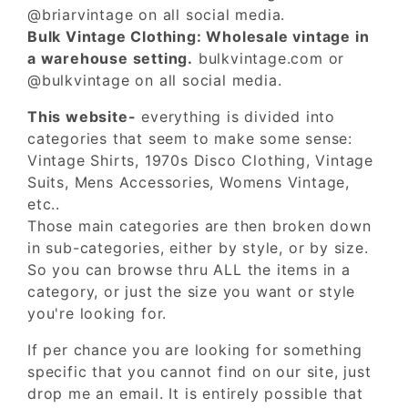
@briarvintage on all social media.
Bulk Vintage Clothing: Wholesale vintage in
a warehouse setting.
bulkvintage.com or
@bulkvintage on all social media.
This website-
everything is divided into
categories that seem to make some sense:
Vintage Shirts, 1970s Disco Clothing, Vintage
Suits, Mens Accessories, Womens Vintage,
etc..
Those main categories are then broken down
in sub-categories, either by style, or by size.
So you can browse thru ALL the items in a
category, or just the size you want or style
you're looking for.
If per chance you are looking for something
specific that you cannot find on our site, just
drop me an email. It is entirely possible that