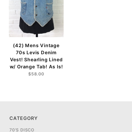
(42) Mens Vintage
70s Levis Denim
Vest! Shearling Lined
w/ Orange Tab! As Is!
$58.00
CATEGORY
70'S DISCO