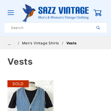
0
Product
Search
Global Account Log In
Men's Vintage Shirts
Vests
…
Vests
SOLD