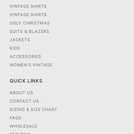
VINTAGE SHIRTS
VINTAGE SHIRTS
UGLY CHRISTMAS
SUITS & BLAZERS
JACKETS
KIDS
ACCESSORIES
WOMEN'S VINTAGE
QUICK LINKS
ABOUT US
CONTACT US
SIZING & SIZE CHART
FAQS
WHOLESALE