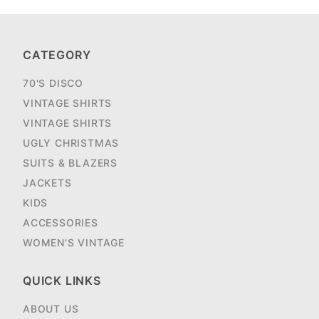
CATEGORY
70'S DISCO
VINTAGE SHIRTS
VINTAGE SHIRTS
UGLY CHRISTMAS
SUITS & BLAZERS
JACKETS
KIDS
ACCESSORIES
WOMEN'S VINTAGE
QUICK LINKS
ABOUT US