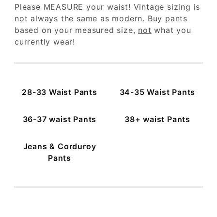
Please MEASURE your waist! Vintage sizing is
$28
$600
not always the same as modern. Buy pants
based on your measured size,
not
what you
currently wear!
28-33 Waist Pants
34-35 Waist Pants
36-37 waist Pants
38+ waist Pants
Jeans & Corduroy
Pants