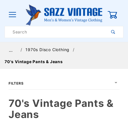
0
Product
Search
Global Account Log In
1970s Disco Clothing
…
70's Vintage Pants & Jeans
FILTERS
70's Vintage Pants &
Jeans