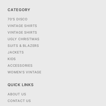
CATEGORY
70'S DISCO
VINTAGE SHIRTS
VINTAGE SHIRTS
UGLY CHRISTMAS
SUITS & BLAZERS
JACKETS
KIDS
ACCESSORIES
WOMEN'S VINTAGE
QUICK LINKS
ABOUT US
CONTACT US