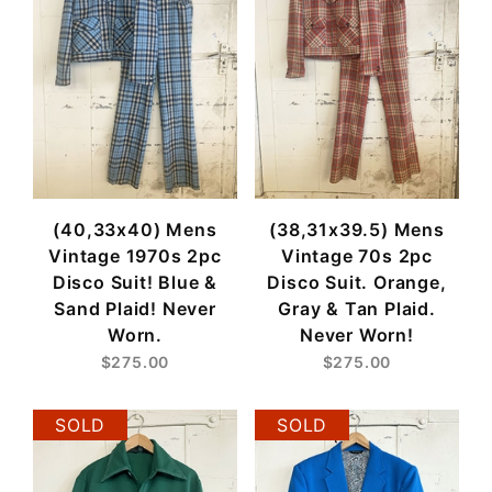
(40,33x40) Mens
(38,31x39.5) Mens
Vintage 1970s 2pc
Vintage 70s 2pc
Disco Suit! Blue &
Disco Suit. Orange,
Sand Plaid! Never
Gray & Tan Plaid.
Worn.
Never Worn!
$275.00
$275.00
SOLD
SOLD