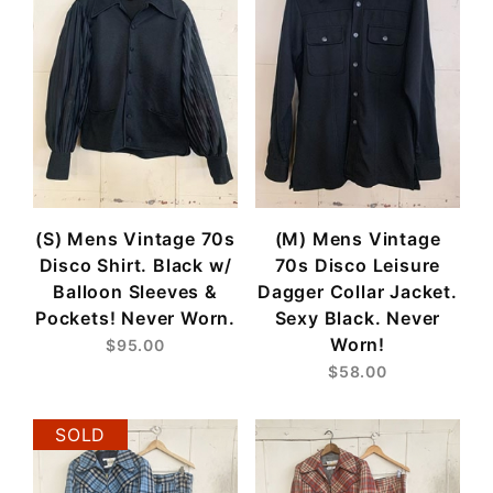
(S) Mens Vintage 70s
(M) Mens Vintage
Disco Shirt. Black w/
70s Disco Leisure
Balloon Sleeves &
Dagger Collar Jacket.
Pockets! Never Worn.
Sexy Black. Never
Worn!
$95.00
$58.00
SOLD