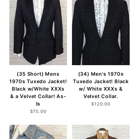
(35 Short) Mens
(34) Men's 1970s
1970s Tuxedo Jacket!
Tuxedo Jacket! Black
Black w/White XXXs
w/ White XXXs &
& a Velvet Collar! As-
Velvet Collar.
Is
$120.00
$75.00