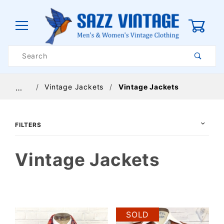
0
Product
Search
Global Account Log In
Vintage Jackets
Vintage Jackets
…
FILTERS
Vintage Jackets
$56
$275
SOLD