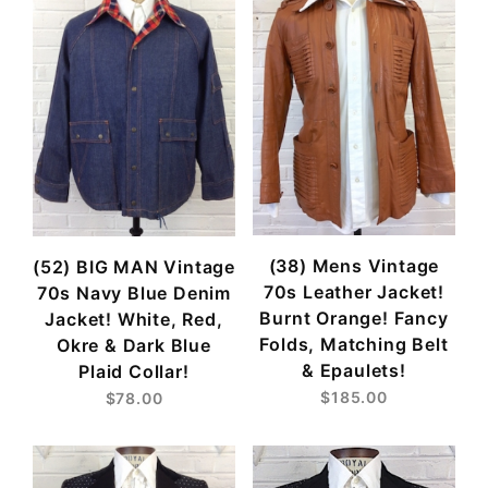
(38) Mens Vintage
(52) BIG MAN Vintage
70s Leather Jacket!
70s Navy Blue Denim
Burnt Orange! Fancy
Jacket! White, Red,
Folds, Matching Belt
Okre & Dark Blue
& Epaulets!
Plaid Collar!
$185.00
$78.00