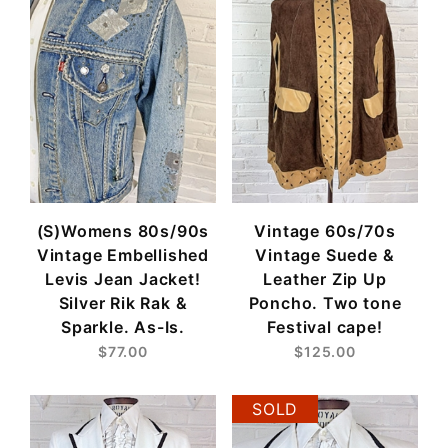
(S)Womens 80s/90s
Vintage 60s/70s
Vintage Embellished
Vintage Suede &
Levis Jean Jacket!
Leather Zip Up
Silver Rik Rak &
Poncho. Two tone
Sparkle. As-Is.
Festival cape!
$77.00
$125.00
SOLD