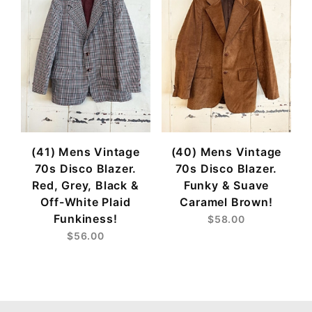
(41) Mens Vintage
(40) Mens Vintage
70s Disco Blazer.
70s Disco Blazer.
Red, Grey, Black &
Funky & Suave
Off-White Plaid
Caramel Brown!
Funkiness!
$58.00
$56.00