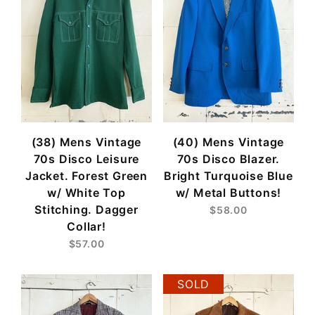
(38) Mens Vintage
(40) Mens Vintage
70s Disco Leisure
70s Disco Blazer.
Jacket. Forest Green
Bright Turquoise Blue
w/ White Top
w/ Metal Buttons!
Stitching. Dagger
$58.00
Collar!
$57.00
SOLD