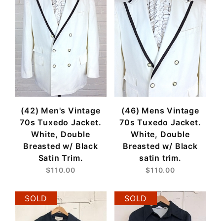
(42) Men's Vintage
(46) Mens Vintage
70s Tuxedo Jacket.
70s Tuxedo Jacket.
White, Double
White, Double
Breasted w/ Black
Breasted w/ Black
Satin Trim.
satin trim.
$110.00
$110.00
SOLD
SOLD