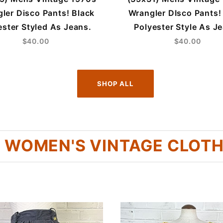
ler Disco Pants! Black
Wrangler DIsco Pants!
ester Styled As Jeans.
Polyester Style As J
$40.00
$40.00
SHOP ALL
 WOMEN'S VINTAGE CLOT