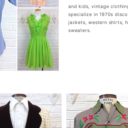
and kids, vintage clothi
specialize in 1970s disco
jackets, western shirts, 
sweaters.