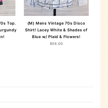
70s Top.
(M) Mens Vintage 70s Disco
Burgundy
Shirt! Lacey White & Shades of
rn!
Blue w/ Plaid & Flowers!
$56.00