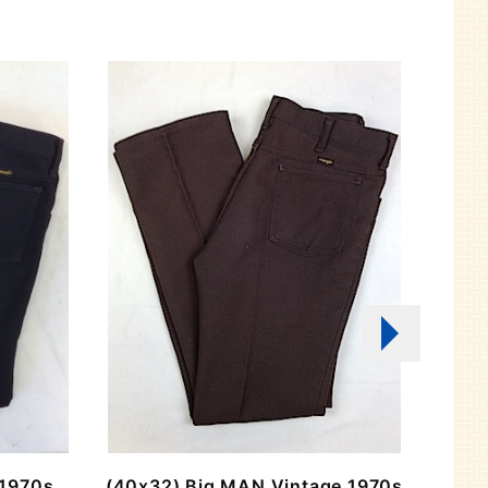
 1970s
(40x32) Big MAN Vintage 1970s