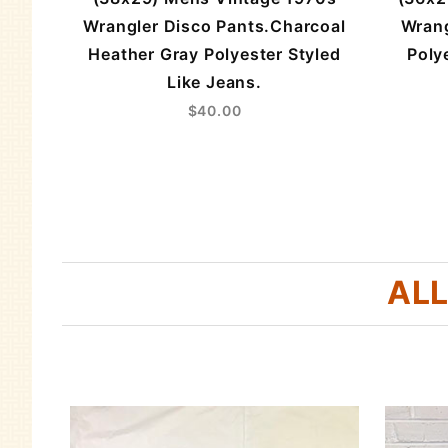
triped
Wrangler Disco Pants.Charcoal
Wrang
Heather Gray Polyester Styled
Poly
Like Jeans.
$40.00
ALL