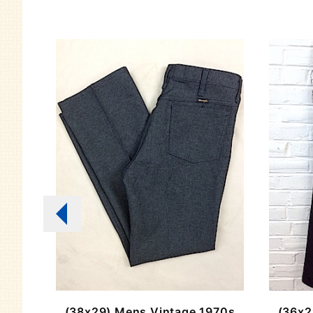
stern
(38x29) Mens Vintage 1970s
(36x2