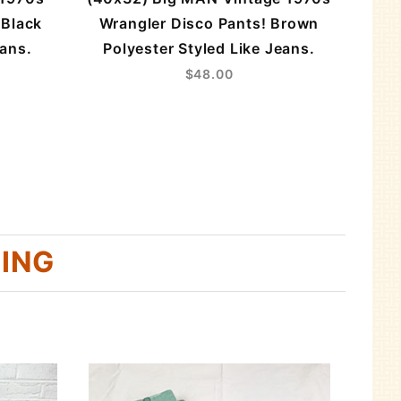
 Black
Wrangler Disco Pants! Brown
eans.
Polyester Styled Like Jeans.
$48.00
HING