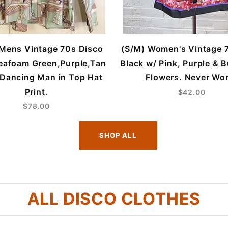
 Mens Vintage 70s Disco
(S/M) Women's Vintage 
Seafoam Green,Purple,Tan
Black w/ Pink, Purple & 
 Dancing Man in Top Hat
Flowers. Never Wo
Print.
$42.00
$78.00
SHOP ALL
ALL DISCO CLOTHES