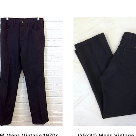
9) Mens Vintage 1970s
(35x31) Mens Vintage