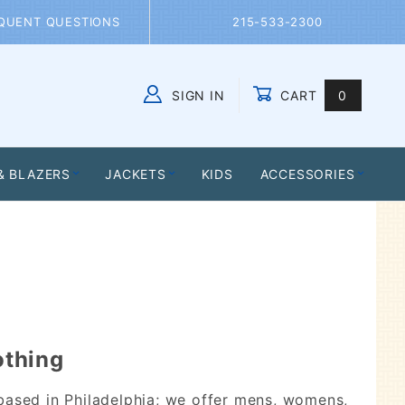
QUENT QUESTIONS
215-533-2300
SIGN IN
CART
0
Global Account Log In
& BLAZERS
JACKETS
KIDS
ACCESSORIES
othing
based in Philadelphia; we offer mens, womens,