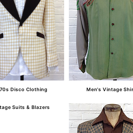
70s Disco Clothing
Men's Vintage Shi
tage Suits & Blazers