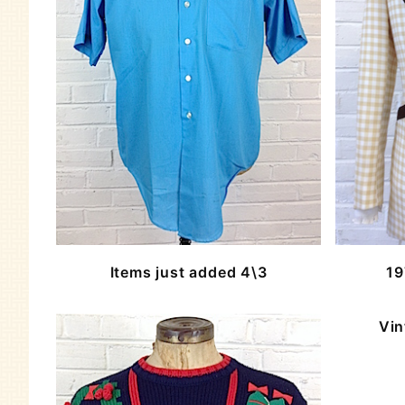
Items just added 4\3
19
Vin