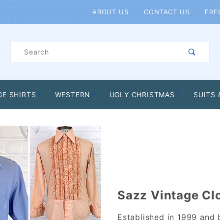
Product Search
ABOUT US
CONTACT US
FRE
Product
Search
GE SHIRTS
WESTERN
UGLY CHRISTMAS
SUITS 
Sazz Vintage Cl
Established in 1999 and 