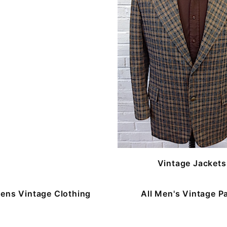
Vintage Jackets
ns Vintage Clothing
All Men's Vintage P