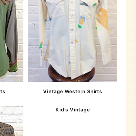
rts
Vintage Western Shirts
Kid's Vintage