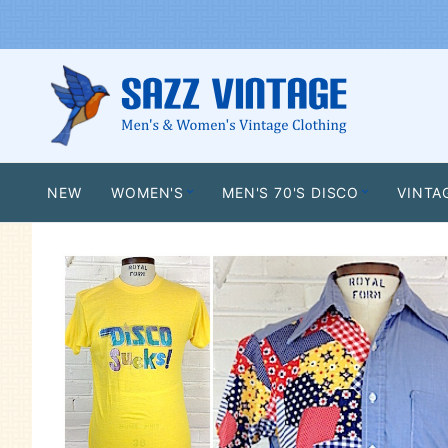
NEW
WOMEN'S
MEN'S 70'S DISCO
VINTA