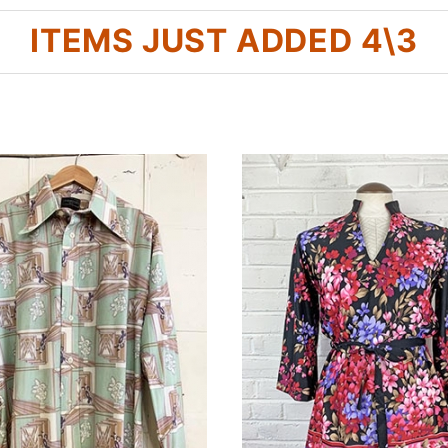
ITEMS JUST ADDED 4\3