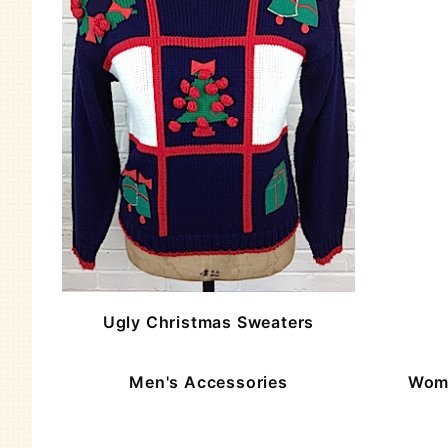
Ugly Christmas Sweaters
Men's Accessories
Wome