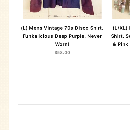
(L) Mens Vintage 70s Disco Shirt.
(L/XL)
Funkalicious Deep Purple. Never
Shirt. 
Worn!
& Pink
$58.00