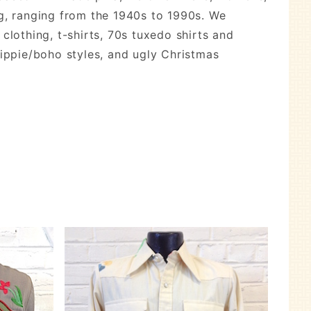
ng, ranging from the 1940s to 1990s. We
 clothing, t-shirts, 70s tuxedo shirts and
hippie/boho styles, and ugly Christmas