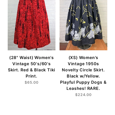
(28" Waist) Women's
(XS) Women's
Vintage 50's/60's
Vintage 1950s
Skirt. Red & Black Tiki
Novelty Circle Skirt.
Print.
Black w/Yellow.
Playful Puppy Dogs &
$65.00
Leashes! RARE.
$224.00