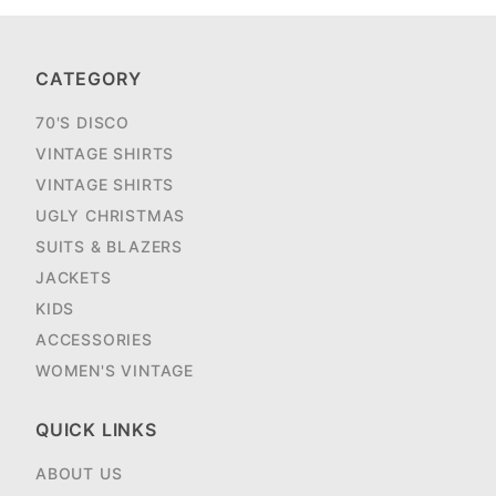
CATEGORY
70'S DISCO
VINTAGE SHIRTS
VINTAGE SHIRTS
UGLY CHRISTMAS
SUITS & BLAZERS
JACKETS
KIDS
ACCESSORIES
WOMEN'S VINTAGE
QUICK LINKS
ABOUT US