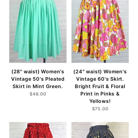
(28" waist) Women's
(24" waist) Women's
Vintage 50's Pleated
Vintage 60's Skirt.
Skirt in Mint Green.
Bright Fruit & Floral
Print in Pinks &
$48.00
Yellows!
$75.00