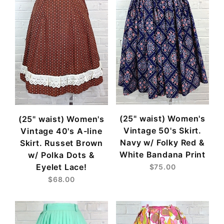
(25" waist) Women's
(25" waist) Women's
Vintage 50's Skirt.
Vintage 40's A-line
Navy w/ Folky Red &
Skirt. Russet Brown
White Bandana Print
w/ Polka Dots &
Eyelet Lace!
$75.00
$68.00