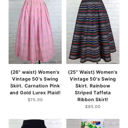
(26" waist) Women's
(25" Waist) Women's
Vintage 50's Swing
Vintage 50's Swing
Skirt. Carnation Pink
Skirt. Rainbow
and Gold Lurex Plaid!
Striped Taffeta
Ribbon Skirt!
$75.00
$85.00