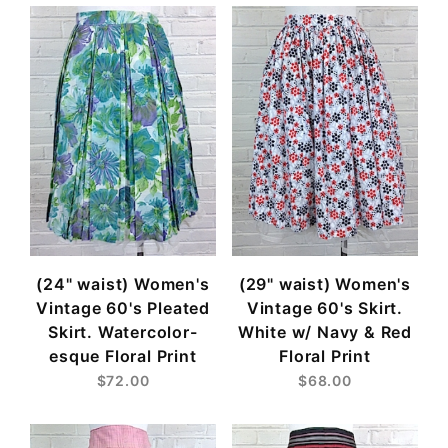
(24" waist) Women's
(29" waist) Women's
Vintage 60's Pleated
Vintage 60's Skirt.
Skirt. Watercolor-
White w/ Navy & Red
esque Floral Print
Floral Print
$72.00
$68.00