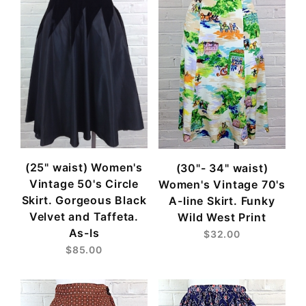
(25" waist) Women's
(30"- 34" waist)
Vintage 50's Circle
Women's Vintage 70's
Skirt. Gorgeous Black
A-line Skirt. Funky
Velvet and Taffeta.
Wild West Print
As-Is
$32.00
$85.00