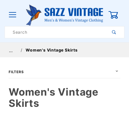
0
Product
Search
Global Account Log In
Women's Vintage Skirts
…
FILTERS
Women's Vintage
Skirts
$32
$224