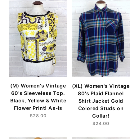
(M) Women's Vintage
(XL) Women's Vintage
60's Sleeveless Top.
80's Plaid Flannel
Black, Yellow & White
Shirt Jacket Gold
Flower Print! As-Is
Colored Studs on
Collar!
$28.00
$24.00