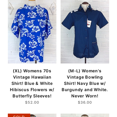
(XL) Womens 70s
(M-L) Women's
Vintage Hawaiian
Vintage Bowling
Shirt! Blue & White
Shirt! Navy Blue w/
Hibiscus Flowers w/
Burgundy and White.
Butterfly Sleeves!
Never Worn!
$52.00
$36.00