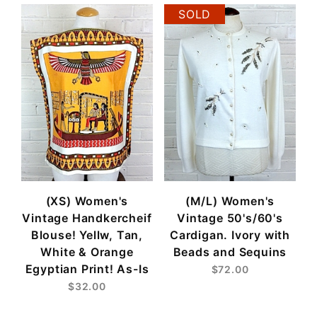
SOLD
(XS) Women's
(M/L) Women's
Vintage Handkercheif
Vintage 50's/60's
Blouse! Yellw, Tan,
Cardigan. Ivory with
White & Orange
Beads and Sequins
Egyptian Print! As-Is
$72.00
$32.00