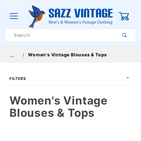
0
Product
Search
Global Account Log In
Women's Vintage Blouses & Tops
…
FILTERS
Women's Vintage
Blouses & Tops
$24
$72