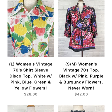
(L) Women's Vintage
(S/M) Women's
70's Shirt Sleeve
Vintage 70s Top.
Disco Top. White w/
Black w/ Pink, Purple
Pink, Blue, Green &
& Burgundy Flowers.
Yellow Flowers!
Never Worn!
$28.00
$42.00