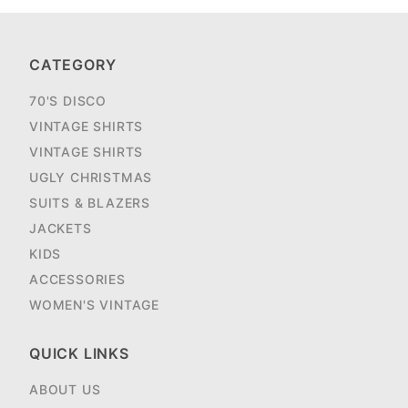
CATEGORY
70'S DISCO
VINTAGE SHIRTS
VINTAGE SHIRTS
UGLY CHRISTMAS
SUITS & BLAZERS
JACKETS
KIDS
ACCESSORIES
WOMEN'S VINTAGE
QUICK LINKS
ABOUT US