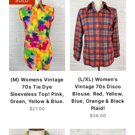
SOLD
(L/XL) Women's
(M) Womens Vintage
Vintage 70s Disco
70s Tie Dye
Blouse. Red, Yellow,
Sleeveless Top! Pink,
Blue, Orange & Black
Green, Yellow & Blue.
Plaid!
$27.00
$36.00