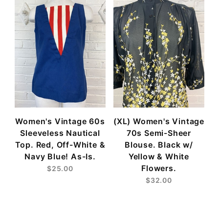
Women's Vintage 60s
(XL) Women's Vintage
Sleeveless Nautical
70s Semi-Sheer
Top. Red, Off-White &
Blouse. Black w/
Navy Blue! As-Is.
Yellow & White
Flowers.
$25.00
$32.00