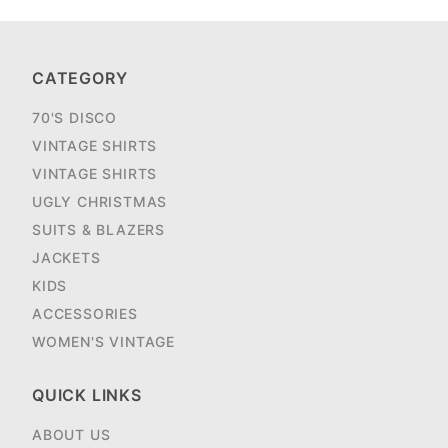
CATEGORY
70'S DISCO
VINTAGE SHIRTS
VINTAGE SHIRTS
UGLY CHRISTMAS
SUITS & BLAZERS
JACKETS
KIDS
ACCESSORIES
WOMEN'S VINTAGE
QUICK LINKS
ABOUT US