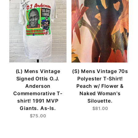
(L) Mens Vintage
(S) Mens Vintage 70s
Signed Ottis O.J.
Polyester T-Shirt!
Anderson
Peach w/ Flower &
Commemorative T-
Naked Woman's
shirt! 1991 MVP
Silouette.
Giants. As-Is.
$81.00
$75.00