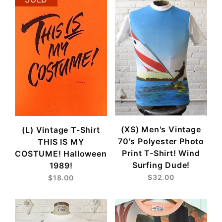
(XS) Men's Vintage
(L) Vintage T-Shirt
70's Polyester Photo
THIS IS MY
Print T-Shirt! Wind
COSTUME! Halloween
Surfing Dude!
1989!
$32.00
$18.00