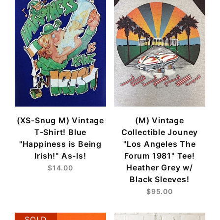
(XS-Snug M) Vintage
(M) Vintage
T-Shirt! Blue
Collectible Jouney
"Happiness is Being
"Los Angeles The
Irish!" As-Is!
Forum 1981" Tee!
Heather Grey w/
$14.00
Black Sleeves!
$95.00
SOLD