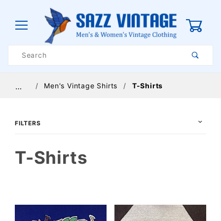
0
Product
Search
Global Account Log In
Men's Vintage Shirts
T-Shirts
…
FILTERS
T-Shirts
$14
$95