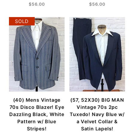
$56.00
$56.00
SOLD
(40) Mens Vintage
(57, 52X30) BIG MAN
70s Disco Blazer! Eye
Vintage 70s 2pc
Dazzling Black, White
Tuxedo! Navy Blue w/
Pattern w/ Blue
a Velvet Collar &
Stripes!
Satin Lapels!