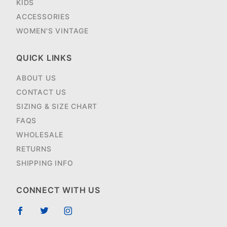
KIDS
ACCESSORIES
WOMEN'S VINTAGE
QUICK LINKS
ABOUT US
CONTACT US
SIZING & SIZE CHART
FAQS
WHOLESALE
RETURNS
SHIPPING INFO
CONNECT WITH US