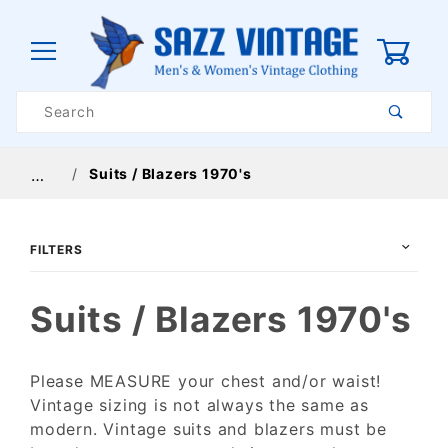
0
Product
Search
Global Account Log In
Suits / Blazers 1970's
…
FILTERS
Suits / Blazers 1970's
Please MEASURE your chest and/or waist!
Vintage sizing is not always the same as
$48
$275
modern. Vintage suits and blazers must be