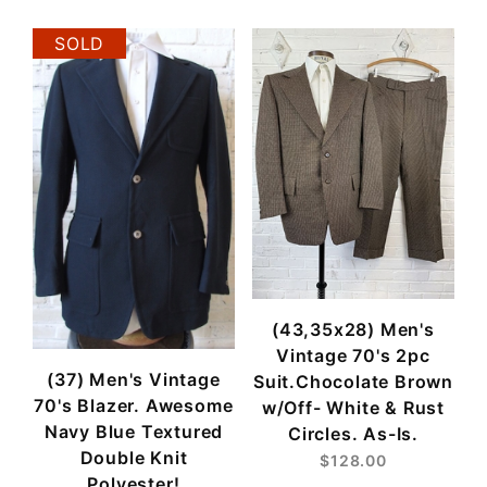
SOLD
(43,35x28) Men's
Vintage 70's 2pc
(37) Men's Vintage
Suit.Chocolate Brown
70's Blazer. Awesome
w/Off- White & Rust
Navy Blue Textured
Circles. As-Is.
Double Knit
$128.00
Polyester!