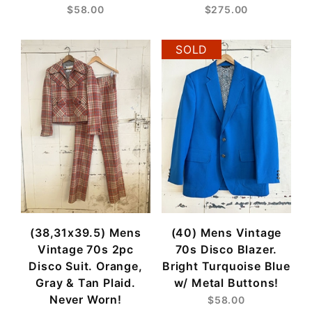
$58.00
$275.00
SOLD
(38,31x39.5) Mens
(40) Mens Vintage
Vintage 70s 2pc
70s Disco Blazer.
Disco Suit. Orange,
Bright Turquoise Blue
Gray & Tan Plaid.
w/ Metal Buttons!
Never Worn!
$58.00