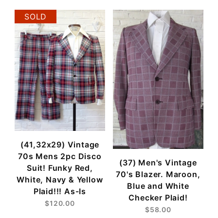
SOLD
(41,32x29) Vintage
70s Mens 2pc Disco
(37) Men's Vintage
Suit! Funky Red,
70's Blazer. Maroon,
White, Navy & Yellow
Blue and White
Plaid!!! As-Is
Checker Plaid!
$120.00
$58.00