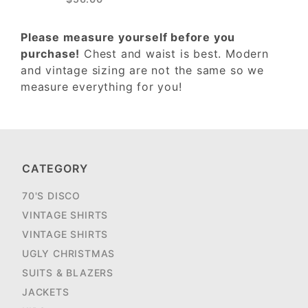
Please measure yourself before you
purchase!
Chest and waist is best. Modern
and vintage sizing are not the same so we
measure everything for you!
CATEGORY
70'S DISCO
VINTAGE SHIRTS
VINTAGE SHIRTS
UGLY CHRISTMAS
SUITS & BLAZERS
JACKETS