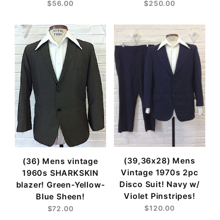
$56.00
$250.00
(39,36x28) Mens
(36) Mens vintage
Vintage 1970s 2pc
1960s SHARKSKIN
Disco Suit! Navy w/
blazer! Green-Yellow-
Violet Pinstripes!
Blue Sheen!
$120.00
$72.00