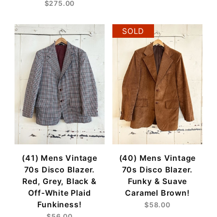
$275.00
SOLD
(41) Mens Vintage
(40) Mens Vintage
70s Disco Blazer.
70s Disco Blazer.
Red, Grey, Black &
Funky & Suave
Off-White Plaid
Caramel Brown!
Funkiness!
$58.00
$56.00