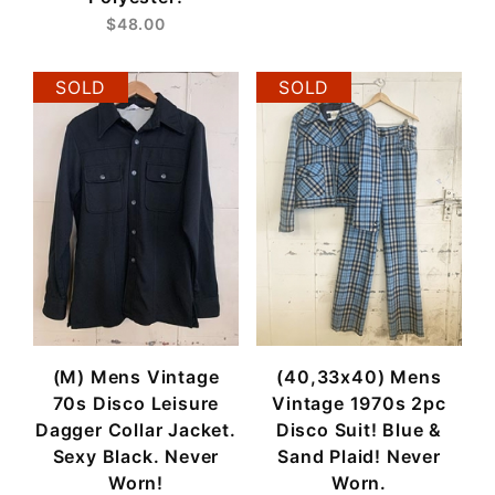
$48.00
SOLD
SOLD
(M) Mens Vintage
(40,33x40) Mens
70s Disco Leisure
Vintage 1970s 2pc
Dagger Collar Jacket.
Disco Suit! Blue &
Sexy Black. Never
Sand Plaid! Never
Worn!
Worn.