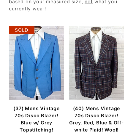
based on your measured size,
not
what you
currently wear!
SOLD
(37) Mens Vintage
(40) Mens Vintage
70s Disco Blazer!
70s Disco Blazer!
Blue w/ Grey
Grey, Red, Blue & Off-
Topstitching!
white Plaid! Wool!