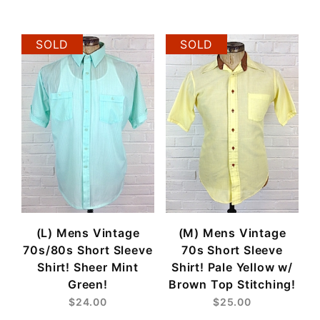
$20
$25
SOLD
SOLD
(L) Mens Vintage
(M) Mens Vintage
70s/80s Short Sleeve
70s Short Sleeve
Shirt! Sheer Mint
Shirt! Pale Yellow w/
Green!
Brown Top Stitching!
$24.00
$25.00