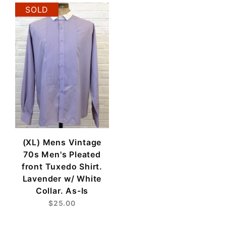
SOLD
(XL) Mens Vintage
70s Men's Pleated
front Tuxedo Shirt.
Lavender w/ White
Collar. As-Is
$25.00