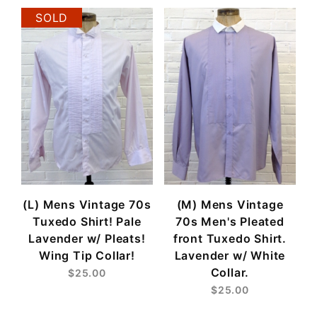
SOLD
(L) Mens Vintage 70s
(M) Mens Vintage
Tuxedo Shirt! Pale
70s Men's Pleated
Lavender w/ Pleats!
front Tuxedo Shirt.
Wing Tip Collar!
Lavender w/ White
Collar.
$25.00
$25.00