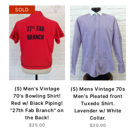
SOLD
(S) Men's Vintage
(S) Mens Vintage 70s
70's Bowling Shirt!
Men's Pleated front
Red w/ Black Piping!
Tuxedo Shirt.
"27th Fab Branch" on
Lavender w/ White
the Back!
Collar.
$25.00
$20.00