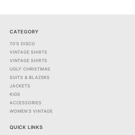
CATEGORY
70'S DISCO
VINTAGE SHIRTS
VINTAGE SHIRTS
UGLY CHRISTMAS
SUITS & BLAZERS
JACKETS
KIDS
ACCESSORIES
WOMEN'S VINTAGE
QUICK LINKS