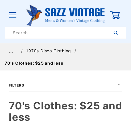
0
Product
Search
Global Account Log In
1970s Disco Clothing
…
70's Clothes: $25 and less
FILTERS
70's Clothes: $25 and
less