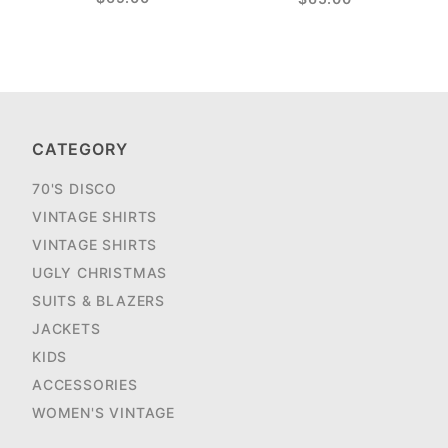
CATEGORY
70'S DISCO
VINTAGE SHIRTS
VINTAGE SHIRTS
UGLY CHRISTMAS
SUITS & BLAZERS
JACKETS
KIDS
ACCESSORIES
WOMEN'S VINTAGE