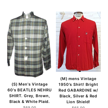
$65
$69
(M) mens Vintage
(S) Men's Vintage
1950's Shirt! Bright
60's BEATLES NEHRU
Red GABARDINE w/
SHIRT. Grey, Brown,
Black, Silver & Red
Black & White Plaid.
Lion Shield!
$69.00
$65.00