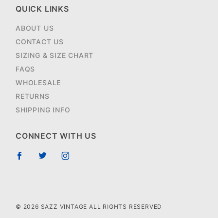
QUICK LINKS
ABOUT US
CONTACT US
SIZING & SIZE CHART
FAQS
WHOLESALE
RETURNS
SHIPPING INFO
CONNECT WITH US
© 2026 SAZZ VINTAGE ALL RIGHTS RESERVED