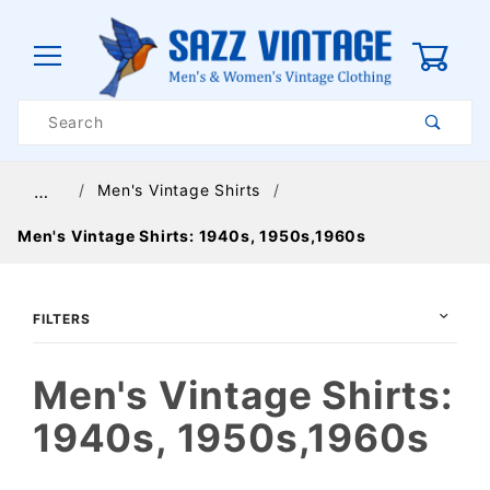
0
Product
Search
Global Account Log In
Men's Vintage Shirts
…
Men's Vintage Shirts: 1940s, 1950s,1960s
FILTERS
Men's Vintage Shirts:
1940s, 1950s,1960s