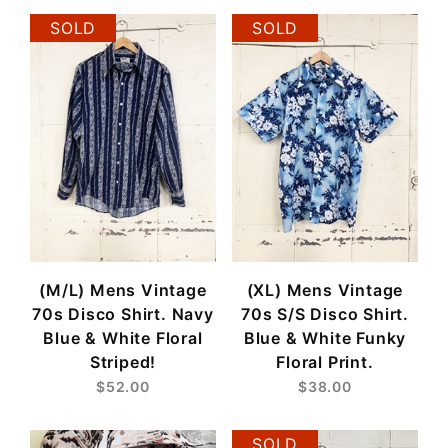
SOLD
SOLD
(M/L) Mens Vintage
(XL) Mens Vintage
70s Disco Shirt. Navy
70s S/S Disco Shirt.
Blue & White Floral
Blue & White Funky
Striped!
Floral Print.
$52.00
$38.00
SOLD