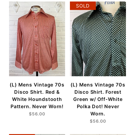
SOLD
(L) Mens Vintage 70s
(L) Mens Vintage 70s
Disco Shirt. Red &
Disco Shirt. Forest
White Houndstooth
Green w/ Off-White
Pattern. Never Worn!
Polka Dot! Never
Worn.
$56.00
$56.00