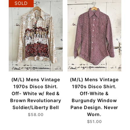
SOLD
(M/L) Mens Vintage
(M/L) Mens Vintage
1970s Disco Shirt.
1970s Disco Shirt.
Off- White w/ Red &
Off-White &
Brown Revolutionary
Burgundy Window
Soldier/Liberty Bell
Pane Design. Never
Worn.
$58.00
$51.00