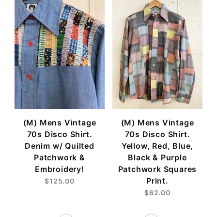
(M) Mens Vintage
(M) Mens Vintage
70s Disco Shirt.
70s Disco Shirt.
Denim w/ Quilted
Yellow, Red, Blue,
Patchwork &
Black & Purple
Embroidery!
Patchwork Squares
Print.
$125.00
$62.00