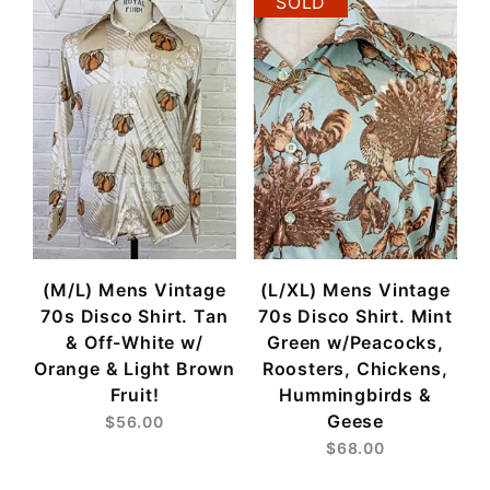
SOLD
(M/L) Mens Vintage
(L/XL) Mens Vintage
70s Disco Shirt. Tan
70s Disco Shirt. Mint
& Off-White w/
Green w/Peacocks,
Orange & Light Brown
Roosters, Chickens,
Fruit!
Hummingbirds &
Geese
$56.00
$68.00