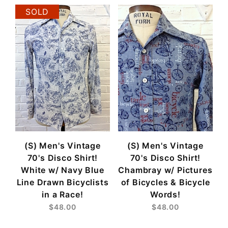
SOLD
(S) Men's Vintage
(S) Men's Vintage
70's Disco Shirt!
70's Disco Shirt!
White w/ Navy Blue
Chambray w/ Pictures
Line Drawn Bicyclists
of Bicycles & Bicycle
in a Race!
Words!
$48.00
$48.00