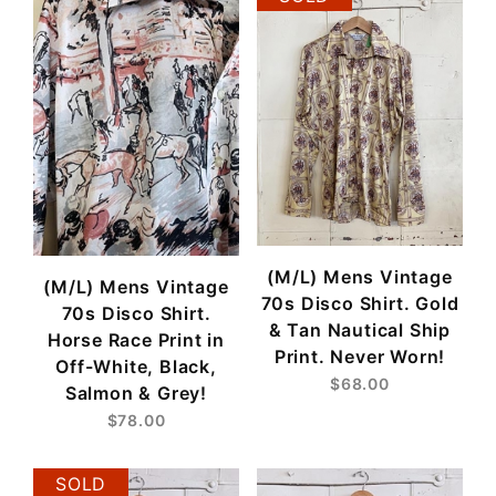
(M/L) Mens Vintage
(M/L) Mens Vintage
70s Disco Shirt. Gold
70s Disco Shirt.
& Tan Nautical Ship
Horse Race Print in
Print. Never Worn!
Off-White, Black,
$68.00
Salmon & Grey!
$78.00
SOLD