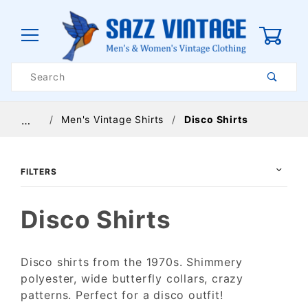
0
Product
Search
Global Account Log In
Men's Vintage Shirts
Disco Shirts
…
FILTERS
Disco Shirts
Disco shirts from the 1970s. Shimmery
polyester, wide butterfly collars, crazy
$24
$150
patterns. Perfect for a disco outfit!