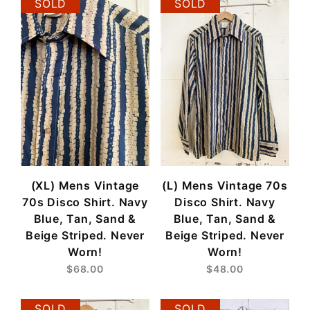
SOLD
SOLD
(XL) Mens Vintage
(L) Mens Vintage 70s
70s Disco Shirt. Navy
Disco Shirt. Navy
Blue, Tan, Sand &
Blue, Tan, Sand &
Beige Striped. Never
Beige Striped. Never
Worn!
Worn!
$68.00
$48.00
SOLD
SOLD