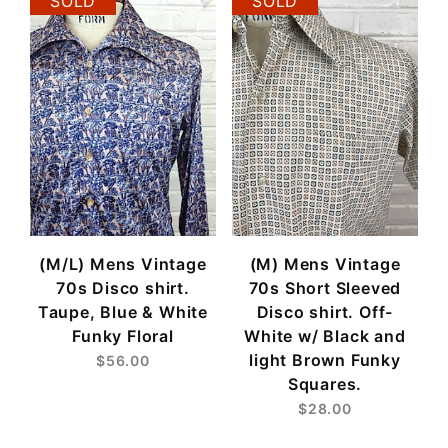
SOLD
SOLD
(M/L) Mens Vintage
(M) Mens Vintage
70s Disco shirt.
70s Short Sleeved
Taupe, Blue & White
Disco shirt. Off-
Funky Floral
White w/ Black and
light Brown Funky
$56.00
Squares.
$28.00