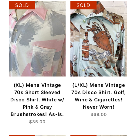
SOLD
SOLD
(XL) Mens Vintage
(L/XL) Mens Vintage
70s Short Sleeved
70s Disco Shirt. Golf,
Disco Shirt. White w/
Wine & Cigarettes!
Pink & Gray
Never Worn!
Brushstrokes! As-Is.
$68.00
$35.00