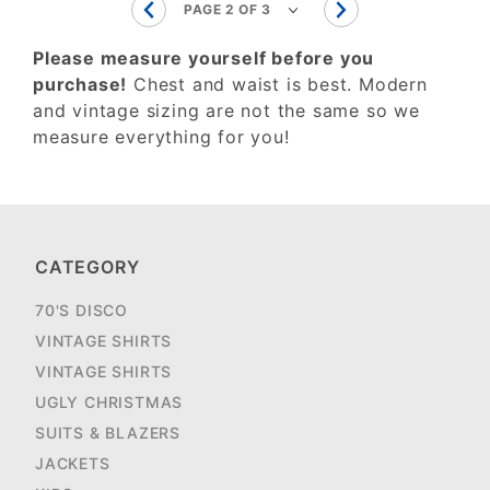
Please measure yourself before you
purchase!
Chest and waist is best. Modern
and vintage sizing are not the same so we
measure everything for you!
CATEGORY
70'S DISCO
VINTAGE SHIRTS
VINTAGE SHIRTS
UGLY CHRISTMAS
SUITS & BLAZERS
JACKETS