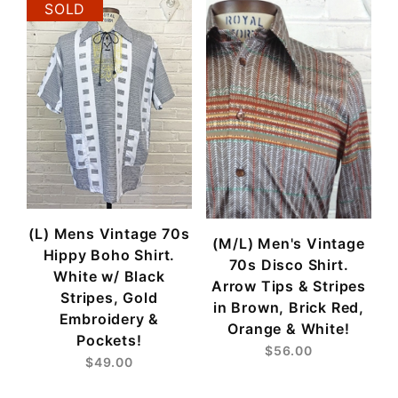
SOLD
(L) Mens Vintage 70s
(M/L) Men's Vintage
Hippy Boho Shirt.
70s Disco Shirt.
White w/ Black
Arrow Tips & Stripes
Stripes, Gold
in Brown, Brick Red,
Embroidery &
Orange & White!
Pockets!
$56.00
$49.00