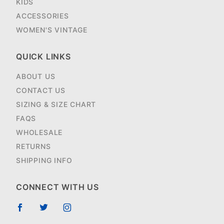
KIDS
ACCESSORIES
WOMEN'S VINTAGE
QUICK LINKS
ABOUT US
CONTACT US
SIZING & SIZE CHART
FAQS
WHOLESALE
RETURNS
SHIPPING INFO
CONNECT WITH US