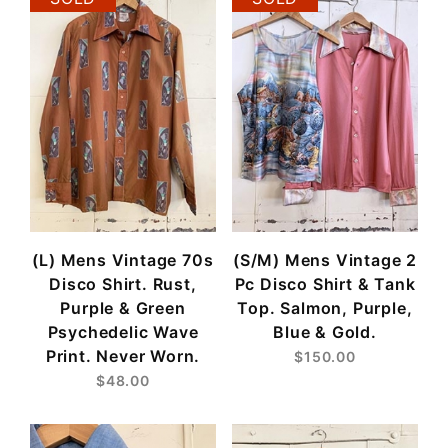
(L) Mens Vintage 70s
(S/M) Mens Vintage 2
Disco Shirt. Rust,
Pc Disco Shirt & Tank
Purple & Green
Top. Salmon, Purple,
Psychedelic Wave
Blue & Gold.
Print. Never Worn.
$150.00
$48.00