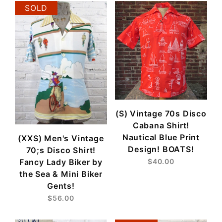
SOLD
(S) Vintage 70s Disco
Cabana Shirt!
Nautical Blue Print
(XXS) Men's Vintage
Design! BOATS!
70;s Disco Shirt!
Fancy Lady Biker by
$40.00
the Sea & Mini Biker
Gents!
$56.00