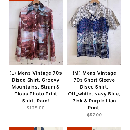
(L) Mens Vintage 70s
(M) Mens Vintage
Disco Shirt. Groovy
70s Short Sleeve
Mountains, Stram &
Disco Shirt.
Clous Photo Print
Off_white, Navy Blue,
Shirt. Rare!
Pink & Purple Lion
Print!
$125.00
$57.00