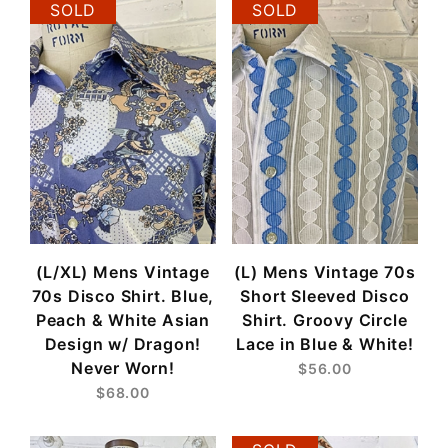
SOLD
SOLD
(L/XL) Mens Vintage
(L) Mens Vintage 70s
70s Disco Shirt. Blue,
Short Sleeved Disco
Peach & White Asian
Shirt. Groovy Circle
Design w/ Dragon!
Lace in Blue & White!
Never Worn!
$56.00
$68.00