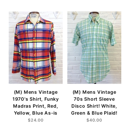
(M) Mens Vintage
(M) Mens Vintage
1970's Shirt, Funky
70s Short Sleeve
Madras Print, Red,
Disco Shirt! White,
Yellow, Blue As-is
Green & Blue Plaid!
$24.00
$40.00