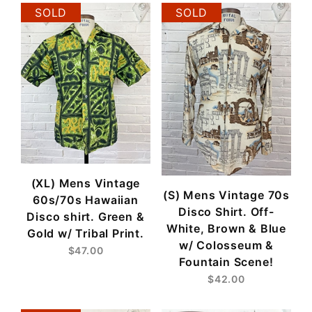
SOLD
SOLD
(XL) Mens Vintage
(S) Mens Vintage 70s
60s/70s Hawaiian
Disco Shirt. Off-
Disco shirt. Green &
White, Brown & Blue
Gold w/ Tribal Print.
w/ Colosseum &
$47.00
Fountain Scene!
$42.00