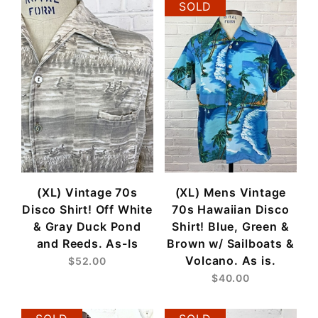
SOLD
(XL) Vintage 70s
(XL) Mens Vintage
Disco Shirt! Off White
70s Hawaiian Disco
& Gray Duck Pond
Shirt! Blue, Green &
and Reeds. As-Is
Brown w/ Sailboats &
Volcano. As is.
$52.00
$40.00