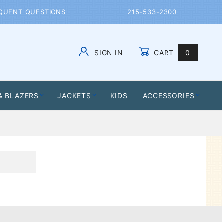
QUENT QUESTIONS
215-533-2300
SIGN IN
CART
0
Global Account Log In
& BLAZERS
JACKETS
KIDS
ACCESSORIES