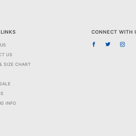
 LINKS
CONNECT WITH 
 US
CT US
 & SIZE CHART
SALE
NS
NG INFO