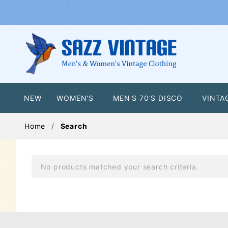
NEW
WOMEN'S
MEN'S 70'S DISCO
VINTA
Home
Search
No products matched your search criteria.