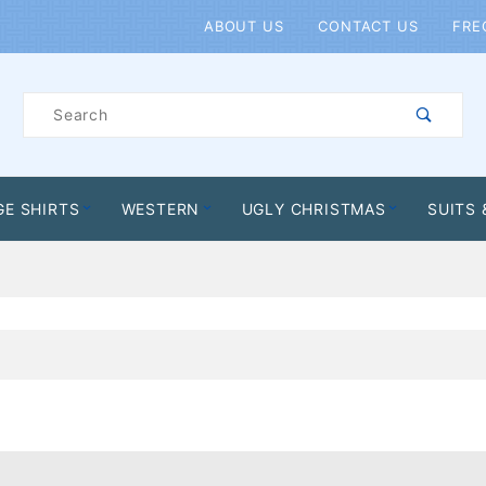
Product Search
ABOUT US
CONTACT US
FRE
Product
Search
GE SHIRTS
WESTERN
UGLY CHRISTMAS
SUITS 