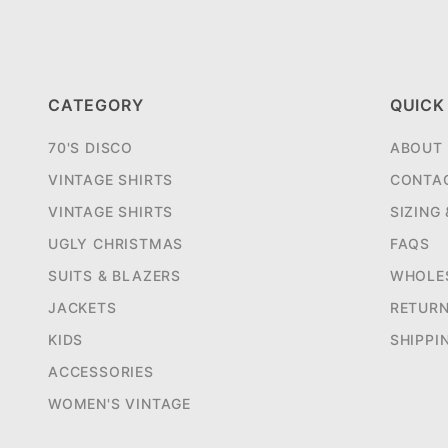
CATEGORY
QUICK
70'S DISCO
ABOUT
VINTAGE SHIRTS
CONTA
VINTAGE SHIRTS
SIZING
UGLY CHRISTMAS
FAQS
SUITS & BLAZERS
WHOLE
JACKETS
RETUR
KIDS
SHIPPI
ACCESSORIES
WOMEN'S VINTAGE