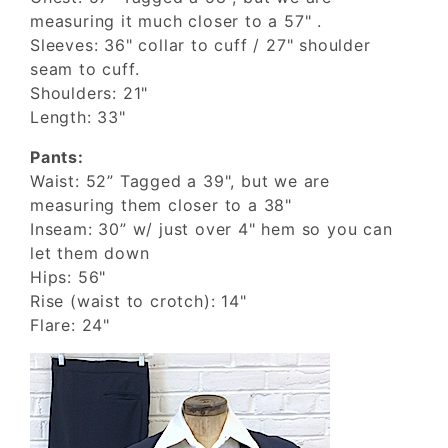
measuring it much closer to a 57" .
Sleeves: 36" collar to cuff / 27" shoulder
seam to cuff.
Shoulders: 21"
Length: 33"
Pants:
Waist: 52” Tagged a 39", but we are
measuring them closer to a 38"
Inseam: 30” w/ just over 4" hem so you can
let them down
Hips: 56"
Rise (waist to crotch): 14"
Flare: 24"