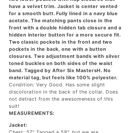
have a velvet trim. Jacket is center vented
for a smooth butt. Fully lined in a navy blue
acetate. The matching pants close in the
front with a double hidden tab closure and a
hidden interior button for a more secure fit.
Two classic pockets in the front and two
pockets in the back, one with a button
closures. Two adjustment bands with silver
toned buckles on both sides of the waist
band. Tagged by After Six MastersH. No
material tag, but feels like 100% polyester.
Condition: Very Good. Has some slight
discoloration in the back of the collar. Does
not detract from the awesomeness of this
suit!
MEASUREMENTS:
Jacket:
Chest: 57" Tagged a 58", but we are