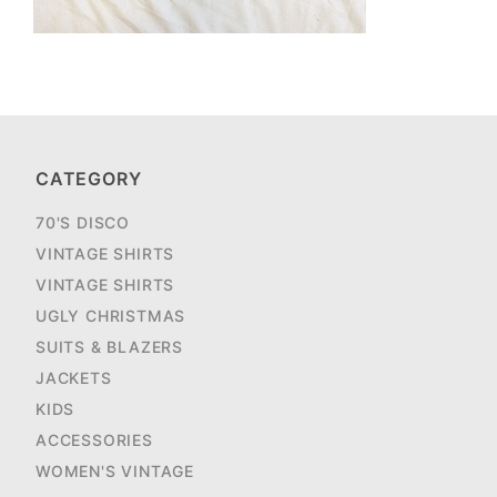
CATEGORY
70'S DISCO
VINTAGE SHIRTS
VINTAGE SHIRTS
UGLY CHRISTMAS
SUITS & BLAZERS
JACKETS
KIDS
ACCESSORIES
WOMEN'S VINTAGE