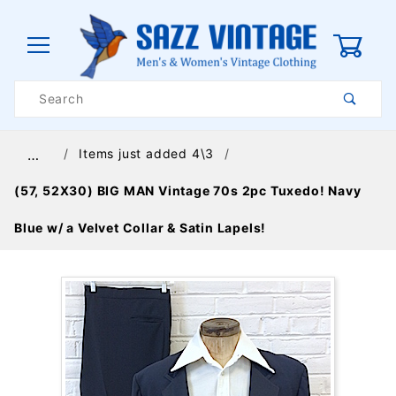
0
Product
Search
Global Account Log In
Items just added 4\3
…
(57, 52X30) BIG MAN Vintage 70s 2pc Tuxedo! Navy
Blue w/ a Velvet Collar & Satin Lapels!