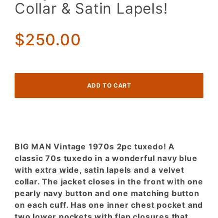
70s 2pc
Collar & Satin Lapels!
Tuxedo!
Navy
Blue w/
$250.00
a Velvet
Collar &
Satin
Lapels!
BIG MAN Vintage 1970s 2pc tuxedo! A
classic 70s tuxedo in a wonderful navy blue
with extra wide, satin lapels and a velvet
collar. The jacket closes in the front with one
pearly navy button and one matching button
on each cuff. Has one inner chest pocket and
two lower pockets with flap closures that