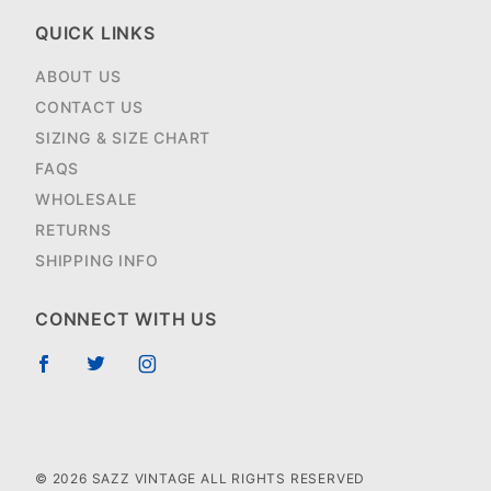
QUICK LINKS
ABOUT US
CONTACT US
SIZING & SIZE CHART
FAQS
WHOLESALE
RETURNS
SHIPPING INFO
CONNECT WITH US
© 2026 SAZZ VINTAGE ALL RIGHTS RESERVED