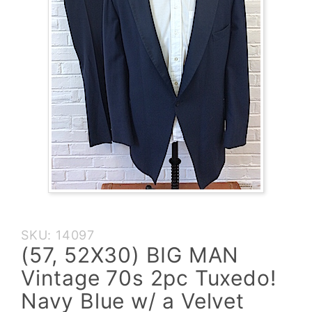
Purchase
SKU: 14097
(57,
(57, 52X30) BIG MAN
52X30)
Vintage 70s 2pc Tuxedo!
BIG MAN
Vintage
Navy Blue w/ a Velvet