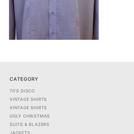
CATEGORY
70'S DISCO
VINTAGE SHIRTS
VINTAGE SHIRTS
UGLY CHRISTMAS
SUITS & BLAZERS
JACKETS