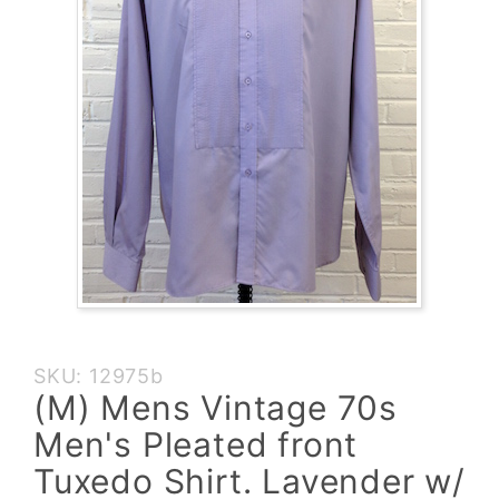
Purchase
SKU: 12975b
(M)
(M) Mens Vintage 70s
Mens
Men's Pleated front
Vintage
70s
Tuxedo Shirt. Lavender w/