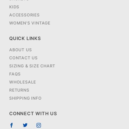
KIDS
ACCESSORIES
WOMEN'S VINTAGE
QUICK LINKS
ABOUT US
CONTACT US
SIZING & SIZE CHART
FAQS
WHOLESALE
RETURNS
SHIPPING INFO
CONNECT WITH US