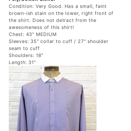
Condition: Very Good. Has a small, faint
brown-ish stain on the lower, right front of
the shirt. Does not detract from the
awesomeness of this shirt!
Chest: 43" MEDIUM
Sleeves: 35" collar to cuff / 27" shoulder
seam to cuff
Shoulders: 18"
Length: 31"