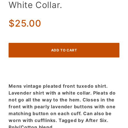
Men's
White Collar.
Pleated
front
Tuxedo
$25.00
Shirt.
Lavender
w/ White
Collar.
Mens vintage pleated front tuxedo shirt.
Lavender shirt with a white collar. Pleats do
not go all the way to the hem. Closes in the
front with pearly lavender buttons with one
matching button on each cuff. Can also be
worn with cufflinks. Tagged by After Six.
Poly/Cotton blend.