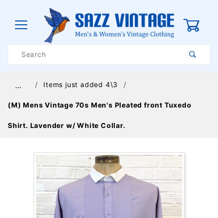
0
Product
Search
Global Account Log In
Items just added 4\3
…
(M) Mens Vintage 70s Men's Pleated front Tuxedo
Shirt. Lavender w/ White Collar.