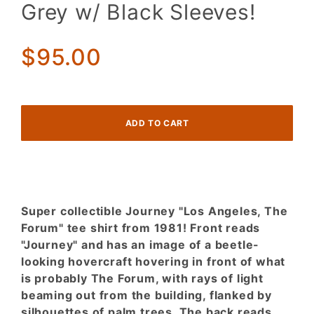
"Los
Grey w/ Black Sleeves!
Angeles
The Forum
1981" Tee!
$95.00
Heather
Grey w/
Black
Sleeves!
Super collectible Journey "Los Angeles, The
Forum" tee shirt from 1981! Front reads
"Journey" and has an image of a beetle-
looking hovercraft hovering in front of what
is probably The Forum, with rays of light
beaming out from the building, flanked by
silhouettes of palm trees. The back reads