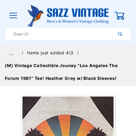
0
Product
Search
Global Account Log In
Items just added 4\3
…
(M) Vintage Collectible Jouney "Los Angeles The
Forum 1981" Tee! Heather Grey w/ Black Sleeves!