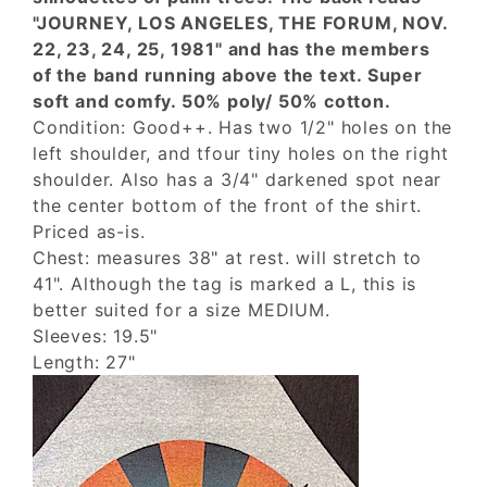
"JOURNEY, LOS ANGELES, THE FORUM, NOV.
22, 23, 24, 25, 1981" and has the members
of the band running above the text. Super
soft and comfy. 50% poly/ 50% cotton.
Condition: Good++. Has two 1/2" holes on the
left shoulder, and tfour tiny holes on the right
shoulder. Also has a 3/4" darkened spot near
the center bottom of the front of the shirt.
Priced as-is.
Chest: measures 38" at rest. will stretch to
41". Although the tag is marked a L, this is
better suited for a size MEDIUM.
Sleeves: 19.5"
Length: 27"