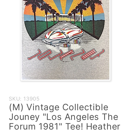
Purchase
SKU: 13905
(M)
(M) Vintage Collectible
Vintage
Jouney "Los Angeles The
Collectible
Jouney
Forum 1981" Tee! Heather