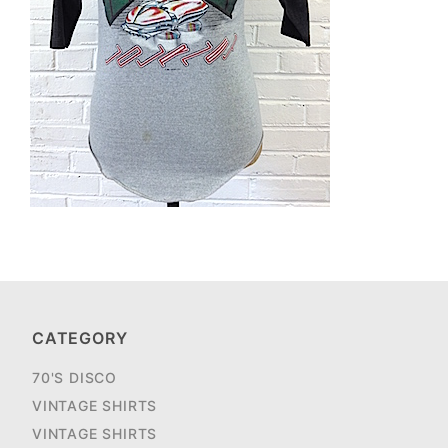
CATEGORY
70'S DISCO
VINTAGE SHIRTS
VINTAGE SHIRTS