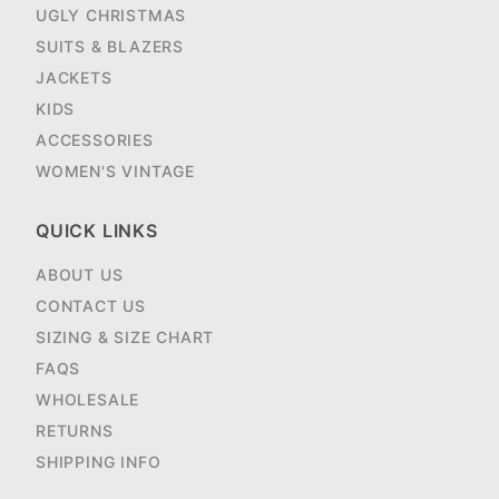
UGLY CHRISTMAS
SUITS & BLAZERS
JACKETS
KIDS
ACCESSORIES
WOMEN'S VINTAGE
QUICK LINKS
ABOUT US
CONTACT US
SIZING & SIZE CHART
FAQS
WHOLESALE
RETURNS
SHIPPING INFO