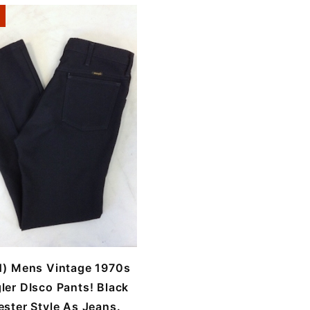
1) Mens Vintage 1970s
ler DIsco Pants! Black
ester Style As Jeans.