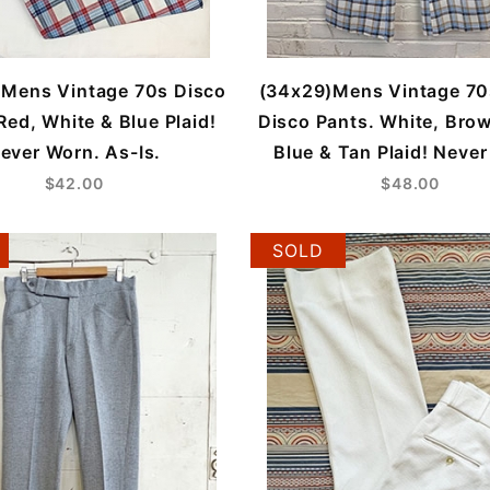
 Mens Vintage 70s Disco
(34x29)Mens Vintage 70
Red, White & Blue Plaid!
Disco Pants. White, Brow
ever Worn. As-Is.
Blue & Tan Plaid! Neve
$42.00
$48.00
SOLD