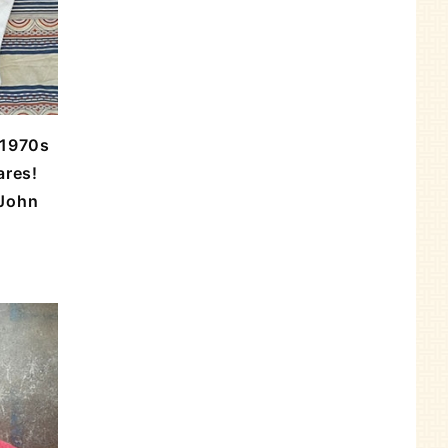
 1970s
ares!
/John