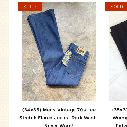
SOLD
SOLD
(34x33) Mens Vintage 70s Lee
(35x3
Stretch Flared Jeans. Dark Wash.
Wrang
Never Worn!
Poly