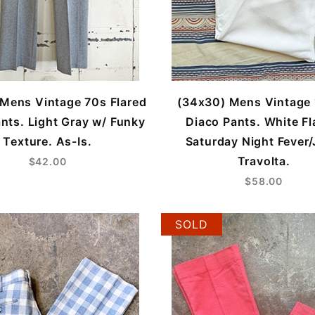
Mens Vintage 70s Flared
(34x30) Mens Vintage
nts. Light Gray w/ Funky
Diaco Pants. White Fl
Texture. As-Is.
Saturday Night Fever
Travolta.
$42.00
$58.00
SOLD