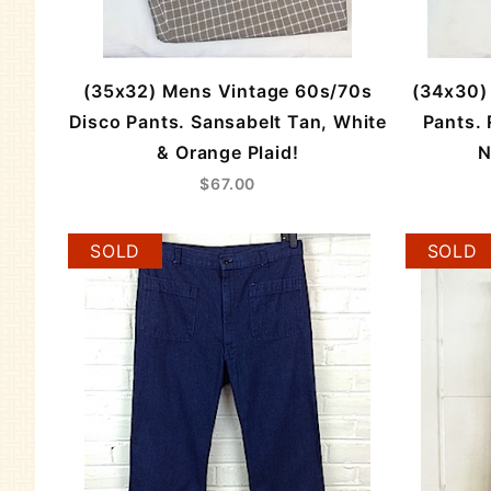
(35x32) Mens Vintage 60s/70s
(34x30)
Disco Pants. Sansabelt Tan, White
Pants. 
& Orange Plaid!
N
$67.00
SOLD
SOLD