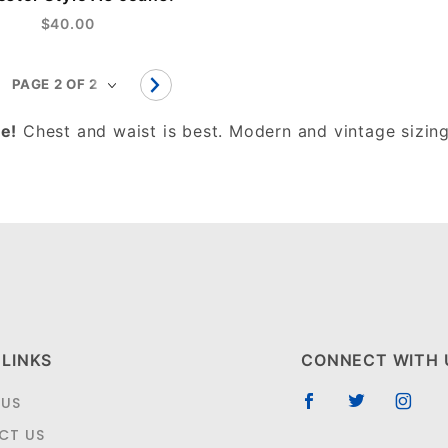
$40.00
e!
Chest and waist is best. Modern and vintage sizing
 LINKS
CONNECT WITH 
 US
CT US