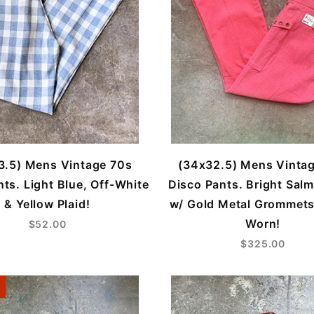
3.5) Mens Vintage 70s
(34x32.5) Mens Vinta
ts. Light Blue, Off-White
Disco Pants. Bright Sal
& Yellow Plaid!
w/ Gold Metal Grommets
Worn!
$52.00
$325.00