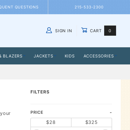
QUENT QUESTIONS
215-533-2300
SIGN IN
CART
0
Global Account Log In
& BLAZERS
JACKETS
KIDS
ACCESSORIES
FILTERS
Search
PRICE
 your
Facets
$28
$325