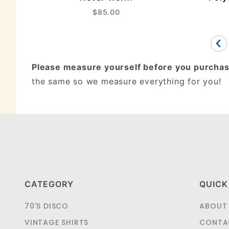
$85.00
Please measure yourself before you purchas
the same so we measure everything for you!
CATEGORY
QUICK
70'S DISCO
ABOUT
VINTAGE SHIRTS
CONTA