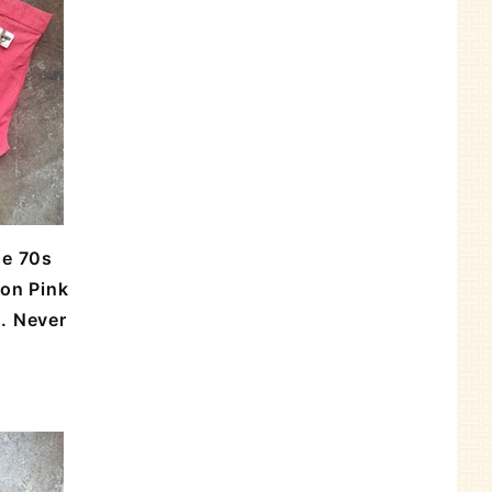
ge 70s
mon Pink
. Never