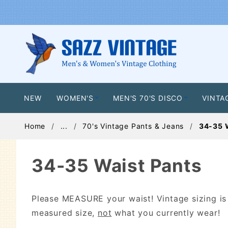
NEW
WOMEN'S
MEN'S 70'S DISCO
VINTA
Home
...
70's Vintage Pants & Jeans
34-35 
34-35 Waist Pants
Please MEASURE your waist! Vintage sizing i
measured size,
not
what you currently wear!