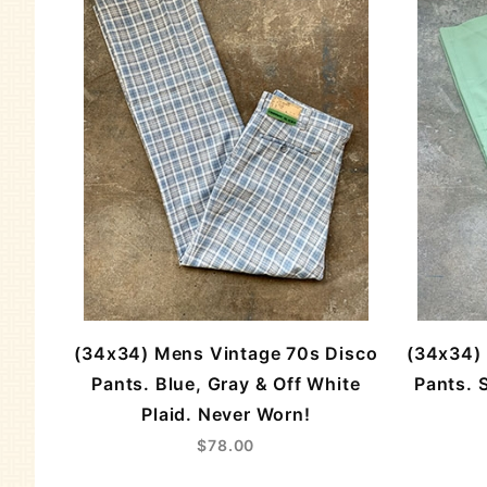
(34x34) Mens Vintage 70s Disco
(34x34) 
Pants. Blue, Gray & Off White
Pants. 
Plaid. Never Worn!
$78.00