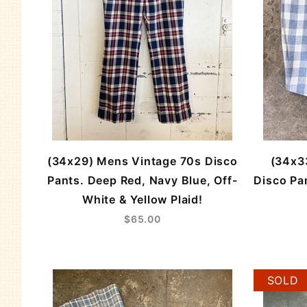
(34x29) Mens Vintage 70s Disco
(34x3
Pants. Deep Red, Navy Blue, Off-
Disco Pan
White & Yellow Plaid!
$65.00
SOLD