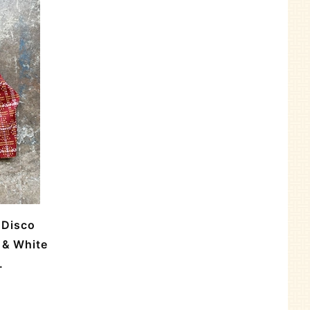
 Disco
 & White
.