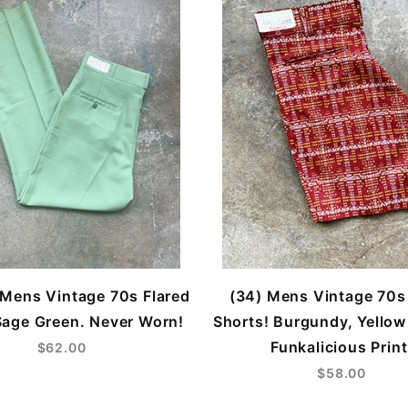
Mens Vintage 70s Flared
(34) Mens Vintage 70s
Sage Green. Never Worn!
Shorts! Burgundy, Yellow
Funkalicious Print
$62.00
$58.00