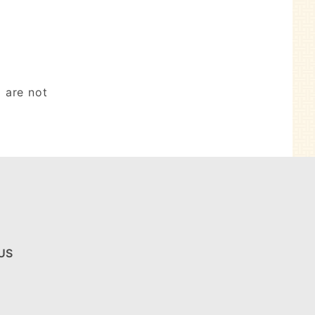
 are not
US