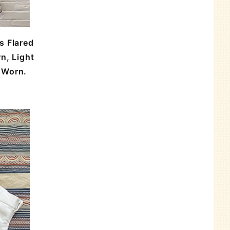
s Flared
n, Light
r Worn.