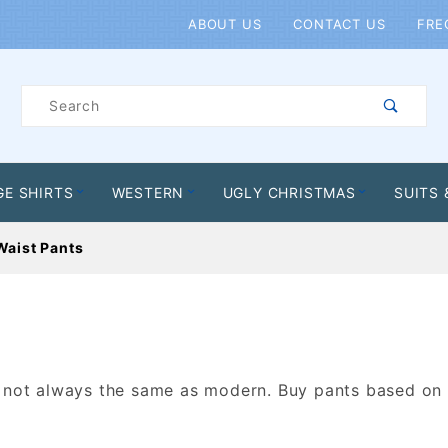
Product Search
ABOUT US
CONTACT US
FRE
Product
Search
GE SHIRTS
WESTERN
UGLY CHRISTMAS
SUITS 
Waist Pants
s not always the same as modern. Buy pants based on