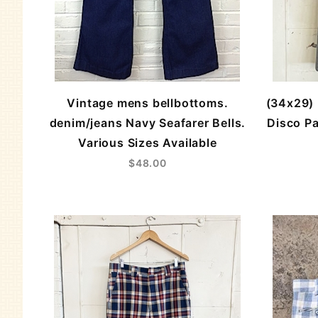
Vintage mens bellbottoms.
(34x29) 
denim/jeans Navy Seafarer Bells.
Disco Pa
Various Sizes Available
$48.00