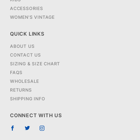
ACCESSORIES
WOMEN'S VINTAGE
QUICK LINKS
ABOUT US
CONTACT US
SIZING & SIZE CHART
FAQS
WHOLESALE
RETURNS
SHIPPING INFO
CONNECT WITH US