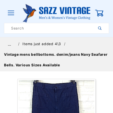
0
Product
Search
Global Account Log In
Items just added 4\3
…
Vintage mens bellbottoms. denim/jeans Navy Seafarer
Bells. Various Sizes Available