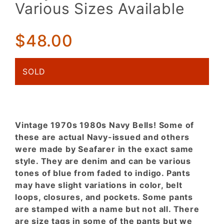
Navy
Various Sizes Available
Seafarer
Bells.
Various
$48.00
Sizes
Available
SOLD
Vintage 1970s 1980s Navy Bells! Some of
these are actual Navy-issued and others
were made by Seafarer in the exact same
style. They are denim and can be various
tones of blue from faded to indigo. Pants
may have slight variations in color, belt
loops, closures, and pockets. Some pants
are stamped with a name but not all. There
are size tags in some of the pants but we