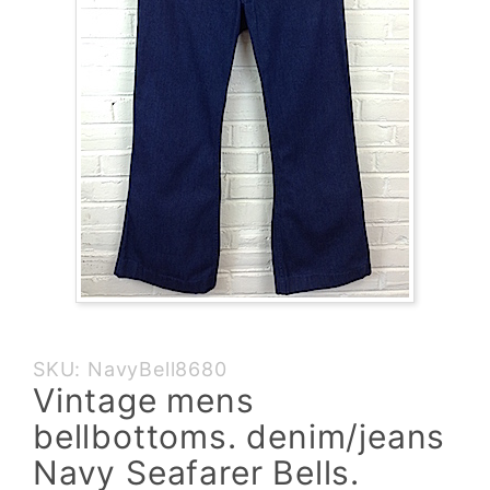
Purchase
SKU: NavyBell8680
Vintage
Vintage mens
mens
bellbottoms. denim/jeans
bellbottoms.
denim/jeans
Navy Seafarer Bells.