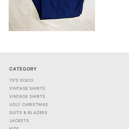
CATEGORY
70'S DISCO
VINTAGE SHIRTS
VINTAGE SHIRTS
UGLY CHRISTMAS
SUITS & BLAZERS
JACKETS
KIDS