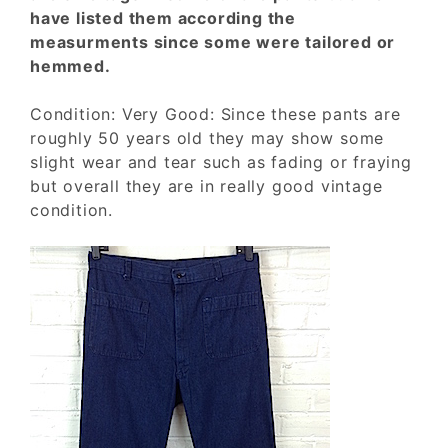
have listed them according the
measurments since some were tailored or
hemmed.
Condition: Very Good: Since these pants are
roughly 50 years old they may show some
slight wear and tear such as fading or fraying
but overall they are in really good vintage
condition.