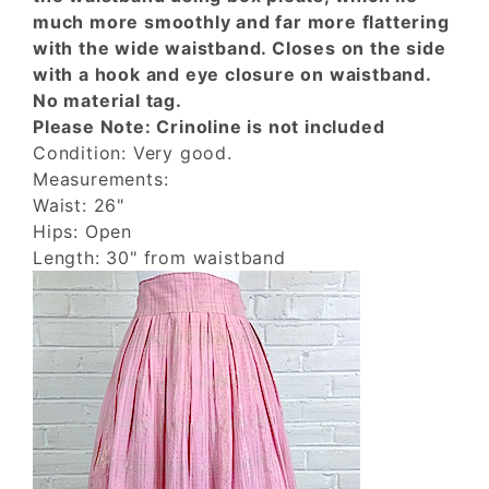
much more smoothly and far more flattering
with the wide waistband. Closes on the side
with a hook and eye closure on waistband.
No material tag.
Please Note: Crinoline is not included
Condition: Very good.
Measurements:
Waist: 26"
Hips: Open
Length: 30" from waistband