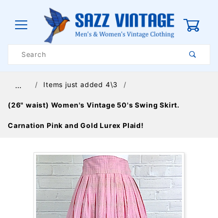
0
Product
Search
Global Account Log In
Items just added 4\3
…
(26" waist) Women's Vintage 50's Swing Skirt.
Carnation Pink and Gold Lurex Plaid!