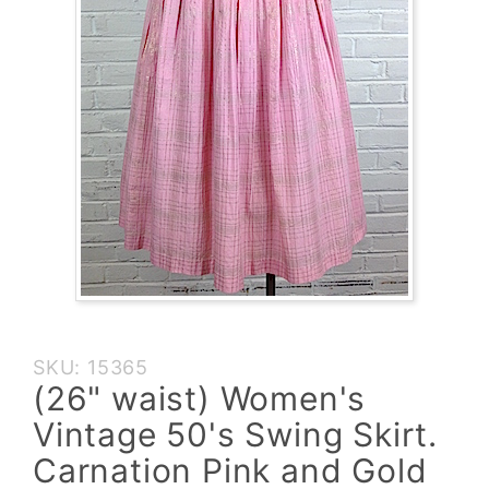
Purchase
SKU: 15365
(26"
(26" waist) Women's
waist)
Vintage 50's Swing Skirt.
Women's
Vintage
Carnation Pink and Gold
50's