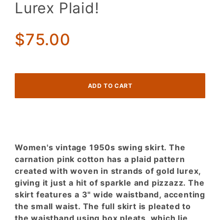
Lurex Plaid!
Swing
Skirt.
Carnation
$75.00
Pink and
Gold
Lurex
Plaid!
Women's vintage 1950s swing skirt. The
carnation pink cotton has a plaid pattern
created with woven in strands of gold lurex,
giving it just a hit of sparkle and pizzazz. The
skirt features a 3" wide waistband, accenting
the small waist. The full skirt is pleated to
the waistband using box pleats, which lie