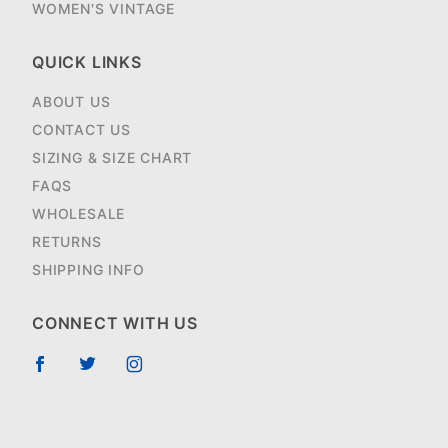
WOMEN'S VINTAGE
QUICK LINKS
ABOUT US
CONTACT US
SIZING & SIZE CHART
FAQS
WHOLESALE
RETURNS
SHIPPING INFO
CONNECT WITH US