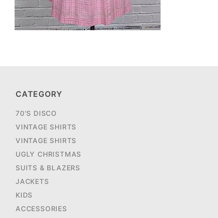
CATEGORY
70'S DISCO
VINTAGE SHIRTS
VINTAGE SHIRTS
UGLY CHRISTMAS
SUITS & BLAZERS
JACKETS
KIDS
ACCESSORIES