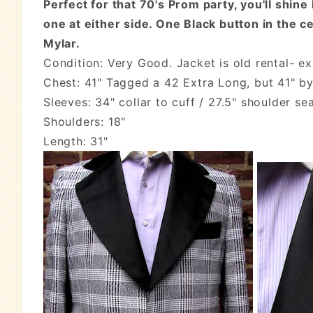
Perfect for that 70's Prom party, you'll shine
one at either side. One Black button in the c
Mylar.
Condition: Very Good. Jacket is old rental- e
Chest: 41" Tagged a 42 Extra Long, but 41" b
Sleeves: 34" collar to cuff / 27.5" shoulder se
Shoulders: 18"
Length: 31"