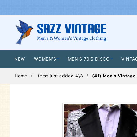
NEW
WOMEN'S
MEN'S 70'S DISCO
VINTA
Home
Items just added 4\3
(41) Men's Vintage 