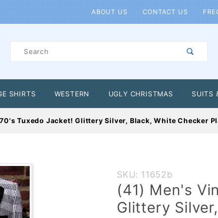
Product Search
ABOUT US
CONTACT US
FRE
Product
Search
GE SHIRTS
WESTERN
UGLY CHRISTMAS
SUITS 
70's Tuxedo Jacket! Glittery Silver, Black, White Checker P
Purchase
SKU: 11652b
(41)
(41) Men's Vi
Men's
Glittery Silve
Vintage