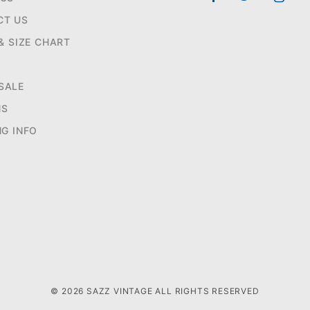
CT US
 & SIZE CHART
SALE
NS
NG INFO
© 2026 SAZZ VINTAGE ALL RIGHTS RESERVED