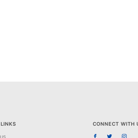
 LINKS
CONNECT WITH 
 US