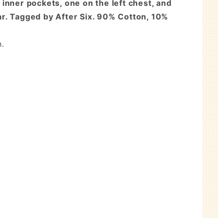
d inner pockets, one on the left chest, and
lar. Tagged by After Six. 90% Cotton, 10%
h.