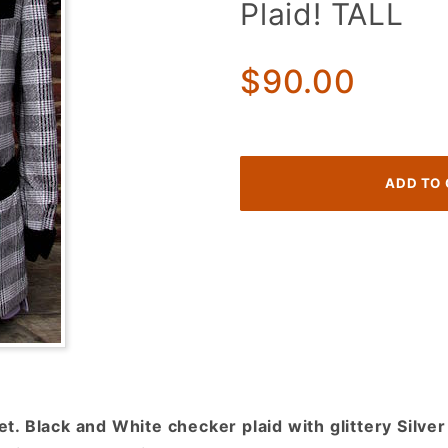
Plaid! TALL
70's
Tuxedo
Jacket!
$90.00
Glittery
Silver,
Black,
White
Checker
Plaid!
TALL
. Black and White checker plaid with glittery Silver