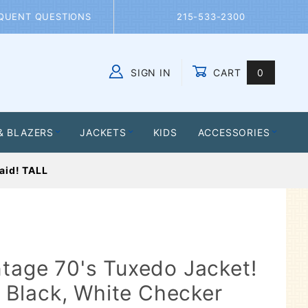
QUENT QUESTIONS
215-533-2300
SIGN IN
CART
0
Global Account Log In
& BLAZERS
JACKETS
KIDS
ACCESSORIES
laid! TALL
ntage 70's Tuxedo Jacket!
r, Black, White Checker