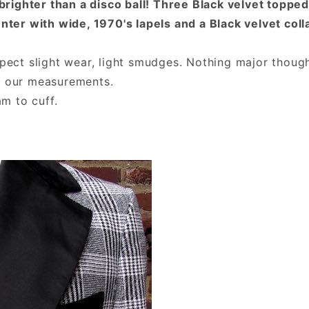
 brighter than a disco ball! Three Black velvet toppe
enter with wide, 1970's lapels and a Black velvet col
xpect slight wear, light smudges. Nothing major thoug
y our measurements.
am to cuff.