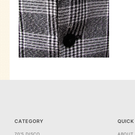
CATEGORY
QUICK
70'S DISCO
ABOUT