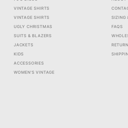
VINTAGE SHIRTS
CONTA
VINTAGE SHIRTS
SIZING
UGLY CHRISTMAS
FAQS
SUITS & BLAZERS
WHOLE
JACKETS
RETUR
KIDS
SHIPPI
ACCESSORIES
WOMEN'S VINTAGE