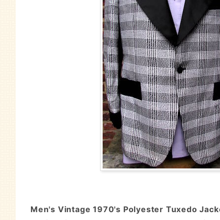
Men's Vintage 1970's Polyester Tuxedo Jacket