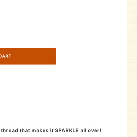
 thread that makes it SPARKLE all over!