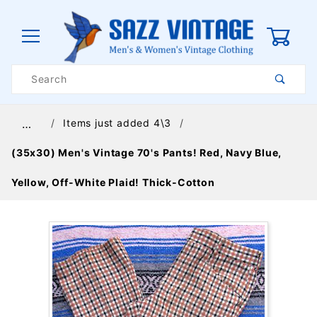
0
Product
Search
Global Account Log In
Items just added 4\3
…
(35x30) Men's Vintage 70's Pants! Red, Navy Blue,
Yellow, Off-White Plaid! Thick-Cotton