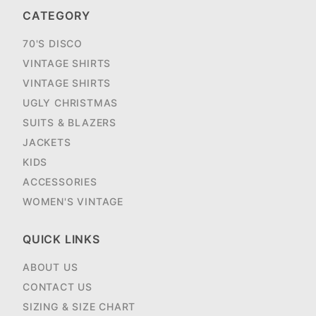
CATEGORY
70'S DISCO
VINTAGE SHIRTS
VINTAGE SHIRTS
UGLY CHRISTMAS
SUITS & BLAZERS
JACKETS
KIDS
ACCESSORIES
WOMEN'S VINTAGE
QUICK LINKS
ABOUT US
CONTACT US
SIZING & SIZE CHART