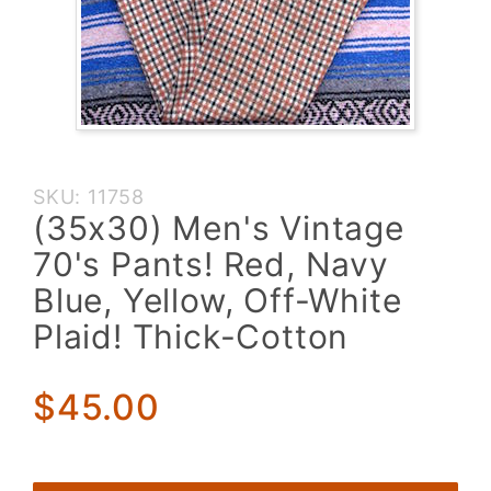
Purchase
SKU: 11758
(35x30)
(35x30) Men's Vintage
Men's
70's Pants! Red, Navy
Vintage
70's
Blue, Yellow, Off-White
Pants!
Plaid! Thick-Cotton
Red,
Navy
Blue,
$45.00
Yellow,
Off-
White