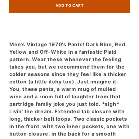
Plaid!
Thick-
Cotton
Men's Vintage 1970's Pants! Dark Blue, Red,
Yellow and Off-White in a fantastic Plaid
pattern. Wear these whenever the feeling
takes you, but we recommend them for the
colder seasons since they feel like a thicker
cotton (a little itchy too). Just imagine it:
You, these pants, a warm mug of mulled
wine and a room full of laughter from that
partridge family joke you just told. *sigh*
Livin' the dream. Extended tab closure with
long, thicker belt loops. Two classic pockets
in the front, with two inner pockets, one with
button closure, in the back for a smooth