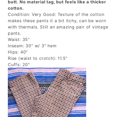
butt. No material tag, but feels like a thicker
cotton.
Condition: Very Good: Texture of the cotton
makes these pants it a bit itchy, can be worn
with thermals. Still an amazing pair of vintage
pants.
Waist: 35"
Inseam: 30" w/ 3" hem
Hips: 40"
Rise (waist to crotch): 11.5"
Cuffs: 20"