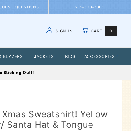
QUENT QUESTIONS
215-533-2300
SIGN IN
CART
0
Global Account Log In
& BLAZERS
JACKETS
KIDS
ACCESSORIES
 Sticking Out!!
 Xmas Sweatshirt! Yellow
/ Santa Hat & Tongue