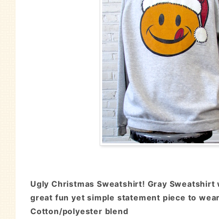
Ugly Christmas Sweatshirt! Gray Sweatshirt w
great fun yet simple statement piece to wear 
Cotton/polyester blend