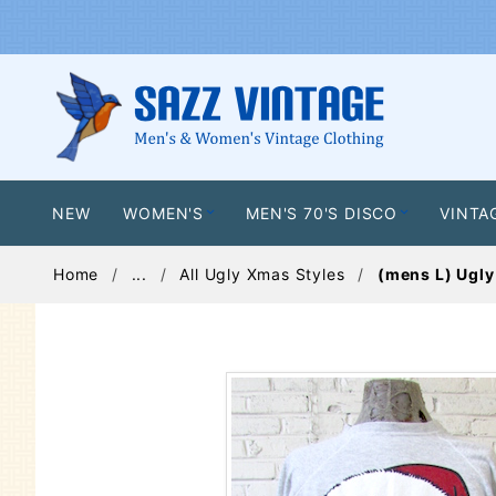
NEW
WOMEN'S
MEN'S 70'S DISCO
VINTA
Home
...
All Ugly Xmas Styles
(mens L) Ugly