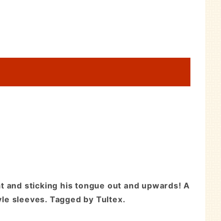
t and sticking his tongue out and upwards! A
yle sleeves. Tagged by Tultex.