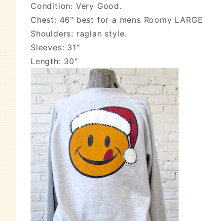
Condition: Very Good.
Chest: 46" best for a mens Roomy LARGE
Shoulders: raglan style.
Sleeves: 31"
Length: 30"