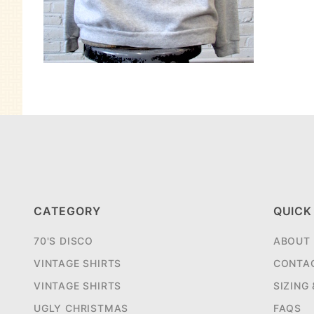
CATEGORY
QUICK
70'S DISCO
ABOUT
VINTAGE SHIRTS
CONTA
VINTAGE SHIRTS
SIZING
UGLY CHRISTMAS
FAQS