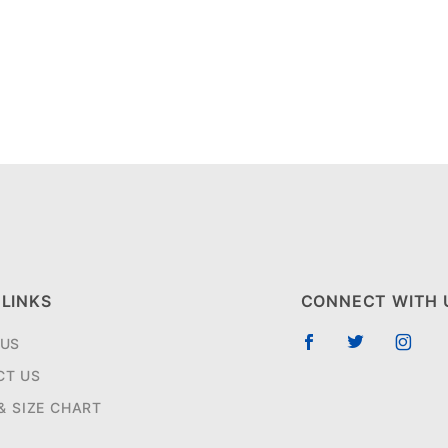
 LINKS
CONNECT WITH 
 US
CT US
 & SIZE CHART