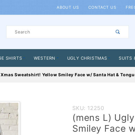
Product Search
ABOUT US
CONTACT US
FRE
Product
Search
GE SHIRTS
WESTERN
UGLY CHRISTMAS
SUITS 
 Xmas Sweatshirt! Yellow Smiley Face w/ Santa Hat & Tongue
Purchase
SKU: 12250
(mens L)
(mens L) Ugly
Ugly Xmas
Smiley Face w
Sweatshirt!