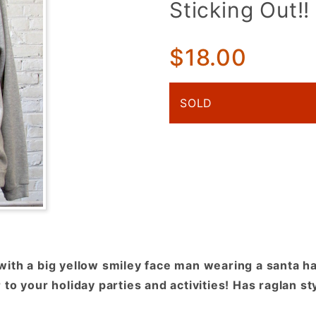
Sticking Out!!
Yellow
Smiley
Face w/
$18.00
Santa Hat
& Tongue
SOLD
Sticking
Out!!
ith a big yellow smiley face man wearing a santa ha
to your holiday parties and activities! Has raglan st