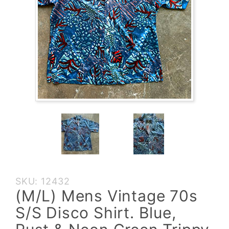
Purchase
SKU: 12432
(M/L)
(M/L) Mens Vintage 70s
Mens
S/S Disco Shirt. Blue,
Vintage
70s S/S