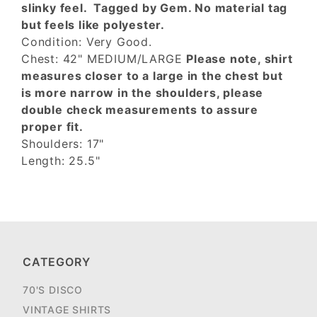
slinky feel. Tagged by Gem. No material tag
but feels like polyester.
Condition: Very Good.
Chest: 42" MEDIUM/LARGE
Please note, shirt
measures closer to a large in the chest but
is more narrow in the shoulders, please
double check measurements to assure
proper fit.
Shoulders: 17"
Length: 25.5"
CATEGORY
70'S DISCO
VINTAGE SHIRTS