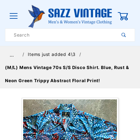
0
Product
Search
Global Account Log In
Items just added 4\3
…
(M/L) Mens Vintage 70s S/S Disco Shirt. Blue, Rust &
Neon Green Trippy Abstract Floral Print!