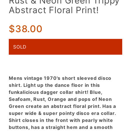
Rust & Neon Green Trippy
Disco
Abstract Floral Print!
Shirt.
Blue,
Rust &
$38.00
Neon
Green
SOLD
Trippy
Abstract
Floral
Print!
Mens vintage 1970's short sleeved disco
shirt. Light up the dance floor in this
funkalicious dagger collar shirt! Blue,
Seafoam, Rust, Orange and pops of Neon
Green create an abstract floral print. Has a
super wide & super pointy disco era collar.
Shirt closes in the front with pearly white
buttons, has a straight hem and a smooth