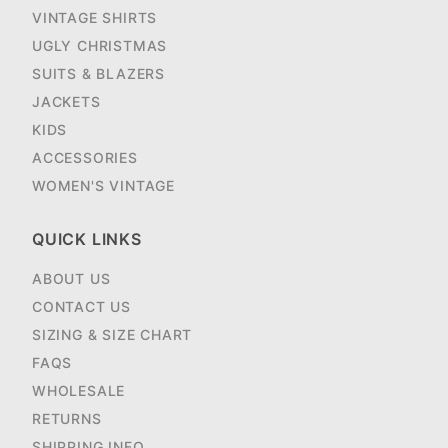
VINTAGE SHIRTS
UGLY CHRISTMAS
SUITS & BLAZERS
JACKETS
KIDS
ACCESSORIES
WOMEN'S VINTAGE
QUICK LINKS
ABOUT US
CONTACT US
SIZING & SIZE CHART
FAQS
WHOLESALE
RETURNS
SHIPPING INFO