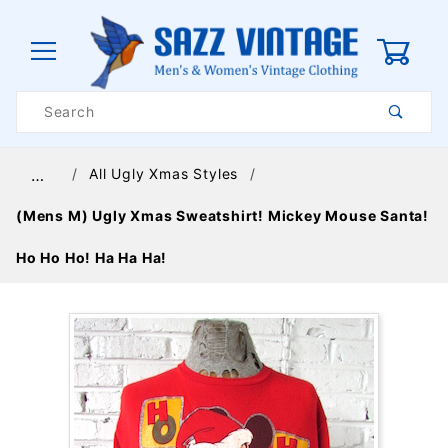
0
Product
Search
Global Account Log In
All Ugly Xmas Styles
…
(Mens M) Ugly Xmas Sweatshirt! Mickey Mouse Santa!
Ho Ho Ho! Ha Ha Ha!