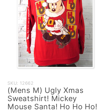
Purchase
SKU: 12662
(Mens M)
(Mens M) Ugly Xmas
Ugly Xmas
Sweatshirt! Mickey
Sweatshirt!
Mickey
Mouse Santa! Ho Ho Ho!
Mouse