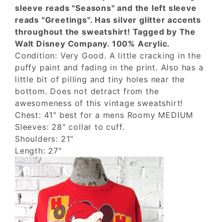
sleeve reads "Seasons" and the left sleeve
reads "Greetings". Has silver glitter accents
throughout the sweatshirt! Tagged by The
Walt Disney Company. 100% Acrylic.
Condition: Very Good. A little cracking in the
puffy paint and fading in the print. Also has a
little bit of pilling and tiny holes near the
bottom. Does not detract from the
awesomeness of this vintage sweatshirt!
Chest: 41" best for a mens Roomy MEDIUM
Sleeves: 28" collar to cuff.
Shoulders: 21"
Length: 27"