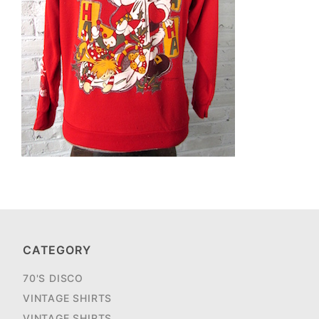
CATEGORY
70'S DISCO
VINTAGE SHIRTS
VINTAGE SHIRTS