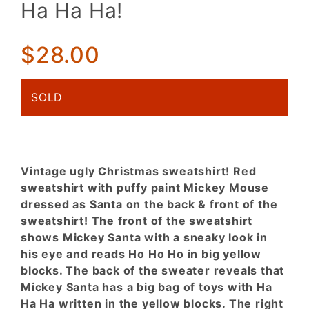
Ha Ha Ha!
Santa! Ho
Ho Ho! Ha
Ha Ha!
$28.00
SOLD
Vintage ugly Christmas sweatshirt! Red
sweatshirt with puffy paint Mickey Mouse
dressed as Santa on the back & front of the
sweatshirt! The front of the sweatshirt
shows Mickey Santa with a sneaky look in
his eye and reads Ho Ho Ho in big yellow
blocks. The back of the sweater reveals that
Mickey Santa has a big bag of toys with Ha
Ha Ha written in the yellow blocks. The right