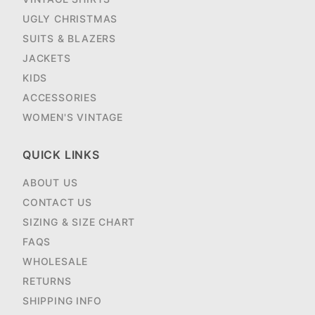
UGLY CHRISTMAS
SUITS & BLAZERS
JACKETS
KIDS
ACCESSORIES
WOMEN'S VINTAGE
QUICK LINKS
ABOUT US
CONTACT US
SIZING & SIZE CHART
FAQS
WHOLESALE
RETURNS
SHIPPING INFO