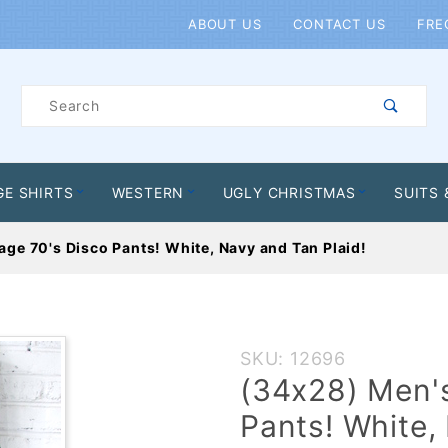
Product Search
ABOUT US
CONTACT US
FRE
Product
Search
GE SHIRTS
WESTERN
UGLY CHRISTMAS
SUITS 
age 70's Disco Pants! White, Navy and Tan Plaid!
Purchase
SKU: 12696
(34x28)
(34x28) Men's
Men's
Pants! White,
Vintage