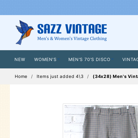
NEW
WOMEN'S
MEN'S 70'S DISCO
VINTA
Home
Items just added 4\3
(34x28) Men's Vint