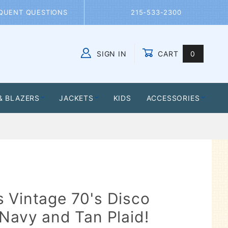
QUENT QUESTIONS
215-533-2300
SIGN IN
CART
0
Global Account Log In
& BLAZERS
JACKETS
KIDS
ACCESSORIES
 Vintage 70's Disco
 Navy and Tan Plaid!