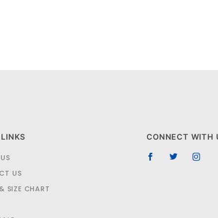
 LINKS
CONNECT WITH 
 US
CT US
 & SIZE CHART