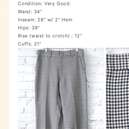
Condition: Very Good.
Waist: 34"
Inseam: 28" w/ 2" Hem
Hips: 38"
Rise (waist to crotch) : 12"
Cuffs: 21"