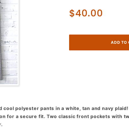
70's
$40.00
Disco
Pants!
White,
Navy
and Tan
Plaid!
ool polyester pants in a white, tan and navy plaid! 
on for a secure fit. Two classic front pockets with 
r.