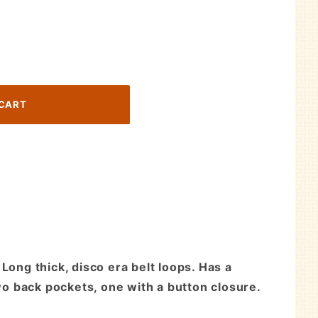
Long thick, disco era belt loops. Has a
two back pockets, one with a button closure.