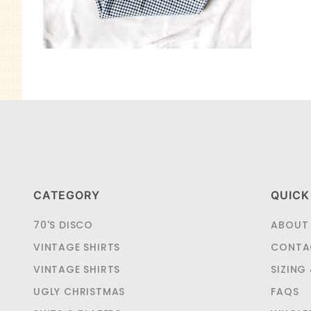
CATEGORY
QUICK
70'S DISCO
ABOUT
VINTAGE SHIRTS
CONTA
VINTAGE SHIRTS
SIZING
UGLY CHRISTMAS
FAQS