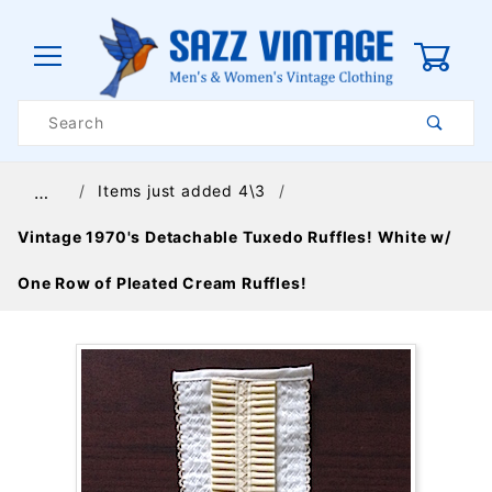
0
Product
Search
Global Account Log In
Items just added 4\3
…
Vintage 1970's Detachable Tuxedo Ruffles! White w/
One Row of Pleated Cream Ruffles!