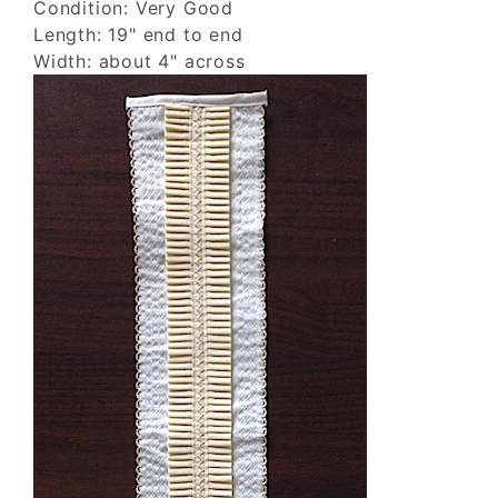
Condition: Very Good
Length: 19" end to end
Width: about 4" across