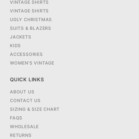
VINTAGE SHIRTS
VINTAGE SHIRTS
UGLY CHRISTMAS
SUITS & BLAZERS
JACKETS
KIDS
ACCESSORIES
WOMEN'S VINTAGE
QUICK LINKS
ABOUT US
CONTACT US
SIZING & SIZE CHART
FAQS
WHOLESALE
RETURNS