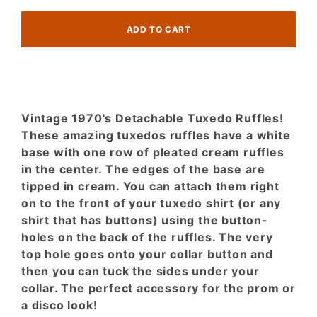
Vintage 1970's Detachable Tuxedo Ruffles!
These amazing tuxedos ruffles have a white
base with one row of pleated cream ruffles
in the center. The edges of the base are
tipped in cream. You can attach them right
on to the front of your tuxedo shirt (or any
shirt that has buttons) using the button-
holes on the back of the ruffles. The very
top hole goes onto your collar button and
then you can tuck the sides under your
collar. The perfect accessory for the prom or
a disco look!