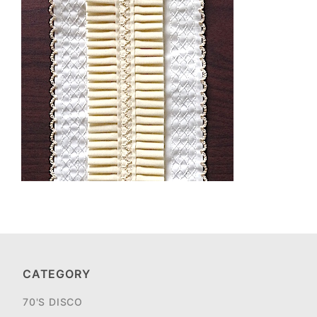
CATEGORY
70'S DISCO