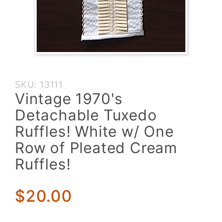
Purchase
SKU: 13111
Vintage
Vintage 1970's
1970's
Detachable Tuxedo
Detachable
Tuxedo
Ruffles! White w/ One
Ruffles!
Row of Pleated Cream
White w/
Ruffles!
One Row
of Pleated
Cream
$20.00
Ruffles!