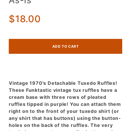
As-Is
Ruffles
Tipped in
$18.00
Purple! As-
Is
Vintage 1970's Detachable Tuxedo Ruffles!
These Funktastic vintage tux ruffles have a
cream base with three rows of pleated
ruffles tipped in purple! You can attach them
right on to the front of your tuxedo shirt (or
any shirt that has buttons) using the button-
holes on the back of the ruffles. The very