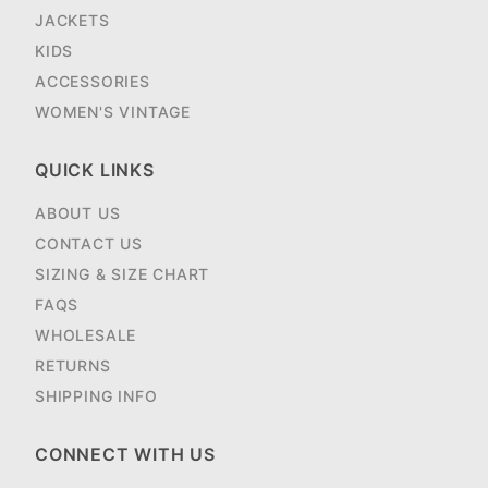
JACKETS
KIDS
ACCESSORIES
WOMEN'S VINTAGE
QUICK LINKS
ABOUT US
CONTACT US
SIZING & SIZE CHART
FAQS
WHOLESALE
RETURNS
SHIPPING INFO
CONNECT WITH US