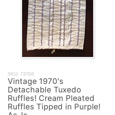
Purchase
SKU: 13156
Vintage
Vintage 1970's
1970's
Detachable Tuxedo
Detachable
Tuxedo
Ruffles! Cream Pleated
Ruffles!
Ruffles Tipped in Purple!
Cream
Pleated