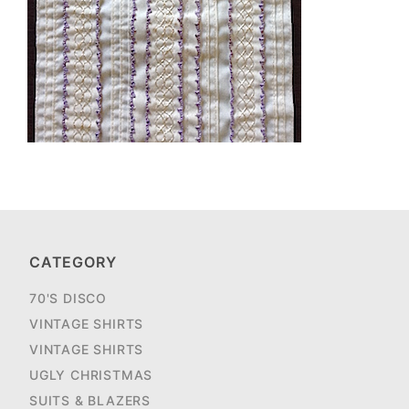
CATEGORY
70'S DISCO
VINTAGE SHIRTS
VINTAGE SHIRTS
UGLY CHRISTMAS
SUITS & BLAZERS