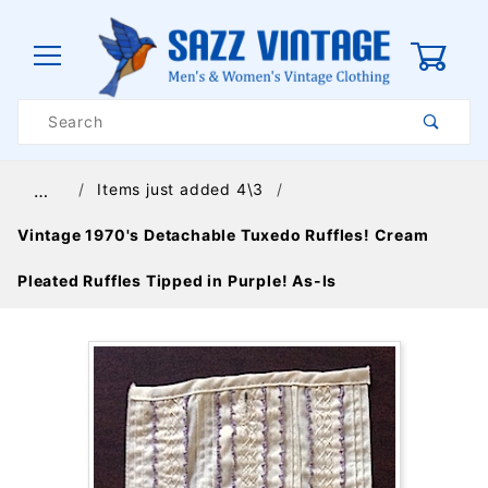
0
Product
Search
Global Account Log In
Items just added 4\3
…
Vintage 1970's Detachable Tuxedo Ruffles! Cream
Pleated Ruffles Tipped in Purple! As-Is