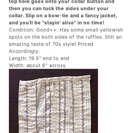
top hole goes onto your collar button and
then you can tuck the sides under your
collar. Slip on a bow-tie and a fancy jacket,
and you'll be "stayin' alive" in no time!
Condition: Good++: Has some small yellowish
spots on the both sides of the ruffles. Still an
amazing taste of 70s style! Priced
Accordingly.
Length: 19.5" end to end
Width: about 6" across