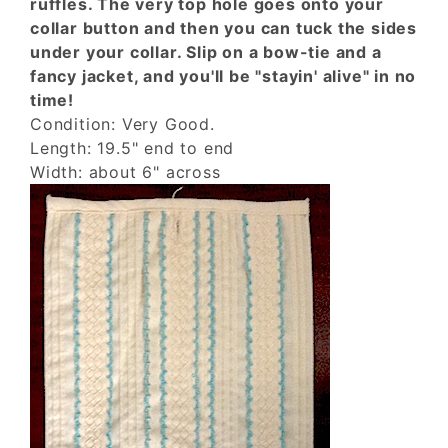
ruffles. The very top hole goes onto your
collar button and then you can tuck the sides
under your collar. Slip on a bow-tie and a
fancy jacket, and you'll be "stayin' alive" in no
time!
Condition: Very Good.
Length: 19.5" end to end
Width: about 6" across