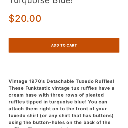
Turquoise Blue!
Ruffles
Tipped in
$20.00
Turquoise
Blue!
Vintage 1970's Detachable Tuxedo Ruffles!
These Funktastic vintage tux ruffles have a
cream base with three rows of pleated
ruffles tipped in turquoise blue! You can
attach them right on to the front of your
tuxedo shirt (or any shirt that has buttons)
using the button-holes on the back of the