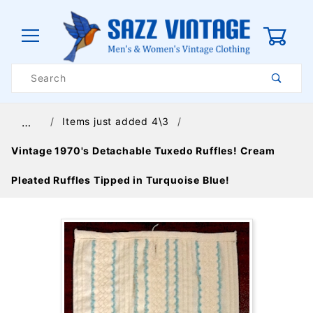
0
Product
Search
Global Account Log In
Items just added 4\3
…
Vintage 1970's Detachable Tuxedo Ruffles! Cream
Pleated Ruffles Tipped in Turquoise Blue!