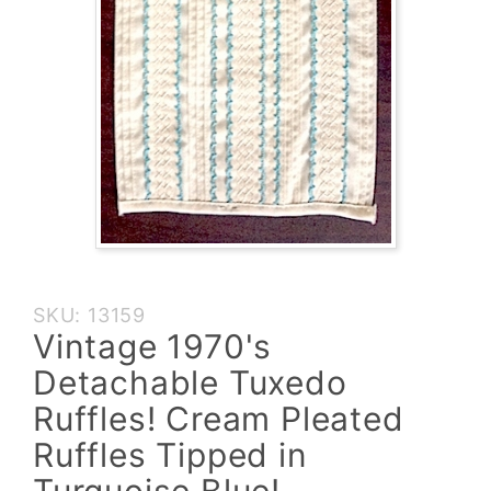
Purchase
SKU: 13159
Vintage
Vintage 1970's
1970's
Detachable Tuxedo
Detachable
Tuxedo
Ruffles! Cream Pleated
Ruffles!
Ruffles Tipped in
Cream
Pleated