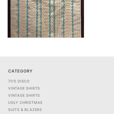
CATEGORY
70'S DISCO
VINTAGE SHIRTS
VINTAGE SHIRTS
UGLY CHRISTMAS
SUITS & BLAZERS