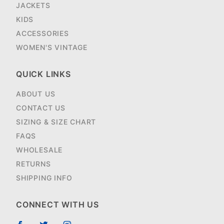
JACKETS
KIDS
ACCESSORIES
WOMEN'S VINTAGE
QUICK LINKS
ABOUT US
CONTACT US
SIZING & SIZE CHART
FAQS
WHOLESALE
RETURNS
SHIPPING INFO
CONNECT WITH US