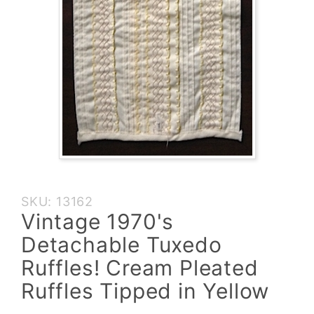
Purchase
SKU: 13162
Vintage
Vintage 1970's
1970's
Detachable Tuxedo
Detachable
Tuxedo
Ruffles! Cream Pleated
Ruffles!
Ruffles Tipped in Yellow
Cream
Pleated