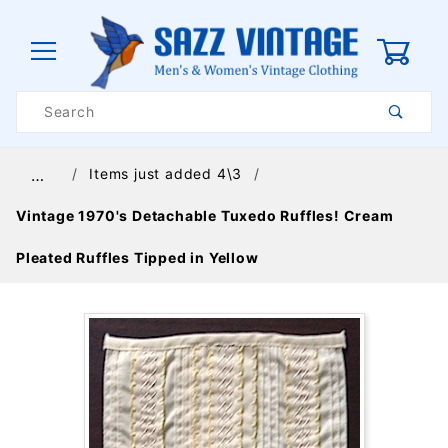
0
Product
Search
Global Account Log In
Items just added 4\3
…
Vintage 1970's Detachable Tuxedo Ruffles! Cream
Pleated Ruffles Tipped in Yellow