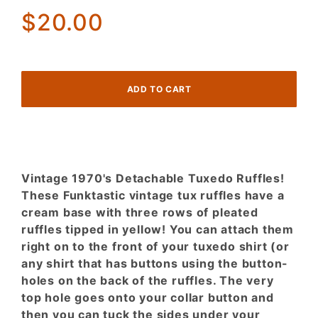
Ruffles
$20.00
Tipped in
Yellow
Vintage 1970's Detachable Tuxedo Ruffles!
These Funktastic vintage tux ruffles have a
cream base with three rows of pleated
ruffles tipped in yellow! You can attach them
right on to the front of your tuxedo shirt (or
any shirt that has buttons using the button-
holes on the back of the ruffles. The very
top hole goes onto your collar button and
then you can tuck the sides under your