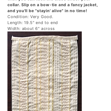
collar. Slip on a bow-tie and a fancy jacket,
and you'll be "stayin' alive" in no time!
Condition: Very Good.
Length: 19.5" end to end
Width: about 6" across