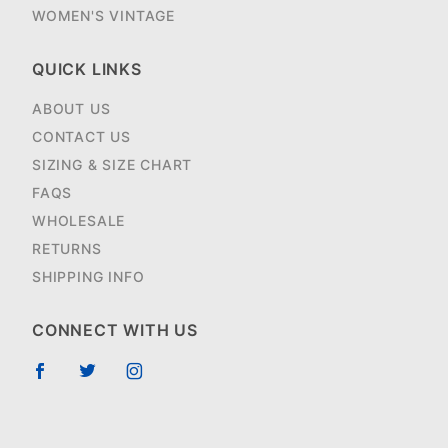
WOMEN'S VINTAGE
QUICK LINKS
ABOUT US
CONTACT US
SIZING & SIZE CHART
FAQS
WHOLESALE
RETURNS
SHIPPING INFO
CONNECT WITH US