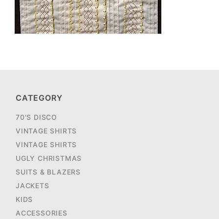
CATEGORY
70'S DISCO
VINTAGE SHIRTS
VINTAGE SHIRTS
UGLY CHRISTMAS
SUITS & BLAZERS
JACKETS
KIDS
ACCESSORIES