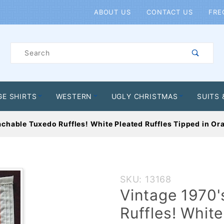
Product Search
ABOUT US
CONTACT US
FRE
Product
Search
GE SHIRTS
WESTERN
UGLY CHRISTMAS
SUITS 
achable Tuxedo Ruffles! White Pleated Ruffles Tipped in Or
Purchase
SKU: 13168
Vintage
Vintage 1970
1970's
Ruffles! White
Detachable