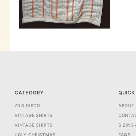
CATEGORY
QUICK
70'S DISCO
ABOUT
VINTAGE SHIRTS
CONTA
VINTAGE SHIRTS
SIZING
UGLY CHRISTMAS
FAQS