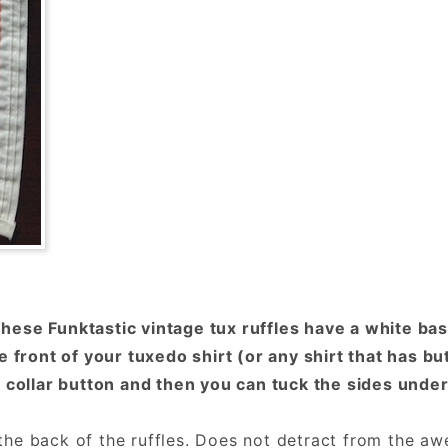
ese Funktastic vintage tux ruffles have a white bas
e front of your tuxedo shirt (or any shirt that has b
 collar button and then you can tuck the sides under 
he back of the ruffles. Does not detract from the aw