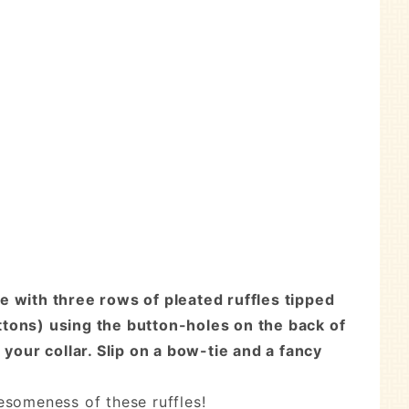
e with three rows of pleated ruffles tipped
uttons) using the button-holes on the back of
your collar. Slip on a bow-tie and a fancy
esomeness of these ruffles!