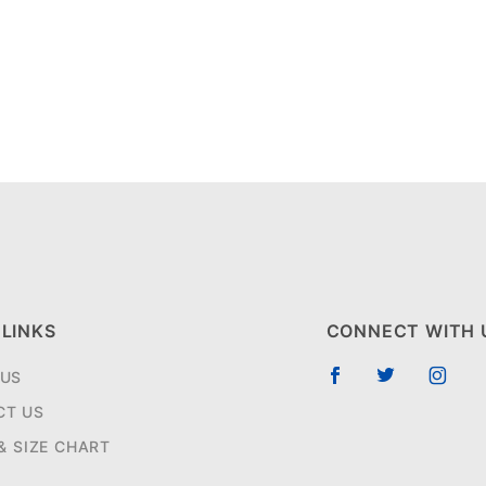
 LINKS
CONNECT WITH 
 US
CT US
 & SIZE CHART