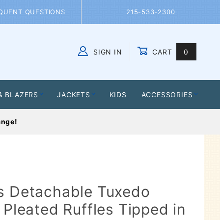
QUENT QUESTIONS
215-533-2300
SIGN IN
CART
0
Global Account Log In
& BLAZERS
JACKETS
KIDS
ACCESSORIES
ange!
's Detachable Tuxedo
 Pleated Ruffles Tipped in