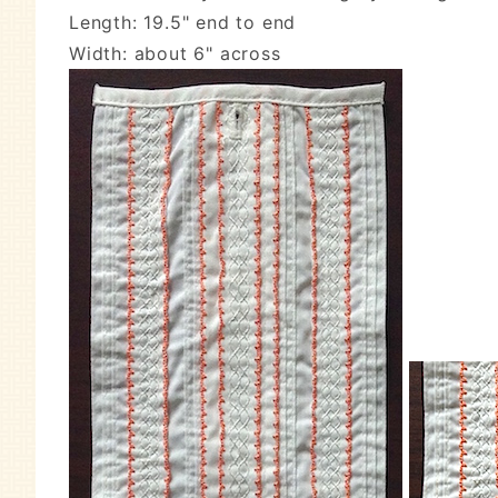
Length: 19.5" end to end
Width: about 6" across