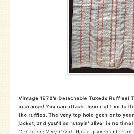
Vintage 1970's Detachable Tuxedo Ruffles! Th
in orange! You can attach them right on to th
the ruffles. The very top hole goes onto your
jacket, and you'll be "stayin' alive" in no time!
Condition: Very Good: Has a gray smudge on t