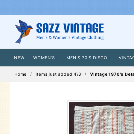
NEW
WOMEN'S
MEN'S 70'S DISCO
VINTA
Home
Items just added 4\3
Vintage 1970's Det