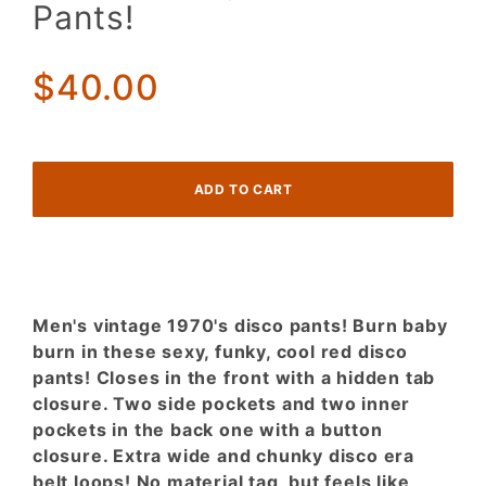
Pants!
Pants!
Disco
Inferno!
$40.00
Sexy
Red
Disco
Pants!
Men's vintage 1970's disco pants! Burn baby
burn in these sexy, funky, cool red disco
pants! Closes in the front with a hidden tab
closure. Two side pockets and two inner
pockets in the back one with a button
closure. Extra wide and chunky disco era
belt loops! No material tag, but feels like