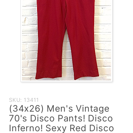
Purchase
SKU: 13411
(34x26)
(34x26) Men's Vintage
Men's
70's Disco Pants! Disco
Vintage
70's
Inferno! Sexy Red Disco
Disco