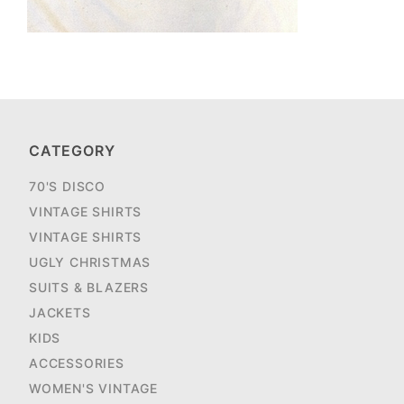
CATEGORY
70'S DISCO
VINTAGE SHIRTS
VINTAGE SHIRTS
UGLY CHRISTMAS
SUITS & BLAZERS
JACKETS
KIDS
ACCESSORIES
WOMEN'S VINTAGE