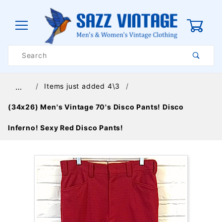
0
Product
Search
Global Account Log In
Items just added 4\3
…
(34x26) Men's Vintage 70's Disco Pants! Disco
Inferno! Sexy Red Disco Pants!