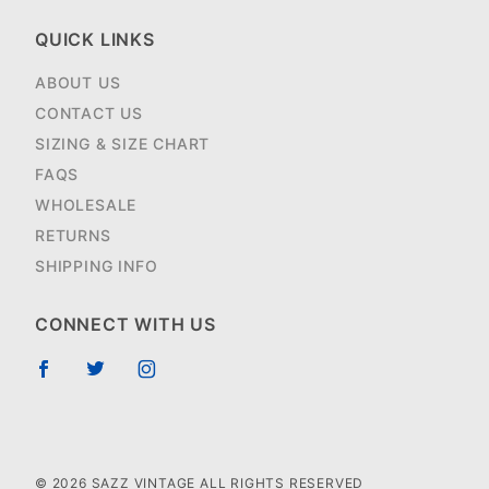
QUICK LINKS
ABOUT US
CONTACT US
SIZING & SIZE CHART
FAQS
WHOLESALE
RETURNS
SHIPPING INFO
CONNECT WITH US
© 2026 SAZZ VINTAGE ALL RIGHTS RESERVED