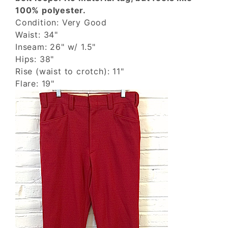
100% polyester.
Condition: Very Good
Waist: 34"
Inseam: 26" w/ 1.5"
Hips: 38"
Rise (waist to crotch): 11"
Flare: 19"