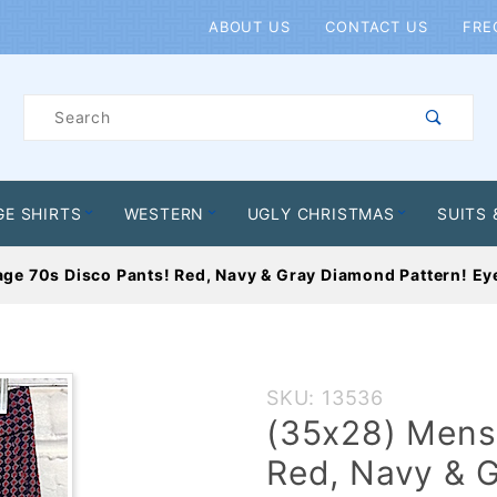
Product Search
ABOUT US
CONTACT US
FRE
Product
Search
GE SHIRTS
WESTERN
UGLY CHRISTMAS
SUITS 
ge 70s Disco Pants! Red, Navy & Gray Diamond Pattern! Eye
Purchase
SKU: 13536
(35x28)
(35x28) Mens 
Mens
Red, Navy & G
Vintage