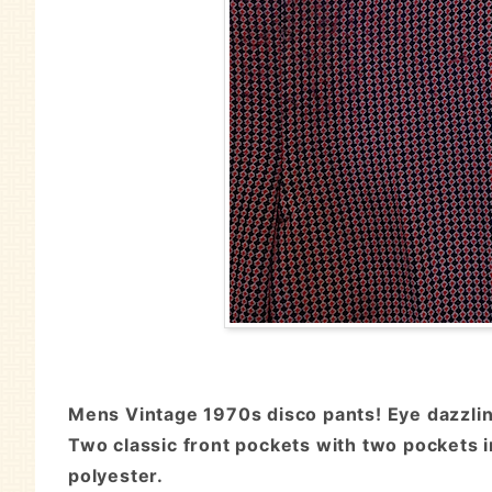
Mens Vintage 1970s disco pants! Eye dazzling
Two classic front pockets with two pockets in
polyester.