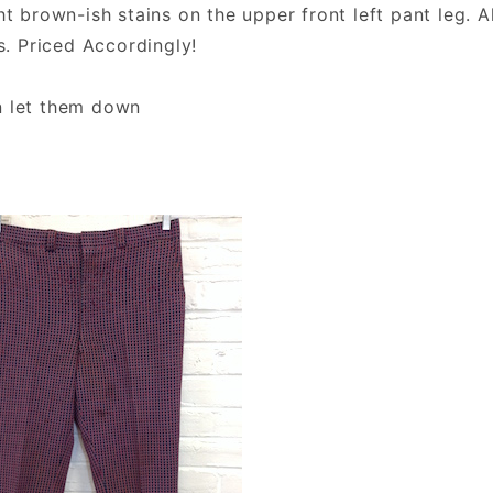
ht brown-ish stains on the upper front left pant leg. A
s. Priced Accordingly!
n let them down