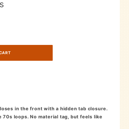
Is
oses in the front with a hidden tab closure.
70s loops. No material tag, but feels like