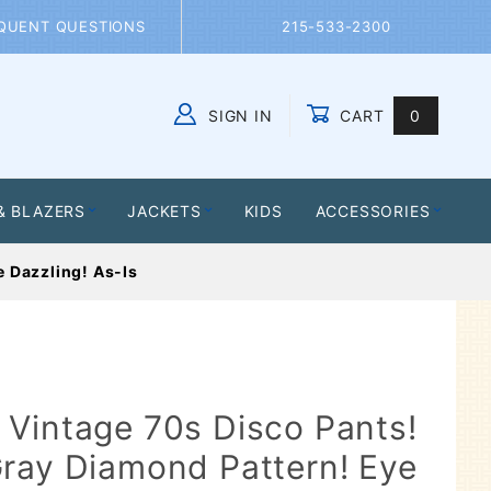
QUENT QUESTIONS
215-533-2300
SIGN IN
CART
0
Global Account Log In
& BLAZERS
JACKETS
KIDS
ACCESSORIES
 Dazzling! As-Is
Vintage 70s Disco Pants!
ray Diamond Pattern! Eye