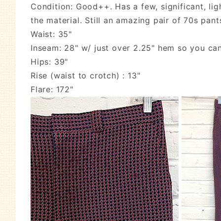
Condition: Good++. Has a few, significant, lig
the material. Still an amazing pair of 70s pant
Waist: 35"
Inseam: 28" w/ just over 2.25" hem so you ca
Hips: 39"
Rise (waist to crotch) : 13"
Flare: 172"