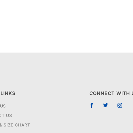
 LINKS
CONNECT WITH 
 US
CT US
 & SIZE CHART