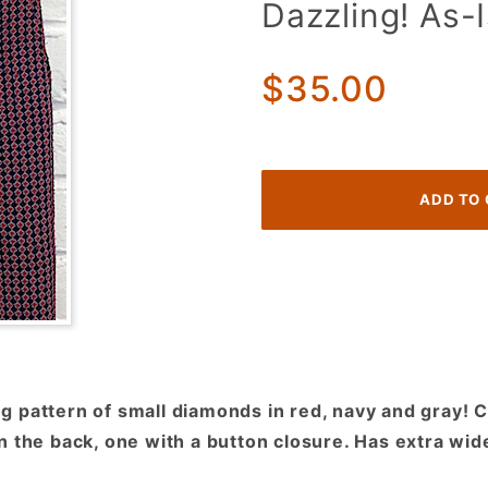
Dazzling! As-
70s
Disco
Pants!
$35.00
Red,
Navy &
Gray
Diamond
Pattern!
Eye
Dazzling!
As-Is
 pattern of small diamonds in red, navy and gray! Cl
 the back, one with a button closure. Has extra wide 