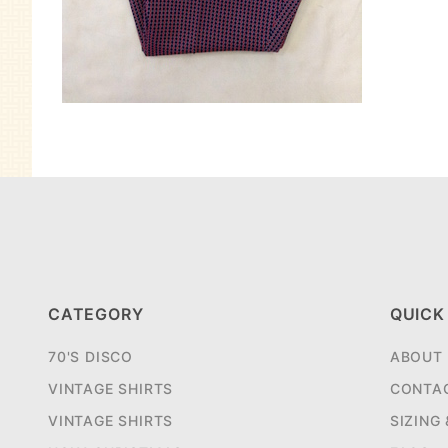
CATEGORY
QUICK
70'S DISCO
ABOUT
VINTAGE SHIRTS
CONTA
VINTAGE SHIRTS
SIZING