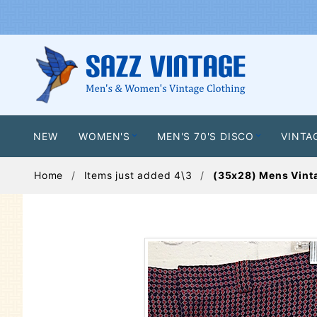
NEW
WOMEN'S
MEN'S 70'S DISCO
VINTA
Home
Items just added 4\3
(35x28) Mens Vinta