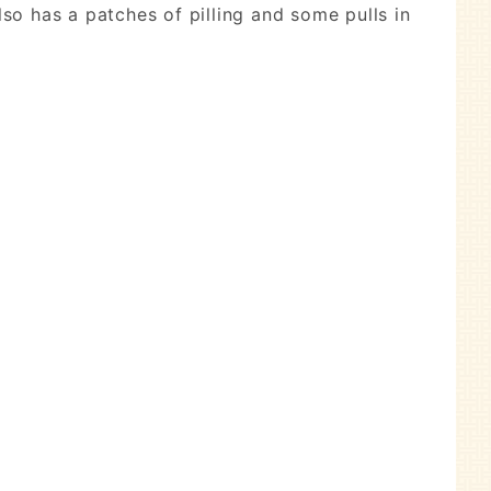
lso has a patches of pilling and some pulls in