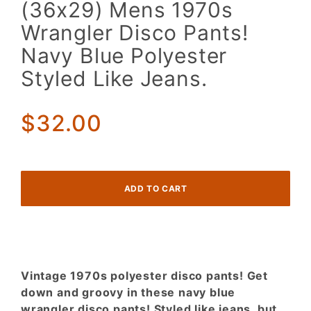
(36x29)
(36x29) Mens 1970s
Mens
Wrangler Disco Pants!
1970s
Wrangler
Navy Blue Polyester
Disco
Styled Like Jeans.
Pants!
Navy
Blue
$32.00
Polyester
Styled
Like
Jeans.
Vintage 1970s polyester disco pants! Get
down and groovy in these navy blue
wrangler disco pants! Styled like jeans, but