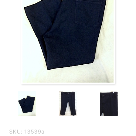
Purchase
SKU: 13539a