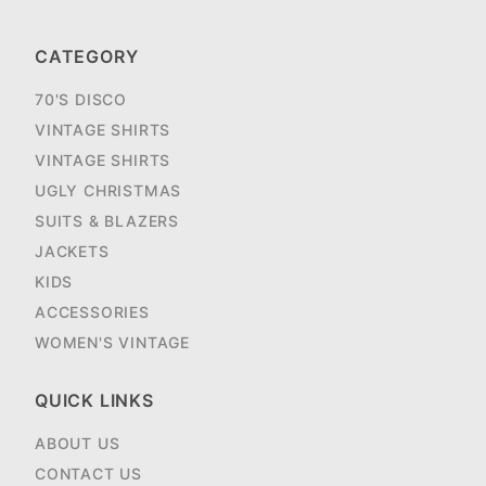
CATEGORY
70'S DISCO
VINTAGE SHIRTS
VINTAGE SHIRTS
UGLY CHRISTMAS
SUITS & BLAZERS
JACKETS
KIDS
ACCESSORIES
WOMEN'S VINTAGE
QUICK LINKS
ABOUT US
CONTACT US