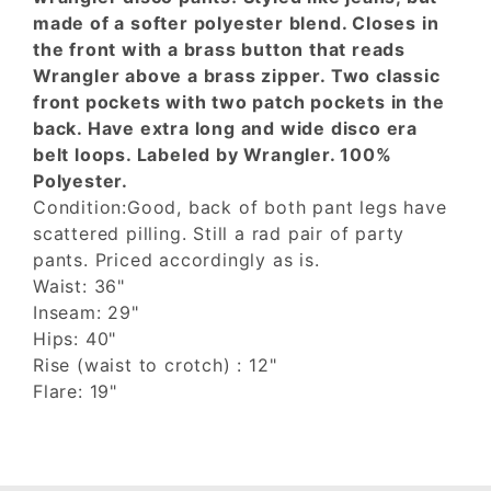
made of a softer polyester blend. Closes in
the front with a brass button that reads
Wrangler above a brass zipper. Two classic
front pockets with two patch pockets in the
back. Have extra long and wide disco era
belt loops. Labeled by Wrangler. 100%
Polyester.
Condition:Good, back of both pant legs have
scattered pilling. Still a rad pair of party
pants. Priced accordingly as is.
Waist: 36"
Inseam: 29"
Hips: 40"
Rise (waist to crotch) : 12"
Flare: 19"