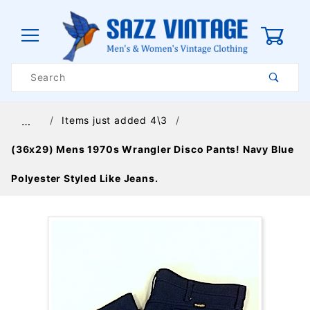
0
Product
Search
Global Account Log In
Items just added 4\3
…
(36x29) Mens 1970s Wrangler Disco Pants! Navy Blue
Polyester Styled Like Jeans.