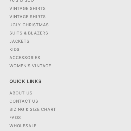
70'S DISCO
VINTAGE SHIRTS
VINTAGE SHIRTS
UGLY CHRISTMAS
SUITS & BLAZERS
JACKETS
KIDS
ACCESSORIES
WOMEN'S VINTAGE
QUICK LINKS
ABOUT US
CONTACT US
SIZING & SIZE CHART
FAQS
WHOLESALE