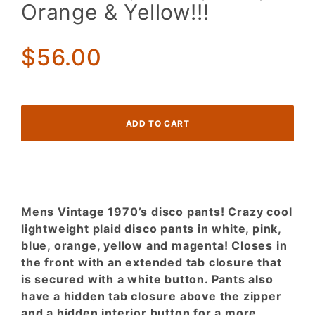
Disco
Orange & Yellow!!!
Pants!
Pastel
Plaid!
$56.00
Pink,
White,
Blue,
Orange
&
Yellow!!!
Mens Vintage 1970’s disco pants! Crazy cool
lightweight plaid disco pants in white, pink,
blue, orange, yellow and magenta! Closes in
the front with an extended tab closure that
is secured with a white button. Pants also
have a hidden tab closure above the zipper
and a hidden interior button for a more