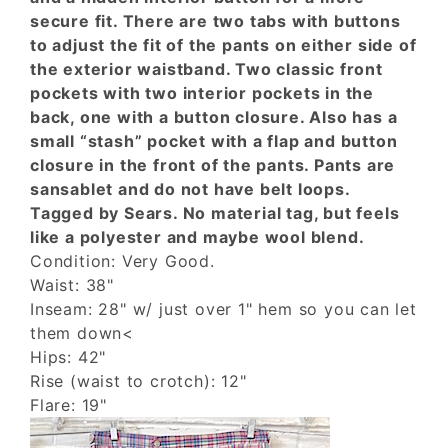
secure fit. There are two tabs with buttons
to adjust the fit of the pants on either side of
the exterior waistband. Two classic front
pockets with two interior pockets in the
back, one with a button closure. Also has a
small “stash” pocket with a flap and button
closure in the front of the pants. Pants are
sansablet and do not have belt loops.
Tagged by Sears. No material tag, but feels
like a polyester and maybe wool blend.
Condition: Very Good.
Waist: 38"
Inseam: 28" w/ just over 1" hem so you can let
them down<
Hips: 42"
Rise (waist to crotch): 12"
Flare: 19"