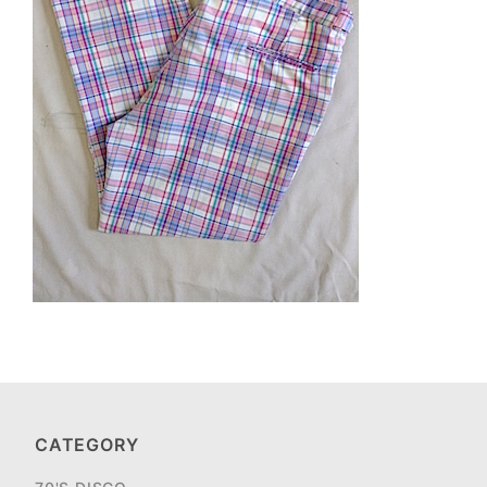
CATEGORY