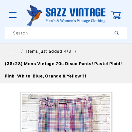
0
Product
Search
Global Account Log In
Items just added 4\3
…
(38x28) Mens Vintage 70s Disco Pants! Pastel Plaid!
Pink, White, Blue, Orange & Yellow!!!