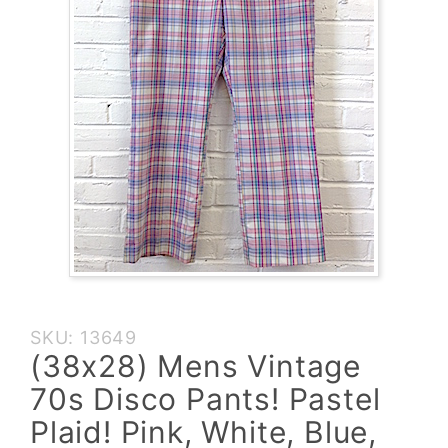
Purchase
SKU: 13649
(38x28)
(38x28) Mens Vintage
Mens
70s Disco Pants! Pastel
Vintage
70s
Plaid! Pink, White, Blue,