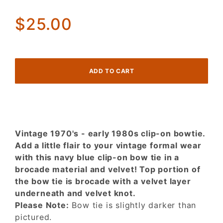
in Navy
Brocade
$25.00
& Velvet!
Vintage 1970's - early 1980s clip-on bowtie.
Add a little flair to your vintage formal wear
with this navy blue clip-on bow tie in a
brocade material and velvet! Top portion of
the bow tie is brocade with a velvet layer
underneath and velvet knot.
Please Note:
Bow tie is slightly darker than
pictured.