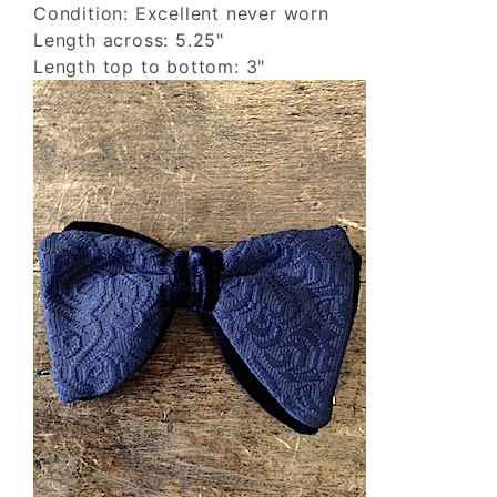
Condition: Excellent never worn
Length across: 5.25"
Length top to bottom: 3"