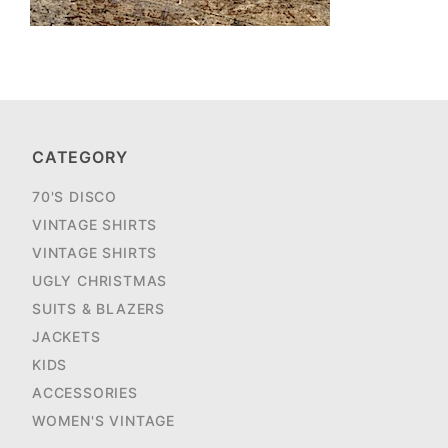
CATEGORY
70'S DISCO
VINTAGE SHIRTS
VINTAGE SHIRTS
UGLY CHRISTMAS
SUITS & BLAZERS
JACKETS
KIDS
ACCESSORIES
WOMEN'S VINTAGE