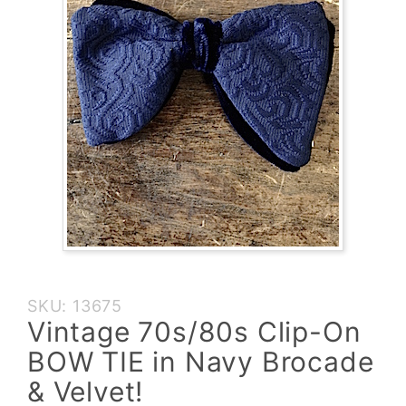
Purchase
SKU: 13675
Vintage
Vintage 70s/80s Clip-On
70s/80s
BOW TIE in Navy Brocade
Clip-On
BOW TIE
& Velvet!