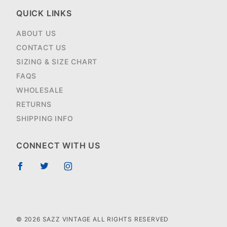
QUICK LINKS
ABOUT US
CONTACT US
SIZING & SIZE CHART
FAQS
WHOLESALE
RETURNS
SHIPPING INFO
CONNECT WITH US
© 2026 SAZZ VINTAGE ALL RIGHTS RESERVED