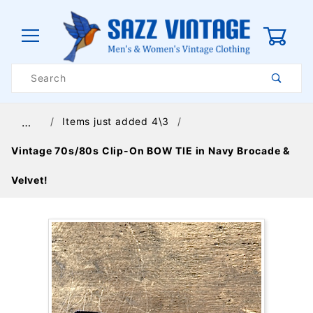
0
Product
Search
Global Account Log In
Items just added 4\3
…
Vintage 70s/80s Clip-On BOW TIE in Navy Brocade &
Velvet!