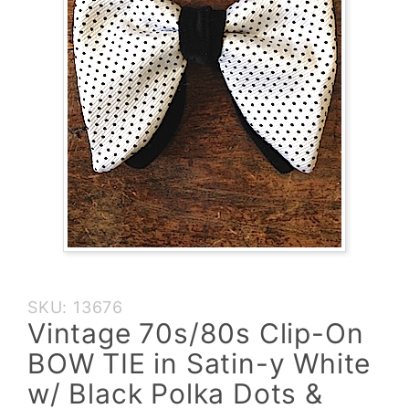
Purchase
SKU: 13676
Vintage
Vintage 70s/80s Clip-On
70s/80s
BOW TIE in Satin-y White
Clip-On
BOW TIE
w/ Black Polka Dots &
in Satin-