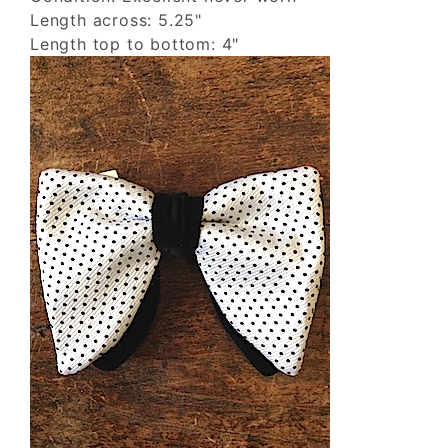
Length across: 5.25"
Length top to bottom: 4"