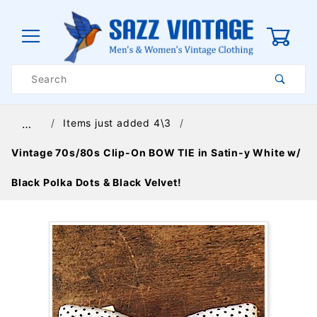
0
Product
Search
Global Account Log In
Items just added 4\3
…
Vintage 70s/80s Clip-On BOW TIE in Satin-y White w/
Black Polka Dots & Black Velvet!