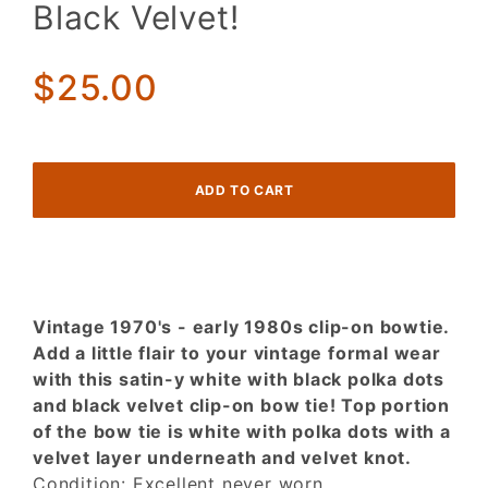
Black Velvet!
y White
w/ Black
Polka
$25.00
Dots &
Black
Velvet!
Vintage 1970's - early 1980s clip-on bowtie.
Add a little flair to your vintage formal wear
with this satin-y white with black polka dots
and black velvet clip-on bow tie! Top portion
of the bow tie is white with polka dots with a
velvet layer underneath and velvet knot.
Condition: Excellent never worn