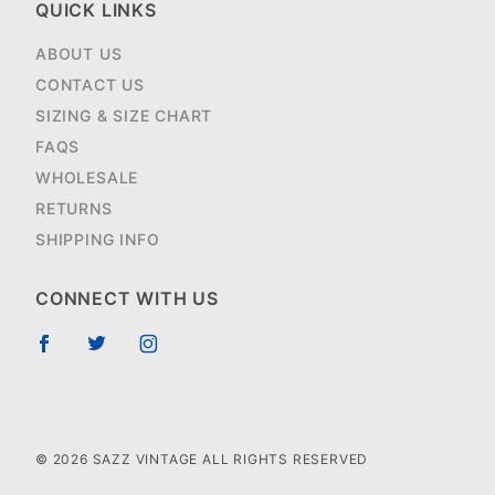
QUICK LINKS
ABOUT US
CONTACT US
SIZING & SIZE CHART
FAQS
WHOLESALE
RETURNS
SHIPPING INFO
CONNECT WITH US
© 2026 SAZZ VINTAGE ALL RIGHTS RESERVED