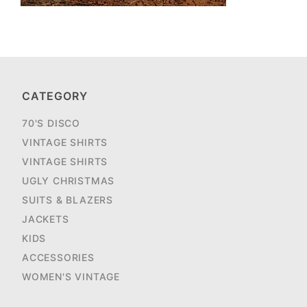
CATEGORY
70'S DISCO
VINTAGE SHIRTS
VINTAGE SHIRTS
UGLY CHRISTMAS
SUITS & BLAZERS
JACKETS
KIDS
ACCESSORIES
WOMEN'S VINTAGE