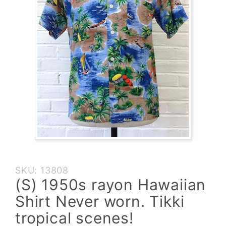
Purchase
SKU: 13808
(S)
(S) 1950s rayon Hawaiian
1950s
Shirt Never worn. Tikki
rayon
Hawaiian
tropical scenes!