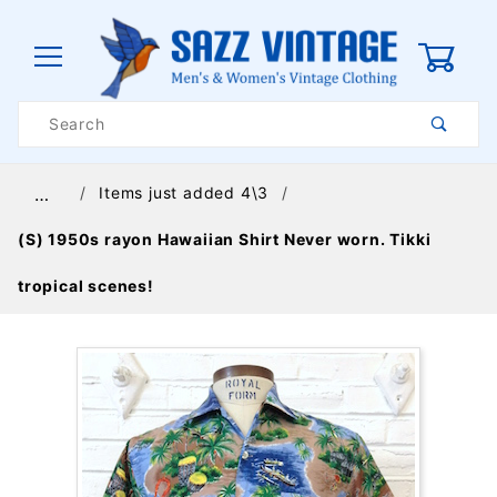
0
Product
Search
Global Account Log In
Items just added 4\3
…
(S) 1950s rayon Hawaiian Shirt Never worn. Tikki
tropical scenes!