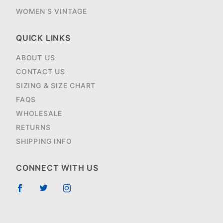
WOMEN'S VINTAGE
QUICK LINKS
ABOUT US
CONTACT US
SIZING & SIZE CHART
FAQS
WHOLESALE
RETURNS
SHIPPING INFO
CONNECT WITH US