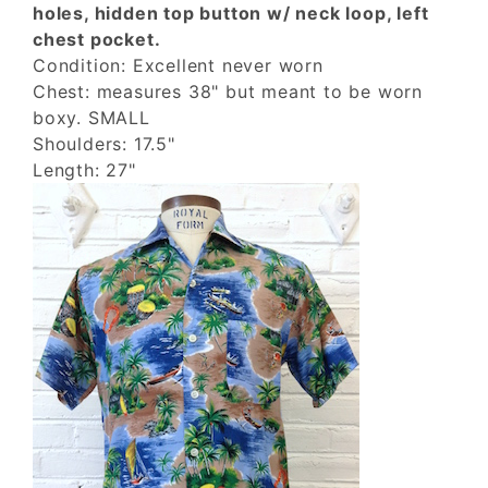
holes, hidden top button w/ neck loop, left
chest pocket.
Condition: Excellent never worn
Chest: measures 38" but meant to be worn
boxy. SMALL
Shoulders: 17.5"
Length: 27"