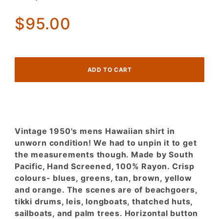
Shirt
Never
$95.00
worn.
Tikki
tropical
scenes!
Vintage 1950's mens Hawaiian shirt in
unworn condition! We had to unpin it to get
the measurements though. Made by South
Pacific, Hand Screened, 100% Rayon. Crisp
colours- blues, greens, tan, brown, yellow
and orange. The scenes are of beachgoers,
tikki drums, leis, longboats, thatched huts,
sailboats, and palm trees. Horizontal button