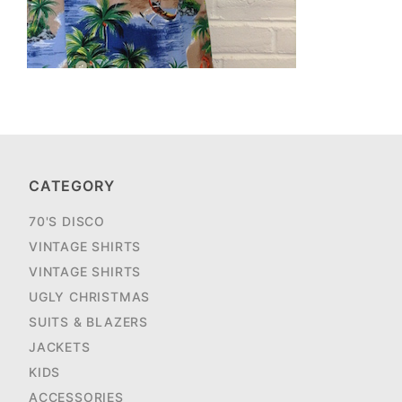
CATEGORY
70'S DISCO
VINTAGE SHIRTS
VINTAGE SHIRTS
UGLY CHRISTMAS
SUITS & BLAZERS
JACKETS
KIDS
ACCESSORIES