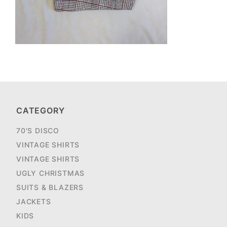
CATEGORY
70'S DISCO
VINTAGE SHIRTS
VINTAGE SHIRTS
UGLY CHRISTMAS
SUITS & BLAZERS
JACKETS
KIDS