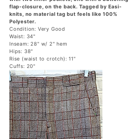
flap-closure, on the back. Tagged by Easi-
knits, no material tag but feels like 100%
Polyester.
Condition: Very Good
Waist: 34"
Inseam: 28" w/ 2" hem
Hips: 38"
Rise (waist to crotch): 11"
Cuffs: 20"