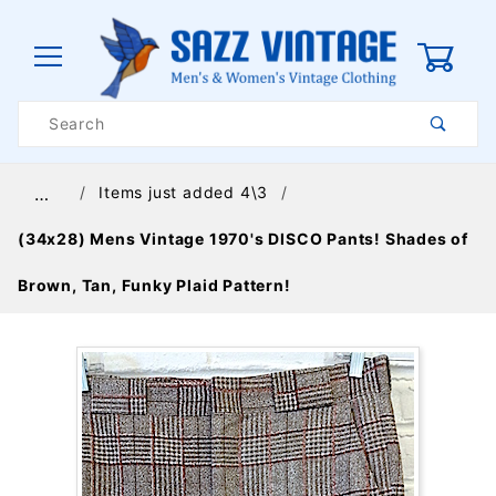
0
Product
Search
Global Account Log In
Items just added 4\3
…
(34x28) Mens Vintage 1970's DISCO Pants! Shades of
Brown, Tan, Funky Plaid Pattern!