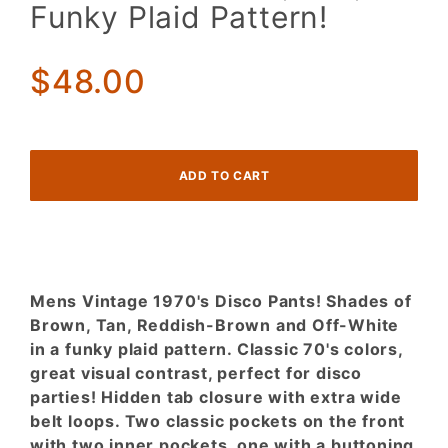
DISCO
Funky Plaid Pattern!
Pants!
Shades
of
$48.00
Brown,
Tan,
Funky
Plaid
Pattern!
Mens Vintage 1970's Disco Pants! Shades of
Brown, Tan, Reddish-Brown and Off-White
in a funky plaid pattern. Classic 70's colors,
great visual contrast, perfect for disco
parties! Hidden tab closure with extra wide
belt loops. Two classic pockets on the front
with two inner pockets, one with a buttoning