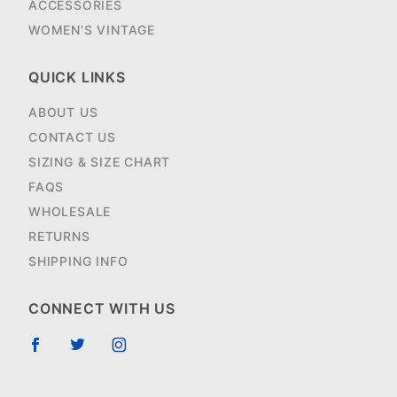
ACCESSORIES
WOMEN'S VINTAGE
QUICK LINKS
ABOUT US
CONTACT US
SIZING & SIZE CHART
FAQS
WHOLESALE
RETURNS
SHIPPING INFO
CONNECT WITH US