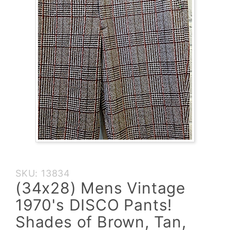
Purchase
SKU: 13834
(34x28)
(34x28) Mens Vintage
Mens
1970's DISCO Pants!
Vintage
1970's
Shades of Brown, Tan,