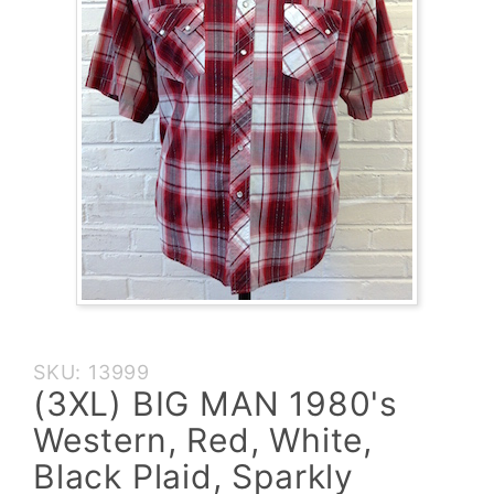
Purchase
SKU: 13999
(3XL)
(3XL) BIG MAN 1980's
BIG MAN
Western, Red, White,
1980's
Western,
Black Plaid, Sparkly