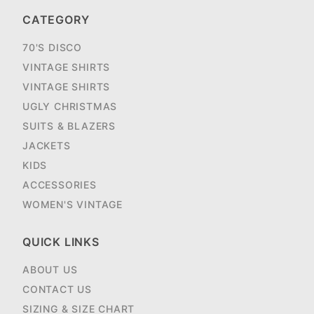
CATEGORY
70'S DISCO
VINTAGE SHIRTS
VINTAGE SHIRTS
UGLY CHRISTMAS
SUITS & BLAZERS
JACKETS
KIDS
ACCESSORIES
WOMEN'S VINTAGE
QUICK LINKS
ABOUT US
CONTACT US
SIZING & SIZE CHART