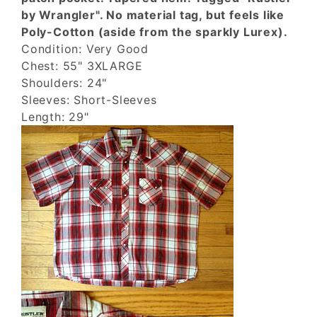
by Wrangler". No material tag, but feels like
Poly-Cotton (aside from the sparkly Lurex).
Condition: Very Good
Chest: 55" 3XLARGE
Shoulders: 24"
Sleeves: Short-Sleeves
Length: 29"