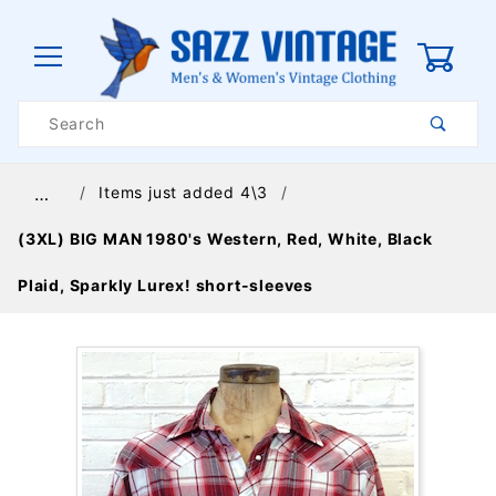
0
Product
Search
Global Account Log In
Items just added 4\3
…
(3XL) BIG MAN 1980's Western, Red, White, Black
Plaid, Sparkly Lurex! short-sleeves