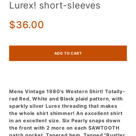
Red,
Lurex! short-sleeves
White,
Black
Plaid,
$36.00
Sparkly
Lurex!
short-
sleeves
Mens Vintage 1980's Western Shirt! Totally-
rad Red, White and Black plaid pattern, with
sparkly silver Lurex threading that makes
the whole shirt shimmer! An excellent shirt
in an excellent size. Six Pearly snaps down
the front with 2 more on each SAWTOOTH
patch pocket. Tapered hem. Tagged "Rustler