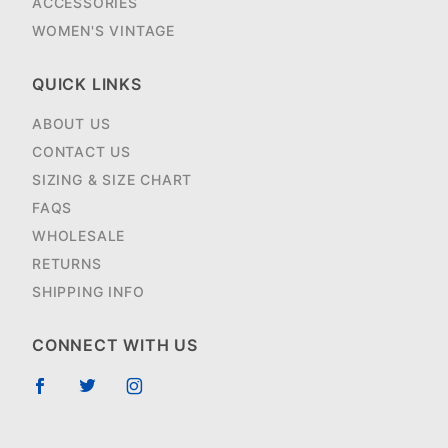
ACCESSORIES
WOMEN'S VINTAGE
QUICK LINKS
ABOUT US
CONTACT US
SIZING & SIZE CHART
FAQS
WHOLESALE
RETURNS
SHIPPING INFO
CONNECT WITH US