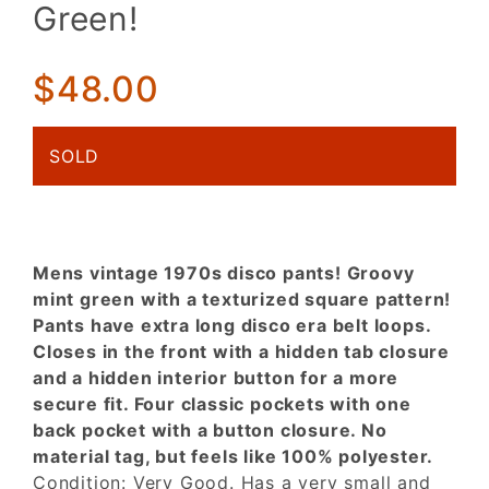
Disco
Green!
Pants!
Funkalicious
Mint Green!
$48.00
SOLD
Mens vintage 1970s disco pants! Groovy
mint green with a texturized square pattern!
Pants have extra long disco era belt loops.
Closes in the front with a hidden tab closure
and a hidden interior button for a more
secure fit. Four classic pockets with one
back pocket with a button closure. No
material tag, but feels like 100% polyester.
Condition: Very Good. Has a very small and