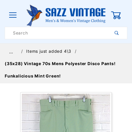
0
Product
Search
Global Account Log In
Items just added 4\3
…
(35x28) Vintage 70s Mens Polyester Disco Pants!
Funkalicious Mint Green!