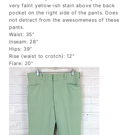
very faint yellow-ish stain above the back
pocket on the right side of the pants. Does
not detract from the awesomeness of these
pants.
Waist: 35"
Inseam: 28"
Hips: 39"
Rise (waist to crotch): 12"
Flare: 20"