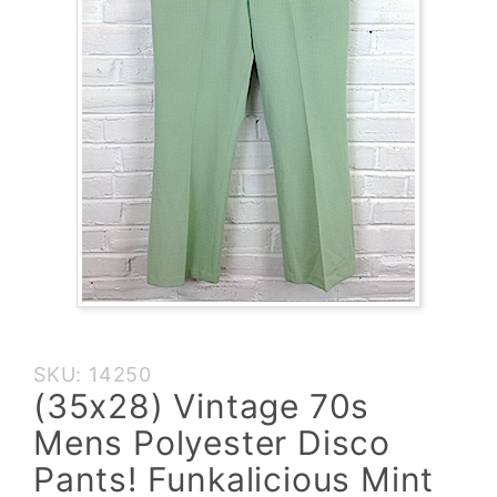
Purchase
SKU: 14250
(35x28)
(35x28) Vintage 70s
Vintage 70s
Mens Polyester Disco
Mens
Polyester
Pants! Funkalicious Mint