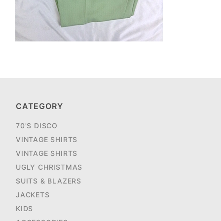
CATEGORY
70'S DISCO
VINTAGE SHIRTS
VINTAGE SHIRTS
UGLY CHRISTMAS
SUITS & BLAZERS
JACKETS
KIDS