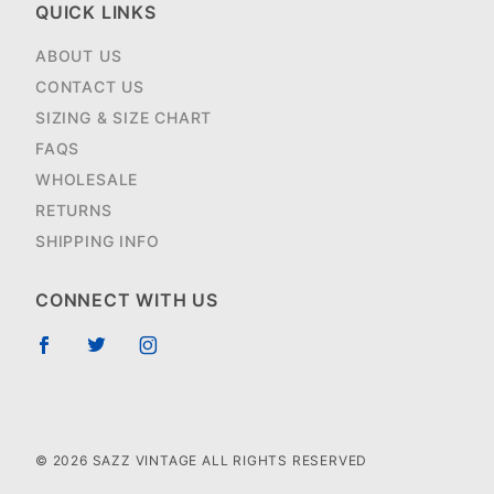
QUICK LINKS
ABOUT US
CONTACT US
SIZING & SIZE CHART
FAQS
WHOLESALE
RETURNS
SHIPPING INFO
CONNECT WITH US
© 2026 SAZZ VINTAGE ALL RIGHTS RESERVED