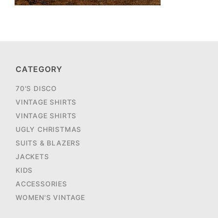
CATEGORY
70'S DISCO
VINTAGE SHIRTS
VINTAGE SHIRTS
UGLY CHRISTMAS
SUITS & BLAZERS
JACKETS
KIDS
ACCESSORIES
WOMEN'S VINTAGE