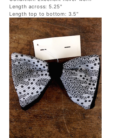
Length across: 5.25"
Length top to bottom: 3.5"