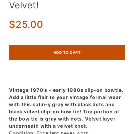
in Satin-
Velvet!
y Grey
w/ Black
Dots &
$25.00
Black
Velvet!
Vintage 1970's - early 1980s clip-on bowtie.
Add a little flair to your vintage formal wear
with this satin-y gray with black dots and
black velvet clip-on bow tie! Top portion of
the bow tie is gray with dots. Velvet layer
underneath with a velvet knot.
Condition: Excellent never worn