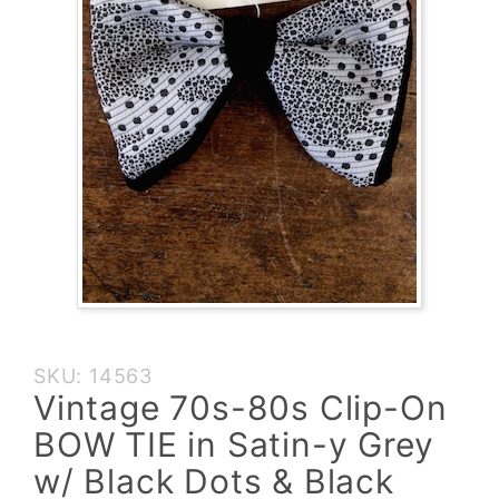
Purchase
SKU: 14563
Vintage
Vintage 70s-80s Clip-On
70s-80s
BOW TIE in Satin-y Grey
Clip-On
BOW TIE
w/ Black Dots & Black