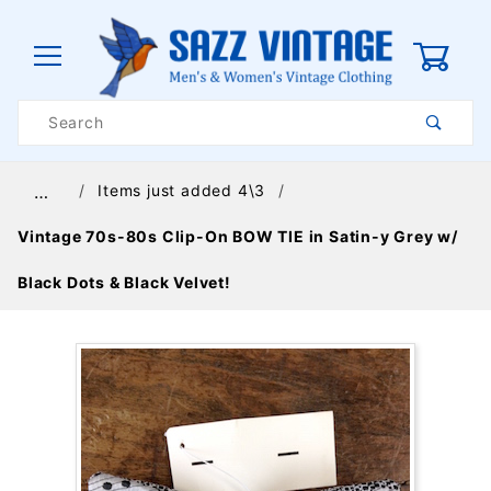
0
Product
Search
Global Account Log In
Items just added 4\3
…
Vintage 70s-80s Clip-On BOW TIE in Satin-y Grey w/
Black Dots & Black Velvet!