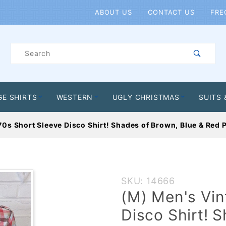
Product Search
ABOUT US
CONTACT US
FRE
Product
Search
GE SHIRTS
WESTERN
UGLY CHRISTMAS
SUITS 
0s Short Sleeve Disco Shirt! Shades of Brown, Blue & Red P
Purchase
SKU: 14666
(M)
(M) Men's Vin
Men's
Disco Shirt! 
Vintage