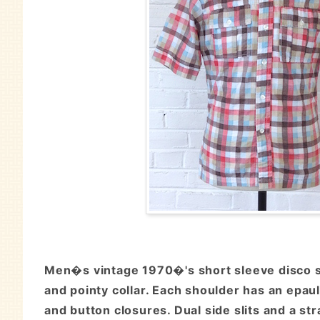
Men�s vintage 1970�'s short sleeve disco shi
and pointy collar. Each shoulder has an epaul
and button closures. Dual side slits and a str