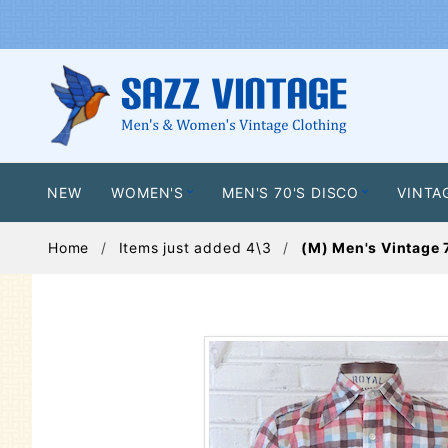
NEW
WOMEN'S
MEN'S 70'S DISCO
VINTA
Home
Items just added 4\3
(M) Men's Vintage 7