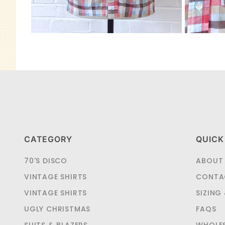
CATEGORY
QUICK
70'S DISCO
ABOUT
VINTAGE SHIRTS
CONTA
VINTAGE SHIRTS
SIZING
UGLY CHRISTMAS
FAQS