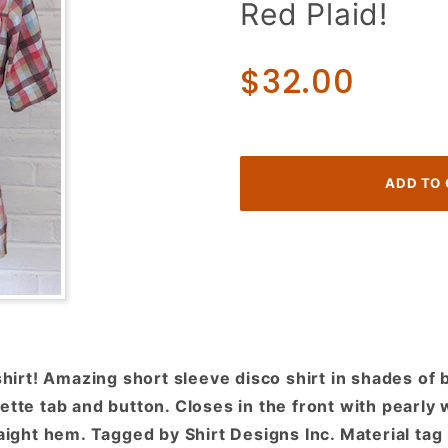
Red Plaid!
70s
Short
Sleeve
$32.00
Disco
Shirt!
Shades
of
Brown,
Blue &
Red
Plaid!
rt! Amazing short sleeve disco shirt in shades of b
ette tab and button. Closes in the front with pearly
aight hem. Tagged by Shirt Designs Inc. Material tag i