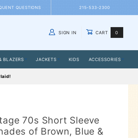
QUENT QUESTIONS
215-533-2300
SIGN IN
CART
0
Global Account Log In
& BLAZERS
JACKETS
KIDS
ACCESSORIES
laid!
tage 70s Short Sleeve
Shades of Brown, Blue &