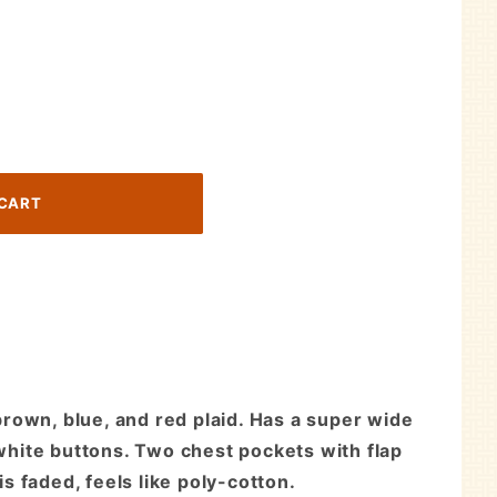
rown, blue, and red plaid. Has a super wide
 white buttons. Two chest pockets with flap
s faded, feels like poly-cotton.