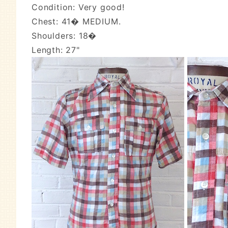
Condition: Very good!
Chest: 41� MEDIUM.
Shoulders: 18�
Length: 27"