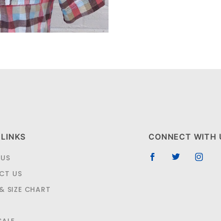
 LINKS
CONNECT WITH 
 US
CT US
 & SIZE CHART