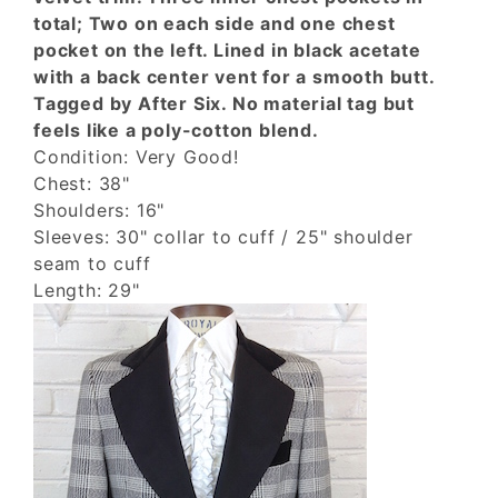
total; Two on each side and one chest
pocket on the left. Lined in black acetate
with a back center vent for a smooth butt.
Tagged by After Six. No material tag but
feels like a poly-cotton blend.
Condition: Very Good!
Chest: 38"
Shoulders: 16"
Sleeves: 30" collar to cuff / 25" shoulder
seam to cuff
Length: 29"