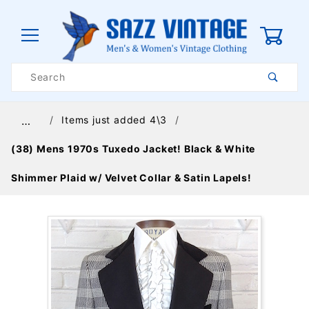
0
Product
Search
Global Account Log In
Items just added 4\3
…
(38) Mens 1970s Tuxedo Jacket! Black & White
Shimmer Plaid w/ Velvet Collar & Satin Lapels!