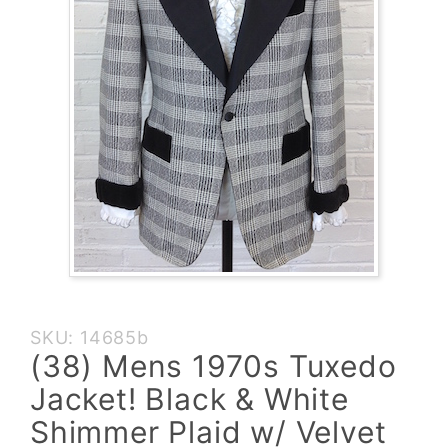
Purchase
SKU: 14685b
(38)
(38) Mens 1970s Tuxedo
Mens
Jacket! Black & White
1970s
Tuxedo
Shimmer Plaid w/ Velvet