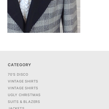
CATEGORY
70'S DISCO
VINTAGE SHIRTS
VINTAGE SHIRTS
UGLY CHRISTMAS
SUITS & BLAZERS
JACKETS