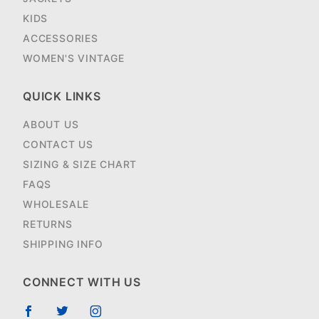
KIDS
ACCESSORIES
WOMEN'S VINTAGE
QUICK LINKS
ABOUT US
CONTACT US
SIZING & SIZE CHART
FAQS
WHOLESALE
RETURNS
SHIPPING INFO
CONNECT WITH US