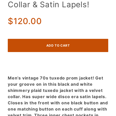
Jacket!
Collar & Satin Lapels!
Black &
White
Shimmer
$120.00
Plaid w/
Velvet
Collar &
Satin
Lapels!
Men’s vintage 70s tuxedo prom jacket! Get
your groove on in this black and white
shimmery plaid tuxedo jacket with a velvet
collar. Has super wide disco era satin lapels.
Closes in the front with one black button and
one matching button on each cuff along with
velvet trim. Three inner chest pockets in