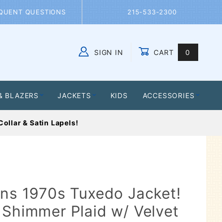
QUENT QUESTIONS
215-533-2300
SIGN IN
CART
0
Global Account Log In
& BLAZERS
JACKETS
KIDS
ACCESSORIES
ollar & Satin Lapels!
ens 1970s Tuxedo Jacket!
 Shimmer Plaid w/ Velvet