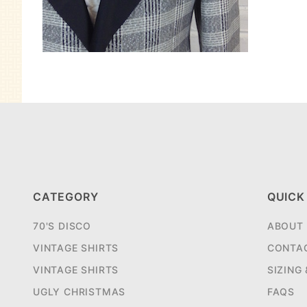
CATEGORY
QUICK
70'S DISCO
ABOUT
VINTAGE SHIRTS
CONTA
VINTAGE SHIRTS
SIZING
UGLY CHRISTMAS
FAQS