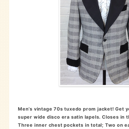
Men’s vintage 70s tuxedo prom jacket! Get yo
super wide disco era satin lapels. Closes in 
Three inner chest pockets in total; Two on ea