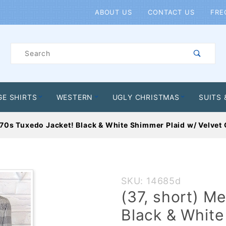
Product Search
ABOUT US
CONTACT US
FRE
Product
Search
GE SHIRTS
WESTERN
UGLY CHRISTMAS
SUITS 
70s Tuxedo Jacket! Black & White Shimmer Plaid w/ Velvet C
Purchase
SKU: 14685d
(37,
(37, short) M
short)
Black & White
Mens