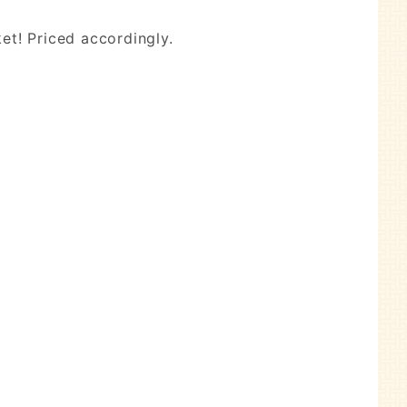
et! Priced accordingly.