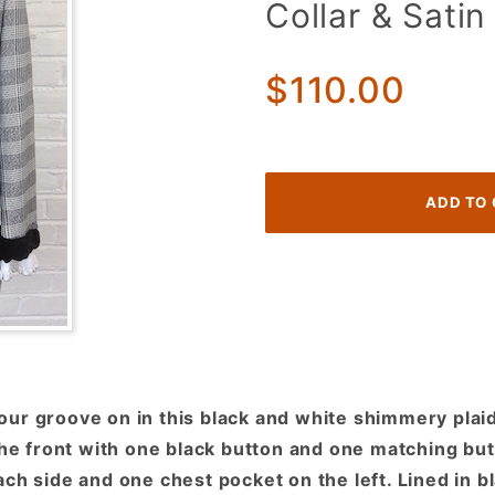
Collar & Satin
1970s
Tuxedo
Jacket!
$110.00
Black &
White
Shimmer
Plaid w/
Velvet
Collar &
Satin
Lapels!
ur groove on in this black and white shimmery plaid 
the front with one black button and one matching but
ch side and one chest pocket on the left. Lined in b