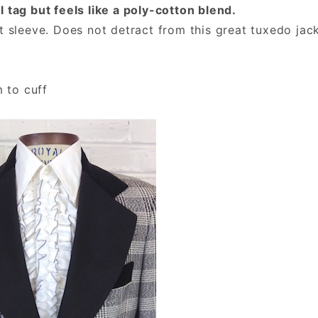
 tag but feels like a poly-cotton blend.
t sleeve. Does not detract from this great tuxedo jack
m to cuff