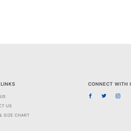
 LINKS
CONNECT WITH 
 US
CT US
 & SIZE CHART