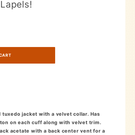
 Lapels!
tuxedo jacket with a velvet collar. Has
ton on each cuff along with velvet trim.
lack acetate with a back center vent for a