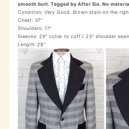
smooth butt. Tagged by After Six. No material
Condition: Very Good. Brown stain on the righ
Chest: 37"
Shoulders: 17"
Sleeves: 29" collar to cuff / 23" shoulder sea
Length: 28"