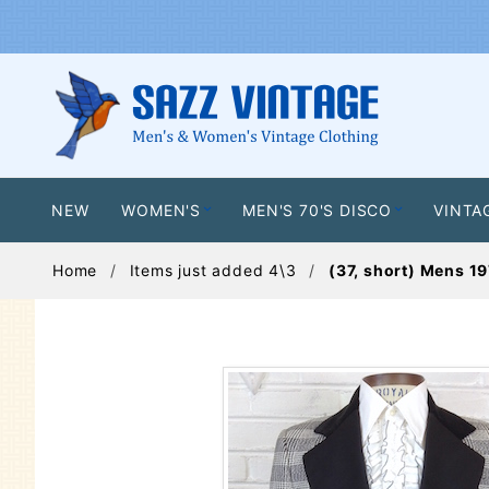
NEW
WOMEN'S
MEN'S 70'S DISCO
VINTA
Home
Items just added 4\3
(37, short) Mens 19