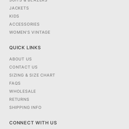
JACKETS
KIDS
ACCESSORIES
WOMEN'S VINTAGE
QUICK LINKS
ABOUT US
CONTACT US
SIZING & SIZE CHART
FAQS
WHOLESALE
RETURNS
SHIPPING INFO
CONNECT WITH US