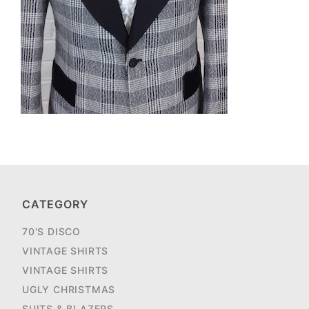
CATEGORY
70'S DISCO
VINTAGE SHIRTS
VINTAGE SHIRTS
UGLY CHRISTMAS
SUITS & BLAZERS