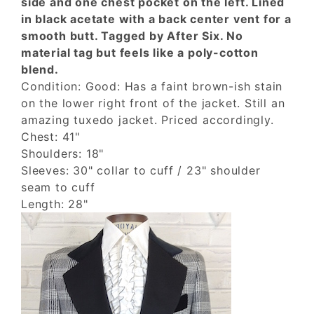
side and one chest pocket on the left. Lined
in black acetate with a back center vent for a
smooth butt. Tagged by After Six. No
material tag but feels like a poly-cotton
blend.
Condition: Good: Has a faint brown-ish stain
on the lower right front of the jacket. Still an
amazing tuxedo jacket. Priced accordingly.
Chest: 41"
Shoulders: 18"
Sleeves: 30" collar to cuff / 23" shoulder
seam to cuff
Length: 28"