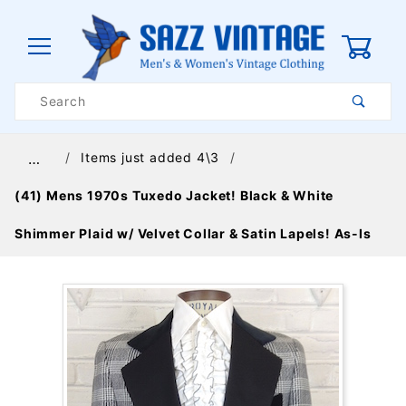
0
Product
Search
Global Account Log In
Items just added 4\3
…
(41) Mens 1970s Tuxedo Jacket! Black & White
Shimmer Plaid w/ Velvet Collar & Satin Lapels! As-Is