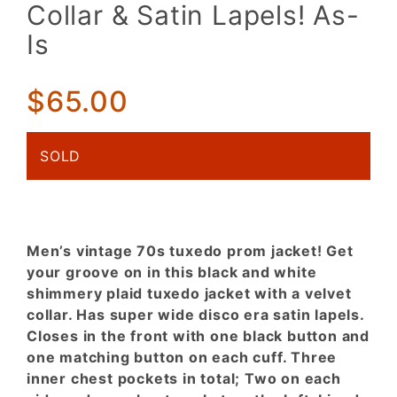
Jacket!
Collar & Satin Lapels! As-
Black &
Is
White
Shimmer
Plaid w/
$65.00
Velvet
Collar &
Satin
SOLD
Lapels!
As-Is
Men’s vintage 70s tuxedo prom jacket! Get
your groove on in this black and white
shimmery plaid tuxedo jacket with a velvet
collar. Has super wide disco era satin lapels.
Closes in the front with one black button and
one matching button on each cuff. Three
inner chest pockets in total; Two on each