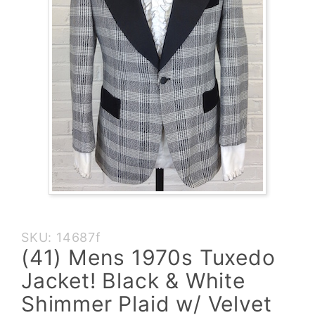
Purchase
SKU: 14687f
(41)
(41) Mens 1970s Tuxedo
Mens
Jacket! Black & White
1970s
Tuxedo
Shimmer Plaid w/ Velvet