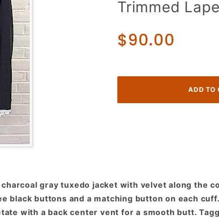
Trimmed Lape
Tuxedo
Jacket!
Charcoal
$90.00
Grey w/
Velvet
Collar &
Trimmed
Lapels!
charcoal gray tuxedo jacket with velvet along the co
ree black buttons and a matching button on each cuf
etate with a back center vent for a smooth butt. Tag