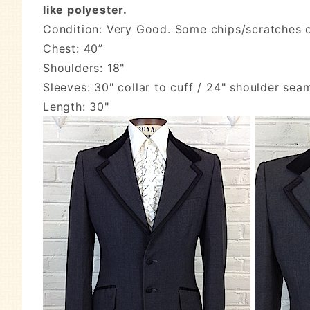
like polyester.
Condition: Very Good. Some chips/scratches on
Chest: 40”
Shoulders: 18"
Sleeves: 30" collar to cuff / 24" shoulder sea
Length: 30"