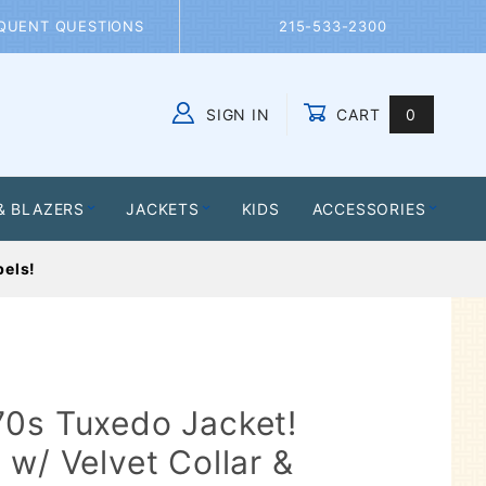
QUENT QUESTIONS
215-533-2300
SIGN IN
CART
0
Global Account Log In
& BLAZERS
JACKETS
KIDS
ACCESSORIES
pels!
70s Tuxedo Jacket!
 w/ Velvet Collar &