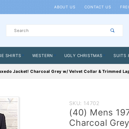
Product Search
ABOUT US
CONTACT US
FRE
Product
Search
GE SHIRTS
WESTERN
UGLY CHRISTMAS
SUITS 
xedo Jacket! Charcoal Grey w/ Velvet Collar & Trimmed La
Purchase
SKU: 14702
(40)
(40) Mens 19
Mens
Charcoal Grey
1970s