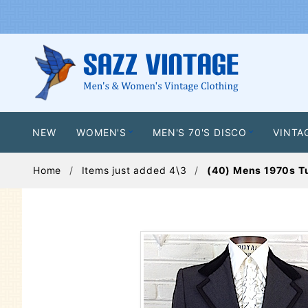
NEW
WOMEN'S
MEN'S 70'S DISCO
VINTA
Home
Items just added 4\3
(40) Mens 1970s Tu