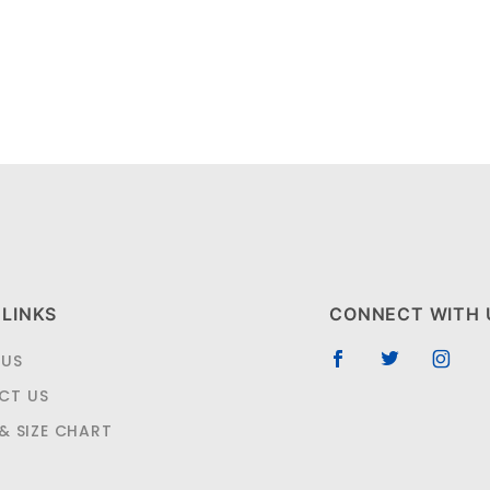
 LINKS
CONNECT WITH 
 US
CT US
 & SIZE CHART