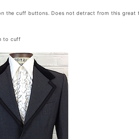
 the cuff buttons. Does not detract from this great 
m to cuff