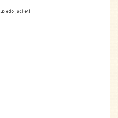
tuxedo jacket!