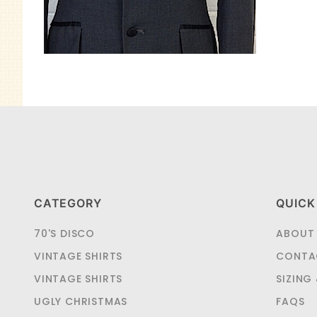
CATEGORY
QUICK
70'S DISCO
ABOUT
VINTAGE SHIRTS
CONTA
VINTAGE SHIRTS
SIZING
UGLY CHRISTMAS
FAQS