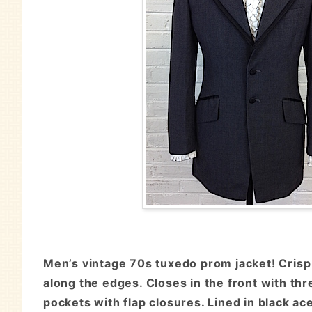
Men’s vintage 70s tuxedo prom jacket! Crisp 
along the edges. Closes in the front with th
pockets with flap closures. Lined in black ac