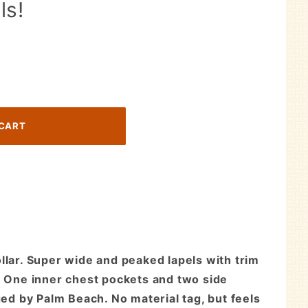
ls!
llar. Super wide and peaked lapels with trim
f. One inner chest pockets and two side
ged by Palm Beach. No material tag, but feels