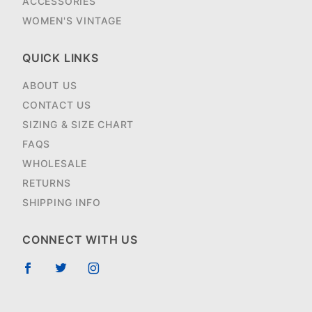
ACCESSORIES
WOMEN'S VINTAGE
QUICK LINKS
ABOUT US
CONTACT US
SIZING & SIZE CHART
FAQS
WHOLESALE
RETURNS
SHIPPING INFO
CONNECT WITH US