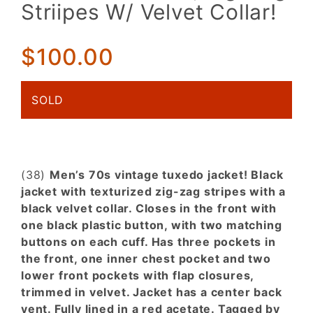
Tuxedo
Striipes W/ Velvet Collar!
Jacket.
Black
Texturized,
$100.00
Zig-Zag
Striipes W/
SOLD
Velvet
Collar!
(38)
Men’s 70s vintage tuxedo jacket! Black
jacket with texturized zig-zag stripes with a
black velvet collar. Closes in the front with
one black plastic button, with two matching
buttons on each cuff. Has three pockets in
the front, one inner chest pocket and two
lower front pockets with flap closures,
trimmed in velvet. Jacket has a center back
vent. Fully lined in a red acetate. Tagged by