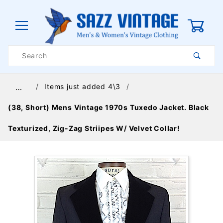
0
Product
Search
Global Account Log In
Items just added 4\3
…
(38, Short) Mens Vintage 1970s Tuxedo Jacket. Black
Texturized, Zig-Zag Striipes W/ Velvet Collar!