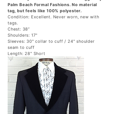
Palm Beach Formal Fashions. No material
tag, but feels like 100% polyester.
Condition: Excellent. Never worn, new with
tags.
Chest: 38”
Shoulders: 17"
Sleeves: 30" collar to cuff / 24" shoulder
seam to cuff
Length: 28" Short