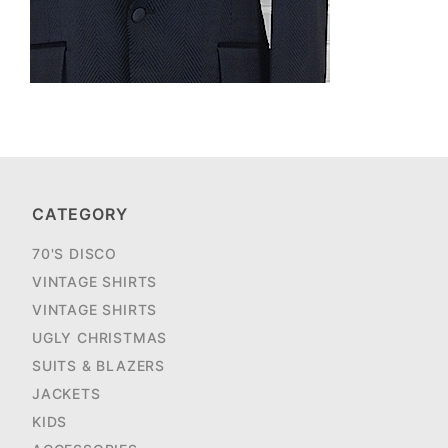
CATEGORY
70'S DISCO
VINTAGE SHIRTS
VINTAGE SHIRTS
UGLY CHRISTMAS
SUITS & BLAZERS
JACKETS
KIDS