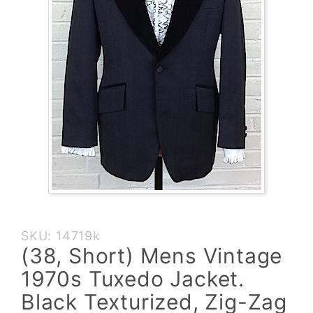
Purchase
SKU: 14719k
(38, Short)
(38, Short) Mens Vintage
Mens
1970s Tuxedo Jacket.
Vintage
1970s
Black Texturized, Zig-Zag