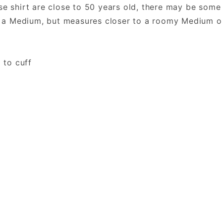
se shirt are close to 50 years old, there may be some
a Medium, but measures closer to a roomy Medium o
 to cuff