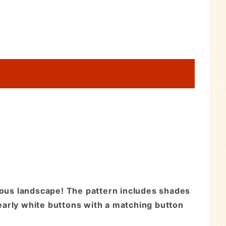
inous landscape! The pattern includes shades
pearly white buttons with a matching button