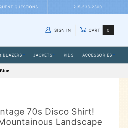
QUENT QUESTIONS
215-533-2300
SIGN IN
CART
0
Global Account Log In
& BLAZERS
JACKETS
KIDS
ACCESSORIES
Blue.
ntage 70s Disco Shirt!
a Mountainous Landscape