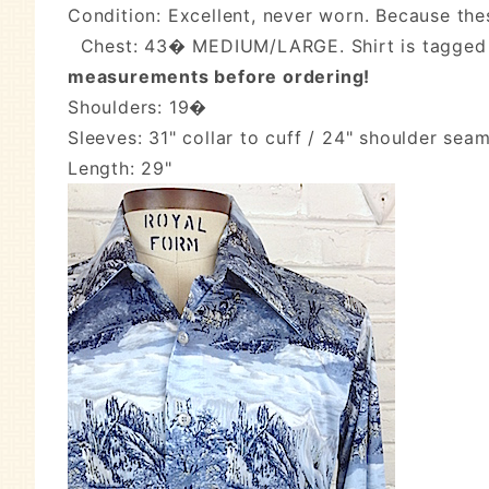
Condition: Excellent, never worn. Because the
Chest: 43� MEDIUM/LARGE. Shirt is tagged 
measurements before ordering!
Shoulders: 19�
Sleeves: 31" collar to cuff / 24" shoulder seam
Length: 29"