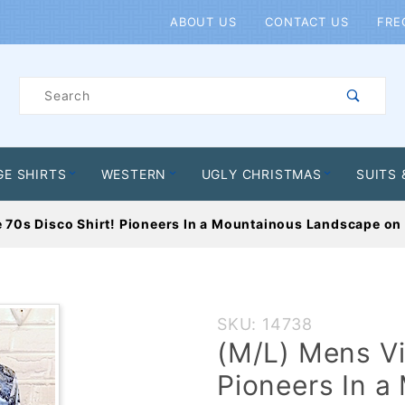
Product Search
ABOUT US
CONTACT US
FRE
Product
Search
GE SHIRTS
WESTERN
UGLY CHRISTMAS
SUITS 
 70s Disco Shirt! Pioneers In a Mountainous Landscape on 
Purchase
SKU: 14738
(M/L) Mens
(M/L) Mens Vi
Vintage 70s
Pioneers In 
Disco Shirt!