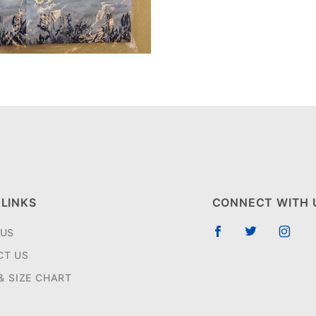
 LINKS
CONNECT WITH 
 US
CT US
 & SIZE CHART