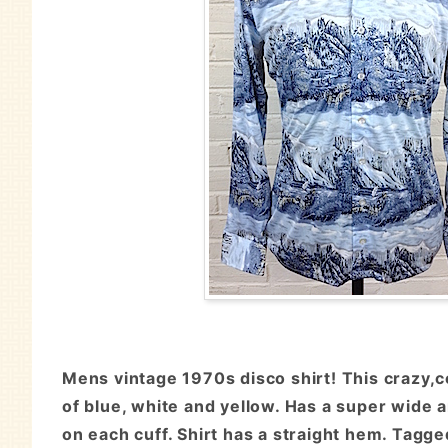
Mens vintage 1970s disco shirt! This crazy,c
of blue, white and yellow. Has a super wide a
on each cuff. Shirt has a straight hem. Tagg