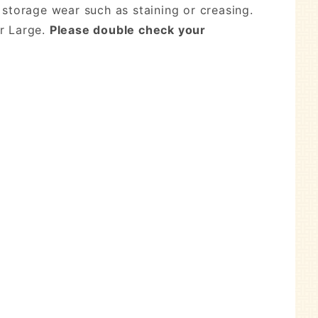
 storage wear such as staining or creasing.
r Large.
Please double check your