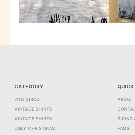
CATEGORY
QUICK
70'S DISCO
ABOUT
VINTAGE SHIRTS
CONTA
VINTAGE SHIRTS
SIZING
UGLY CHRISTMAS
FAQS