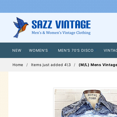
NEW
WOMEN'S
MEN'S 70'S DISCO
VINTA
Home
Items just added 4\3
(M/L) Mens Vintage