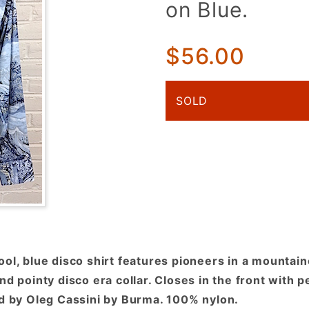
on Blue.
Pioneers In
a
Mountainous
$56.00
Landscape
on Blue.
SOLD
ool, blue disco shirt features pioneers in a mounta
nd pointy disco era collar. Closes in the front with 
ed by Oleg Cassini by Burma. 100% nylon.