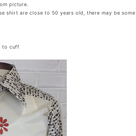
rom picture.
se shirt are close to 50 years old, there may be some
 to cuff