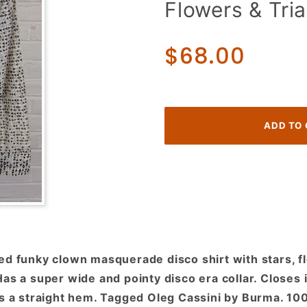
Flowers & Tria
Funky
Clown
Masquerade
$68.00
w/ Stars,
Flowers &
Triangles!
ed funky clown masquerade disco shirt with stars, f
as a super wide and pointy disco era collar. Closes 
as a straight hem. Tagged Oleg Cassini by Burma. 10