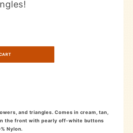
ngles!
lowers, and triangles. Comes in cream, tan,
in the front with pearly off-white buttons
0% Nylon.