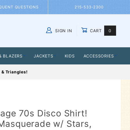
QUENT QUESTIONS
215-533-2300
SIGN IN
CART
0
Global Account Log In
& BLAZERS
JACKETS
KIDS
ACCESSORIES
 & Triangles!
age 70s Disco Shirt!
Masquerade w/ Stars,