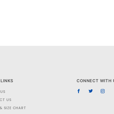
 LINKS
CONNECT WITH 
 US
CT US
 & SIZE CHART