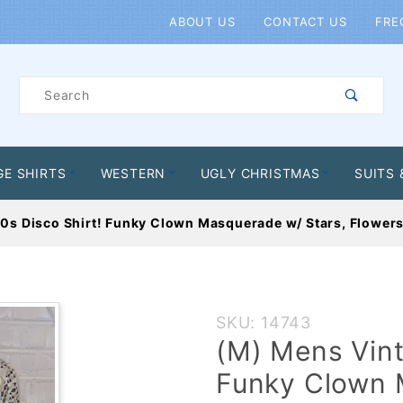
Product Search
ABOUT US
CONTACT US
FRE
Product
Search
GE SHIRTS
WESTERN
UGLY CHRISTMAS
SUITS 
0s Disco Shirt! Funky Clown Masquerade w/ Stars, Flowers
Purchase
SKU: 14743
(M) Mens
(M) Mens Vint
Vintage 70s
Funky Clown 
Disco Shirt!