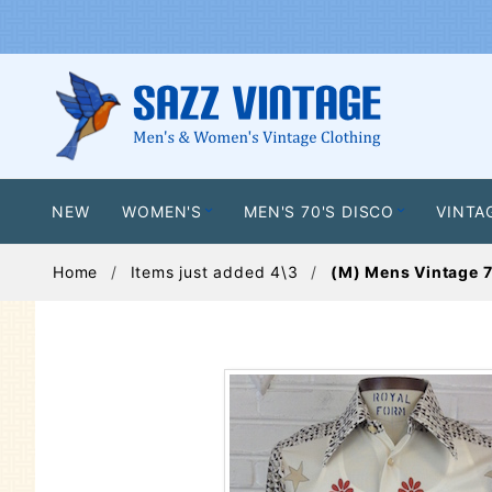
NEW
WOMEN'S
MEN'S 70'S DISCO
VINTA
Home
Items just added 4\3
(M) Mens Vintage 7