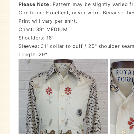
Please Note:
Pattern may be slightly varied f
Condition: Excellent, never worn. Because the
Print will vary per shirt.
Chest: 39” MEDIUM
Shoulders: 18”
Sleeves: 31" collar to cuff / 25" shoulder seam
Length: 29"