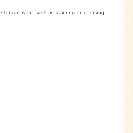
 storage wear such as staining or creasing.