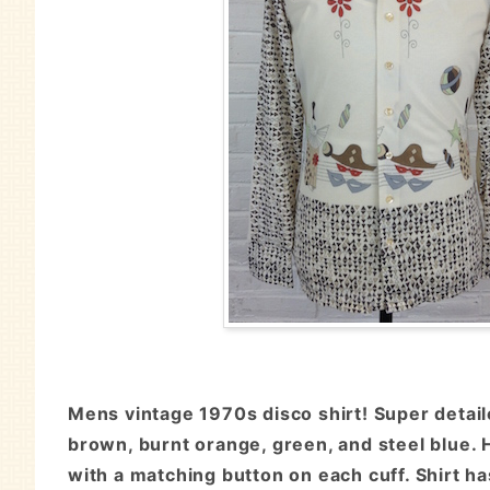
Mens vintage 1970s disco shirt! Super detail
brown, burnt orange, green, and steel blue. H
with a matching button on each cuff. Shirt h