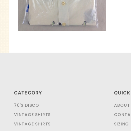
CATEGORY
QUICK
70'S DISCO
ABOUT
VINTAGE SHIRTS
CONTA
VINTAGE SHIRTS
SIZING