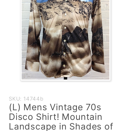
Purchase
SKU: 14744b
(L) Mens
(L) Mens Vintage 70s
Vintage
Disco Shirt! Mountain
70s Disco
Shirt!
Landscape in Shades of