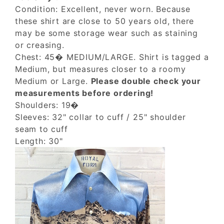
Condition: Excellent, never worn. Because
these shirt are close to 50 years old, there
may be some storage wear such as staining
or creasing.
Chest: 45� MEDIUM/LARGE. Shirt is tagged a
Medium, but measures closer to a roomy
Medium or Large.
Please double check your
measurements before ordering!
Shoulders: 19�
Sleeves: 32" collar to cuff / 25" shoulder
seam to cuff
Length: 30"