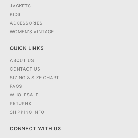
JACKETS
KIDS
ACCESSORIES
WOMEN'S VINTAGE
QUICK LINKS
ABOUT US
CONTACT US
SIZING & SIZE CHART
FAQS
WHOLESALE
RETURNS
SHIPPING INFO
CONNECT WITH US