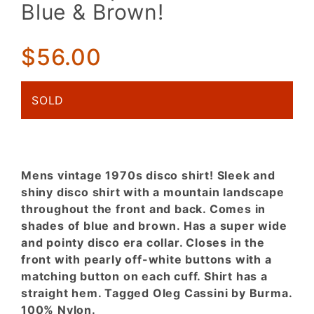
Mountain
Blue & Brown!
Landscape
in Shades
of Blue &
$56.00
Brown!
SOLD
Mens vintage 1970s disco shirt! Sleek and
shiny disco shirt with a mountain landscape
throughout the front and back. Comes in
shades of blue and brown. Has a super wide
and pointy disco era collar. Closes in the
front with pearly off-white buttons with a
matching button on each cuff. Shirt has a
straight hem. Tagged Oleg Cassini by Burma.
100% Nylon.