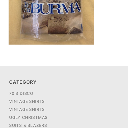
CATEGORY
70'S DISCO
VINTAGE SHIRTS
VINTAGE SHIRTS
UGLY CHRISTMAS
SUITS & BLAZERS