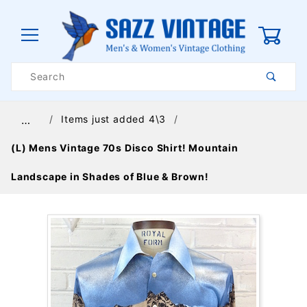
0
Product
Search
Global Account Log In
Items just added 4\3
…
(L) Mens Vintage 70s Disco Shirt! Mountain
Landscape in Shades of Blue & Brown!